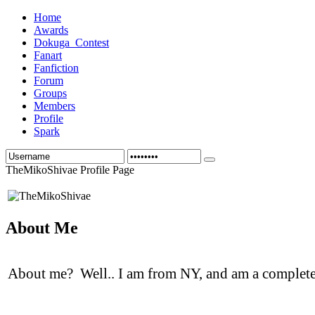
Home
Awards
Dokuga_Contest
Fanart
Fanfiction
Forum
Groups
Members
Profile
Spark
TheMikoShivae Profile Page
About Me
About me? Well.. I am from NY, and am a complet