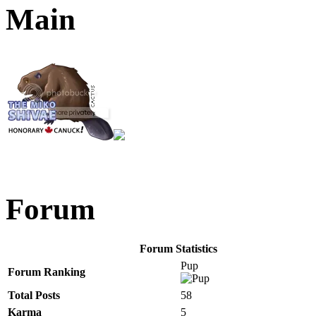
Main
Forum
Forum Statistics
Pup
Forum Ranking
Total Posts
58
Karma
5