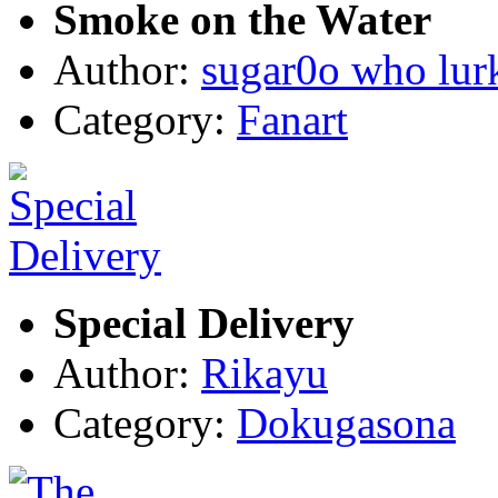
Smoke on the Water
Author:
sugar0o who lur
Category:
Fanart
Special Delivery
Author:
Rikayu
Category:
Dokugasona