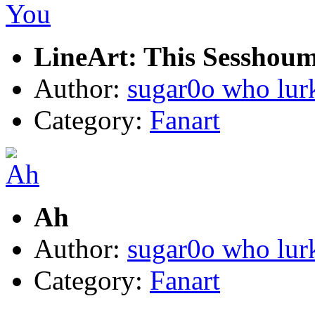
LineArt: This Sesshou
Author:
sugar0o who lur
Category:
Fanart
Ah
Author:
sugar0o who lur
Category:
Fanart