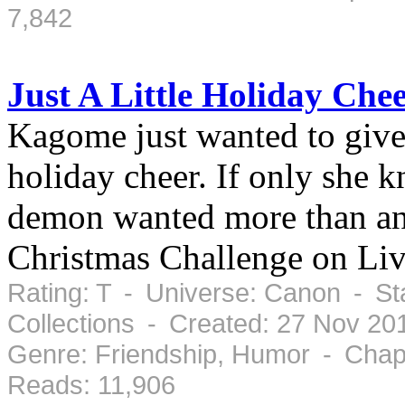
7,842
Just A Little Holiday Che
Kagome just wanted to give 
holiday cheer. If only she 
demon wanted more than an
Christmas Challenge on Liv
Rating: T - Universe: Canon - St
Collections - Created: 27 Nov 2
Genre: Friendship, Humor - Chap
Reads: 11,906