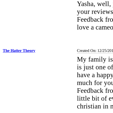
Yasha, well,
your review
Feedback f
love a came
The Hatter Theory
Created On: 12/25/20
My family is 
is just one 
have a happy
much for you
Feedback f
little bit of
christian in