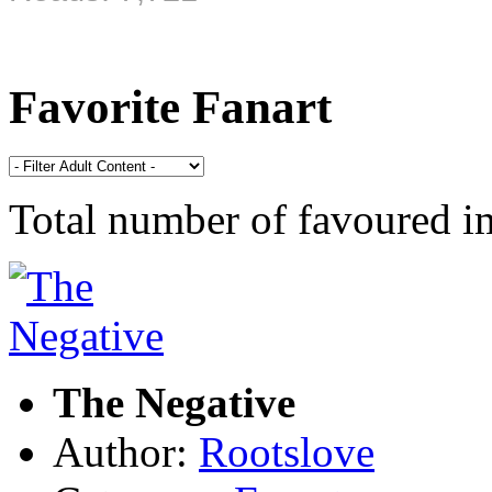
Favorite Fanart
Total number of favoured 
The Negative
Author:
Rootslove