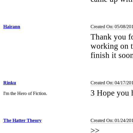
Hairann
Created On: 05/08/20
Thank you fo
working on th
finish it soo
Rinku
Created On: 04/17/20
3 Hope you h
I'm the Hero of Fiction.
The Hatter Theory
Created On: 01/24/20
>>