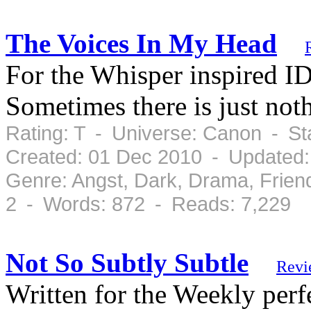
The Voices In My Head
For the Whisper inspired 
Sometimes there is just noth
Rating: T - Universe: Canon - S
Created: 01 Dec 2010 - Updated:
Genre: Angst, Dark, Drama, Frien
2 - Words: 872 - Reads: 7,229
Not So Subtly Subtle
Revi
Written for the Weekly per