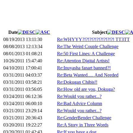
Date
Subject
08/19/2013 13:11:30
Re:WHYYY?!?!?!?!?!?!?!?!?! TT3TT
08/08/2013 12:13:34
Re:The Weird Couple Challenge
08/01/2013 01:08:21
Re:50 First Lines: A Challenge
10/26/2011 15:47:40
Re:Attention Digital Artists!
04/10/2011 17:00:41
Re:Inuyasha fanart banned?!
03/31/2011 04:03:37
Re:Beta Wanted..... And Needed
03/31/2011 03:58:21
Re:Dokugan Chibis!!
03/31/2011 03:56:05
Re:How old are you, Dokuga?
03/24/2011 06:12:36
Re:Would you rather...?
03/24/2011 06:00:10
Re:Bad Advice Column
03/21/2011 23:29:14
Re:Would you rather...?
03/21/2011 20:36:43
Re:GenderBender Challenge
03/20/2011 19:22:27
Re:A Story in Three Words
03/20/2011 01:42:43
Re:If you have a dog...