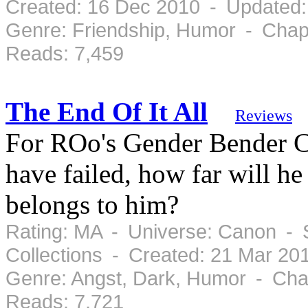
Created: 16 Dec 2010 - Updated:
Genre: Friendship, Humor - Chap
Reads: 7,459
The End Of It All
Reviews
For ROo's Gender Bender Cha
have failed, how far will he
belongs to him?
Rating: MA - Universe: Canon - 
Collections - Created: 21 Mar 20
Genre: Angst, Dark, Humor - Cha
Reads: 7,721