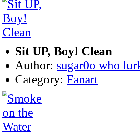
Sit UP, Boy! Clean
Author:
sugar0o who lur
Category:
Fanart