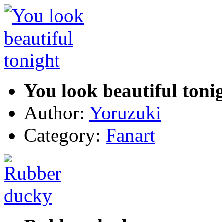
You look beautiful toni
Author:
Yoruzuki
Category:
Fanart