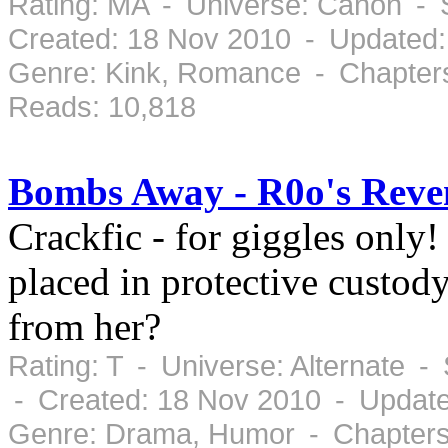
Rating: MA - Universe: Canon - 
Created: 18 Nov 2010 - Updated:
Genre: Kink, Romance - Chapters
Reads: 10,818
Bombs Away - R0o's Reve
Crackfic - for giggles on
placed in protective custody
from her?
Rating: T - Universe: Alternate 
- Created: 18 Nov 2010 - Updat
Genre: Drama, Humor - Chapters