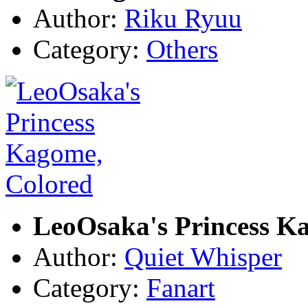
Author:
Riku Ryuu
Category:
Others
LeoOsaka's Princess K
Author:
Quiet Whisper
Category:
Fanart