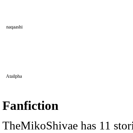
naqaashi
Atailpha
Fanfiction
TheMikoShivae has 11 stor