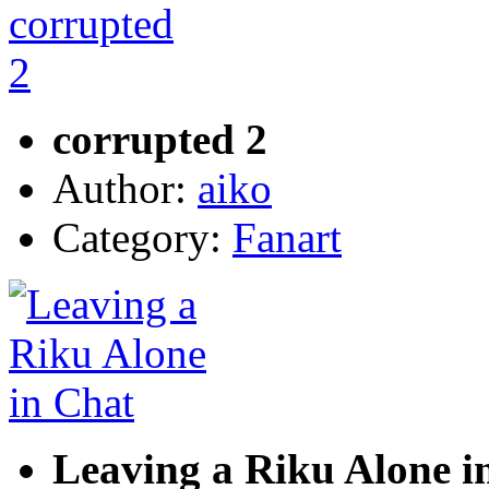
corrupted 2
Author:
aiko
Category:
Fanart
Leaving a Riku Alone i