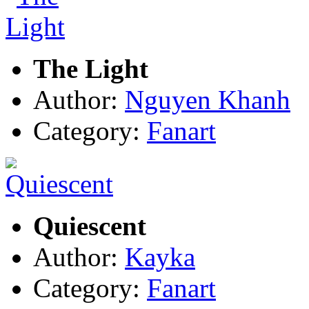
The Light
Author:
Nguyen Khanh
Category:
Fanart
Quiescent
Author:
Kayka
Category:
Fanart