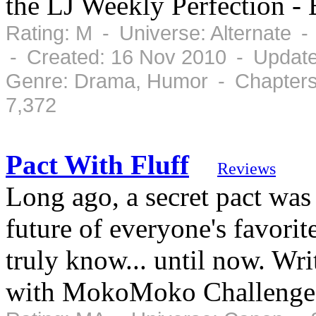
the LJ Weekly Perfection -
Rating: M - Universe: Alternate 
- Created: 16 Nov 2010 - Updat
Genre: Drama, Humor - Chapters
7,372
Pact With Fluff
Reviews
Long ago, a secret pact was
future of everyone's favorite
truly know... until now. Wr
with MokoMoko Challenge