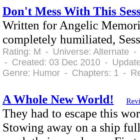
Don't Mess With This Se
Written for Angelic Memori
completely humiliated, Ses
Rating: M - Universe: Alternate 
- Created: 03 Dec 2010 - Updat
Genre: Humor - Chapters: 1 - Re
A Whole New World!
Rev
They had to escape this wor
Stowing away on a ship full