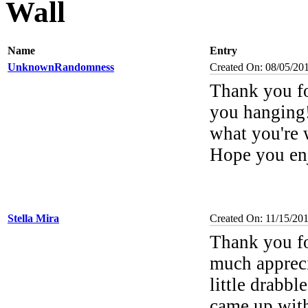
Wall
Name
Entry
UnknownRandomness
Created On: 08/05/20
Thank you fo
you hanging! 
what you're 
Hope you enj
Stella Mira
Created On: 11/15/20
Thank you fo
much appreci
little drabb
came up with