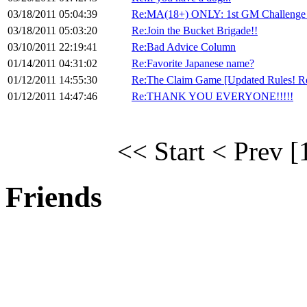
03/18/2011 05:04:39
Re:MA(18+) ONLY: 1st GM Challenge
03/18/2011 05:03:20
Re:Join the Bucket Brigade!!
03/10/2011 22:19:41
Re:Bad Advice Column
01/14/2011 04:31:02
Re:Favorite Japanese name?
01/12/2011 14:55:30
Re:The Claim Game [Updated Rules! R
01/12/2011 14:47:46
Re:THANK YOU EVERYONE!!!!!
<< Start
< Prev
[
Friends