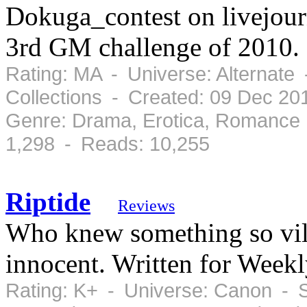
Dokuga_contest on livejour
3rd GM challenge of 2010.
Rating: MA - Universe: Alternate
Collections - Created: 09 Dec 2
Genre: Drama, Erotica, Romance 
1,298 - Reads: 10,255
Riptide
Reviews
Who knew something so vil
innocent. Written for Week
Rating: K+ - Universe: Canon - 