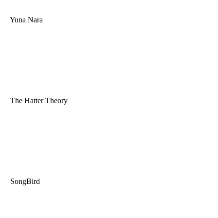
Yuna Nara
The Hatter Theory
SongBird