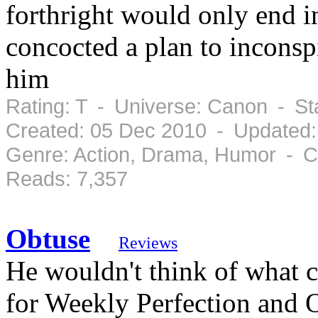
forthright would only end 
concocted a plan to inconsp
him
Rating: T - Universe: Canon - S
Created: 05 Dec 2010 - Updated:
Genre: Action, Drama, Humor - C
Reads: 7,357
Obtuse
Reviews
He wouldn't think of what 
for Weekly Perfection and 