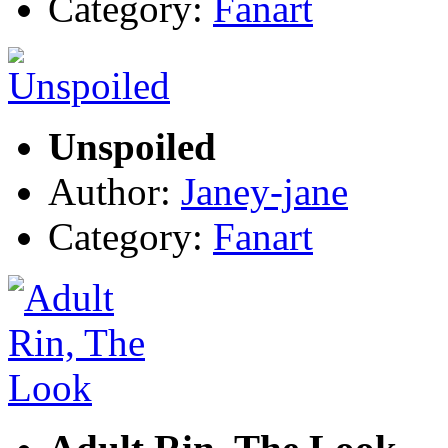
Category:
Fanart
Unspoiled
Author:
Janey-jane
Category:
Fanart