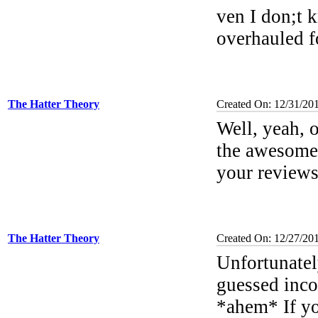
ven I don;t k
overhauled f
The Hatter Theory
Created On: 12/31/201
Well, yeah, o
the awesomel
your review
The Hatter Theory
Created On: 12/27/20
Unfortunatel
guessed incor
*ahem* If you