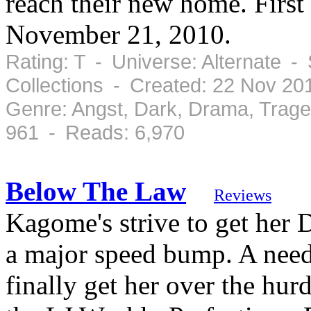
reach their new home. First
November 21, 2010.
Rating: T - Universe: Alternate -
Collections - Created: 22 Nov 2
Genre: Angst, Dark, Drama, Trag
961 - Reads: 6,970
Below The Law
Reviews
Kagome's strive to get her 
a major speed bump. A need 
finally get her over the hurd