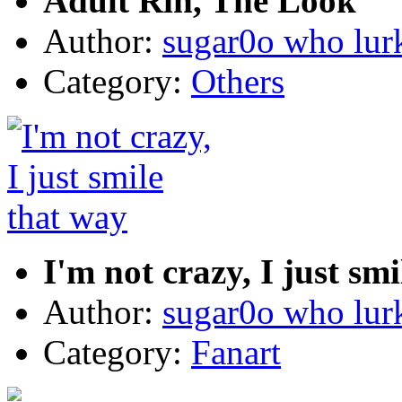
Adult Rin, The Look
Author:
sugar0o who lur
Category:
Others
I'm not crazy, I just sm
Author:
sugar0o who lur
Category:
Fanart