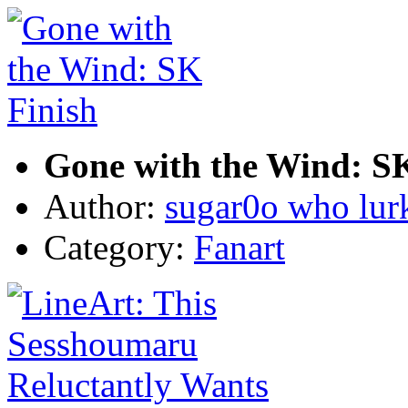
Gone with the Wind: SK
Author:
sugar0o who lur
Category:
Fanart