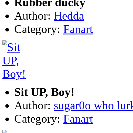
Rubber ducky
Author:
Hedda
Category:
Fanart
Sit UP, Boy!
Author:
sugar0o who lur
Category:
Fanart