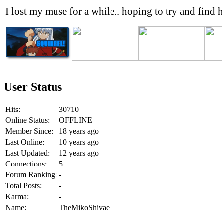
I lost my muse for a while.. hoping to try and find h
User Status
Hits:
30710
Online Status:
OFFLINE
Member Since:
18 years ago
Last Online:
10 years ago
Last Updated:
12 years ago
Connections:
5
Forum Ranking:
-
Total Posts:
-
Karma:
-
Name:
TheMikoShivae