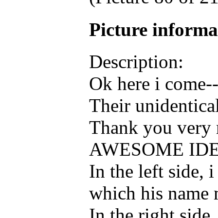
Picture inform
Description:
Ok here i come-
Their unidentica
Thank you very 
AWESOME IDE
In the left sid
which his name
In the right si