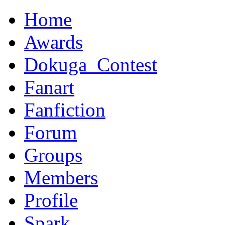
Home
Awards
Dokuga_Contest
Fanart
Fanfiction
Forum
Groups
Members
Profile
Spark