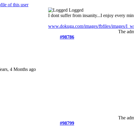
Logged
I dont suffer from insanity...I enjoy every minu
www.dokuga.com/images/fbfiles/images/I_wri
The admi
#98786
ears, 4 Months ago
The admi
#98799