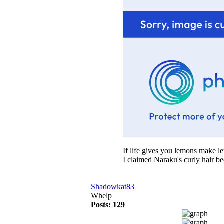
If life gives you lemons make 
I claimed Naraku's curly hair b
Shadowkat83
Whelp
Posts: 129