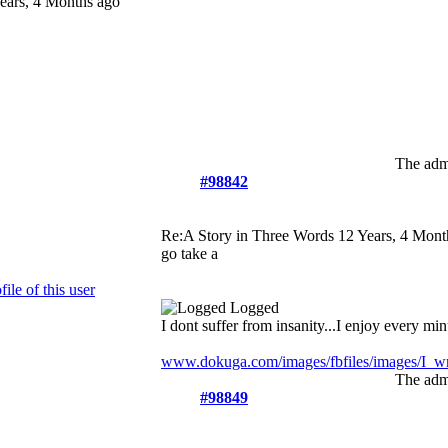
ears, 4 Months ago
The admi
#98842
Re:A Story in Three Words
12 Years, 4 Mont
go take a
Logged
I dont suffer from insanity...I enjoy every minu
www.dokuga.com/images/fbfiles/images/I_wri
The admi
#98849