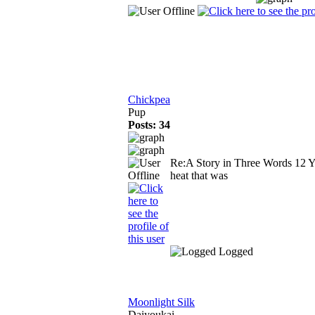
Chickpea
Pup
Posts: 34
Re:A Story in Three Words
12 Y
heat that was
Logged
Moonlight Silk
Daiyoukai