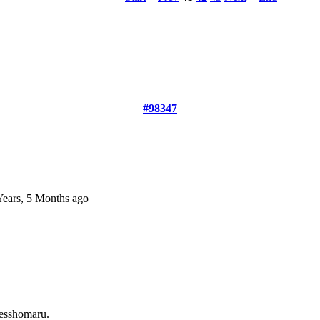
#98347
Years, 5 Months ago
esshomaru.