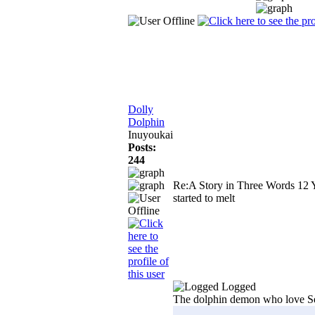
Dolly
Dolphin
Inuyoukai
Posts:
244
Re:A Story in Three Words
12 
started to melt
Logged
The dolphin demon who love S