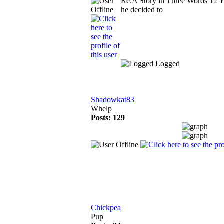
Re:A Story in Three Words
12 Y
he decided to
Logged
Shadowkat83
Whelp
Posts: 129
Chickpea
Pup