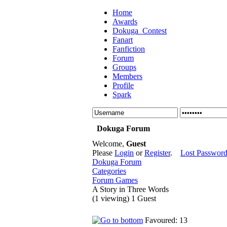
Home
Awards
Dokuga_Contest
Fanart
Fanfiction
Forum
Groups
Members
Profile
Spark
Dokuga Forum
Welcome,
Guest
Please
Login
or
Register
.
Lost Passwor
Dokuga Forum
Categories
Forum Games
A Story in Three Words
(1 viewing) 1 Guest
Favoured: 13