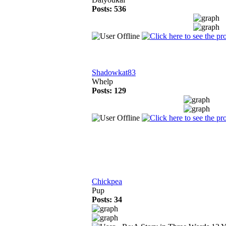
Posts: 536
Shadowkat83
Whelp
Posts: 129
Chickpea
Pup
Posts: 34