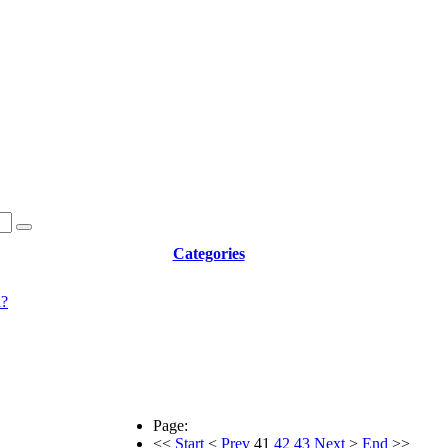
Categories
d?
Page:
<<
Start
<
Prev
41
42
43
Next
>
End
>>