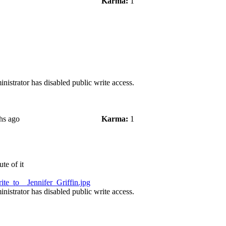
Karma:
1
nistrator has disabled public write access.
hs ago
Karma:
1
te of it
te_to__Jennifer_Griffin.jpg
nistrator has disabled public write access.