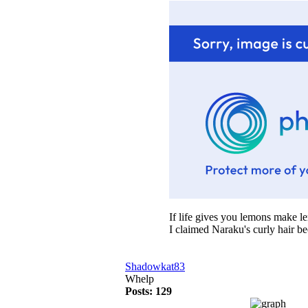
If life gives you lemons make 
I claimed Naraku's curly hair b
Shadowkat83
Whelp
Posts: 129