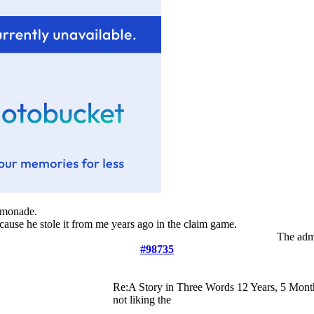
lemonade.
ecause he stole it from me years ago in the claim game.
The admi
#98735
Re:A Story in Three Words
12 Years, 5 Mont
not liking the