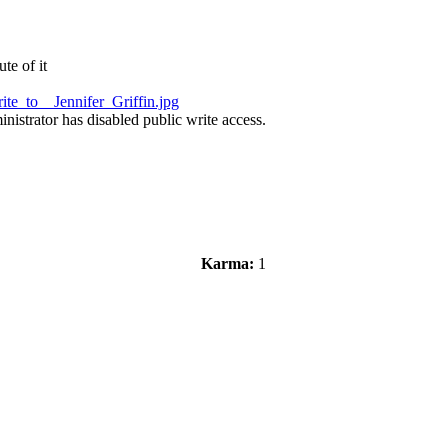
te of it
te_to__Jennifer_Griffin.jpg
nistrator has disabled public write access.
Karma:
1