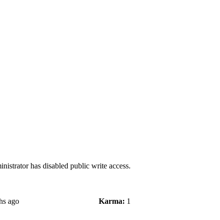
nistrator has disabled public write access.
hs ago
Karma:
1