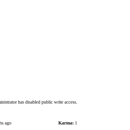
nistrator has disabled public write access.
hs ago
Karma:
1