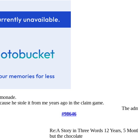
lemonade.
ecause he stole it from me years ago in the claim game.
The admi
#98646
Re:A Story in Three Words
12 Years, 5 Mont
but the chocolate