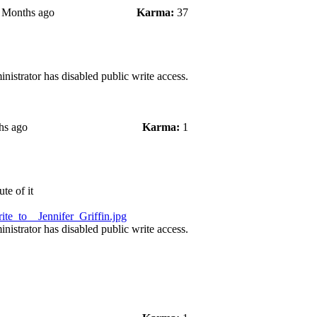
4 Months ago
Karma:
37
nistrator has disabled public write access.
hs ago
Karma:
1
te of it
te_to__Jennifer_Griffin.jpg
nistrator has disabled public write access.