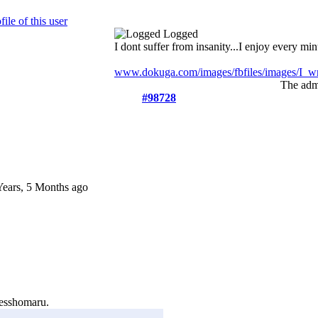
Logged
I dont suffer from insanity...I enjoy every minu
www.dokuga.com/images/fbfiles/images/I_wri
The admi
#98728
Years, 5 Months ago
esshomaru.