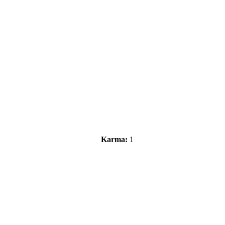
Karma:
1