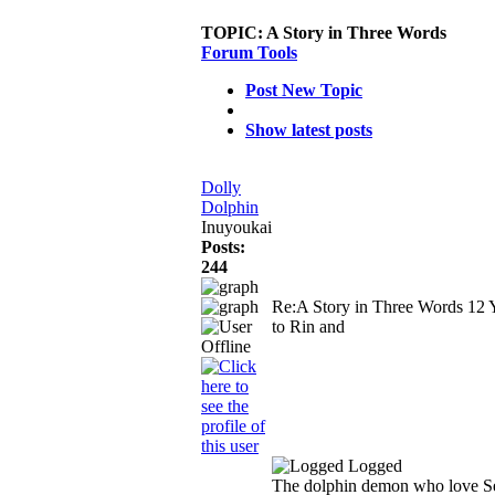
TOPIC:
A Story in Three Words
Forum Tools
Post New Topic
Show latest posts
Dolly
Dolphin
Inuyoukai
Posts:
244
Re:A Story in Three Words
12 
to Rin and
Logged
The dolphin demon who love S