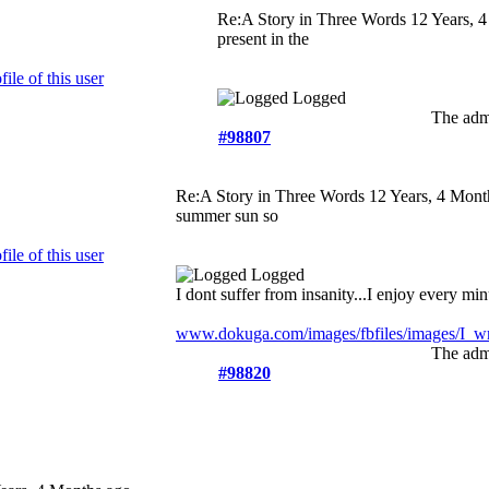
Re:A Story in Three Words
12 Years, 
present in the
Logged
The admi
#98807
Re:A Story in Three Words
12 Years, 4 Mont
summer sun so
Logged
I dont suffer from insanity...I enjoy every minu
www.dokuga.com/images/fbfiles/images/I_wri
The admi
#98820