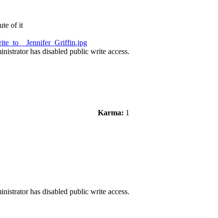
te of it
te_to__Jennifer_Griffin.jpg
nistrator has disabled public write access.
Karma:
1
nistrator has disabled public write access.