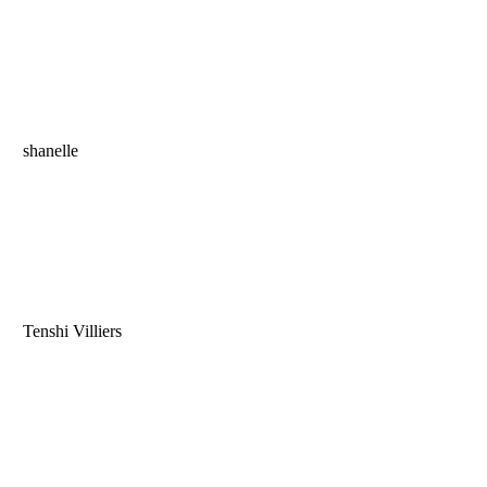
shanelle
Tenshi Villiers