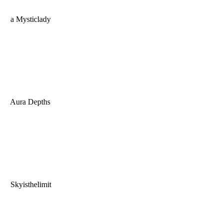
a Mysticlady
Aura Depths
Skyisthelimit