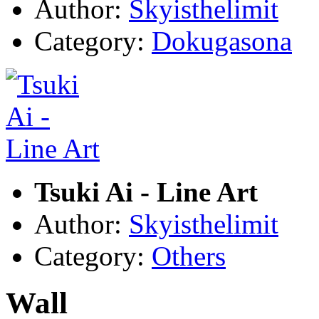
Author:
Skyisthelimit
Category:
Dokugasona
Tsuki Ai - Line Art
Author:
Skyisthelimit
Category:
Others
Wall