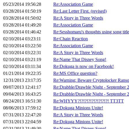
05/23/2014 19:56:28
Re:Association Game
03/28/2014 01:50:19
Re:Last Letter First. (revised)
03/28/2014 01:50:02
Re:A Story in Three Words
03/28/2014 01:49:20
Re:Association Game
03/28/2014 01:46:42
Re:Sesshomaru's thoughts using song titl
02/10/2014 03:23:11
Re:Chain Reaction
02/10/2014 03:22:50
Re:Association Game
02/10/2014 03:22:31
Re:A Story in Three Words
02/10/2014 03:21:19
Re:Name That Disney Song!
02/10/2014 03:11:34
Re:Dokuga is now on Facebook!
01/21/2014 19:22:35
Re:MS Office question?
12/31/2013 23:17:35
Re:Warning: Beware Cryptolocker Rans
09/07/2013 12:41:17
Re:Drabble/Drawble Night - September 
09/04/2013 16:43:25
Re:Drabble/Drawble Night - September 
08/24/2013 16:51:30
Re:WHYYY?!?!?!?!?!?!?!?!?! TT3TT
08/06/2013 17:59:12
Re:Dokuga Minions Unite!
07/31/2013 22:47:20
Re:A Story in Three Words
07/31/2013 22:04:59
Re:Dokuga Minions Unite!
07/31/2013 21:49:30
Re:Name That Disney Song!