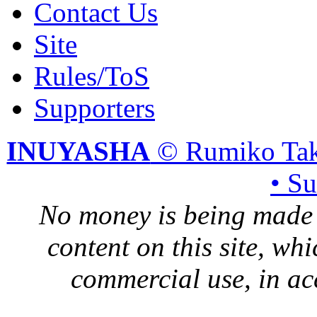
Contact Us
Site
Rules/ToS
Supporters
INUYASHA
© Rumiko Tak
• S
No money is being made 
content on this site, whi
commercial use, in ac