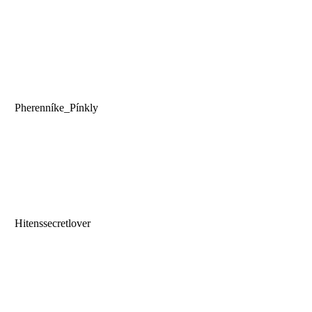
Pherenníke_Pínkly
Hitenssecretlover