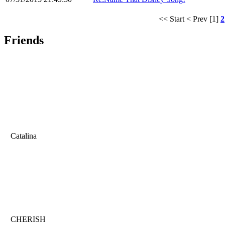
<< Start
< Prev
[1]
2
Friends
Catalina
CHERISH