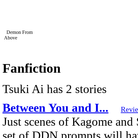
Demon From
Above
Fanfiction
Tsuki Ai has 2 stories
Between You and I...
Revi
Just scenes of Kagome and
set of DDN prompts will have