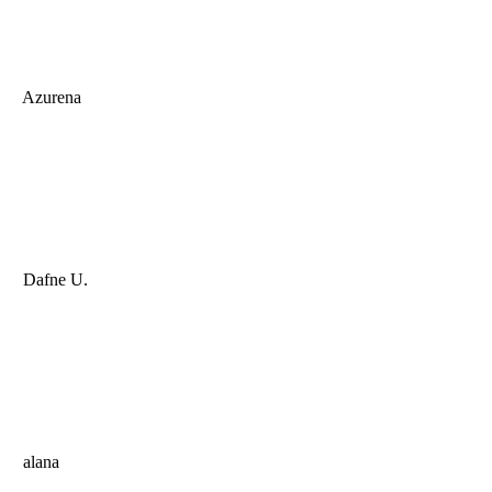
Azurena
Dafne U.
alana