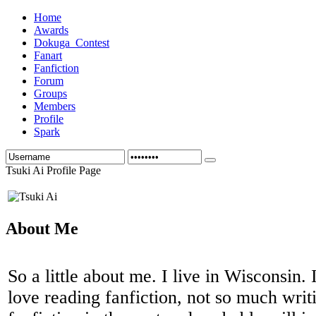
Home
Awards
Dokuga_Contest
Fanart
Fanfiction
Forum
Groups
Members
Profile
Spark
Tsuki Ai Profile Page
About Me
So a little about me. I live in Wisconsin. 
love reading fanfiction, not so much writ