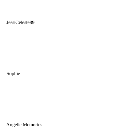
JessiCeleste89
Sophie
Angelic Memories