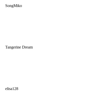
SongMiko
Tangerine Dream
elisa128