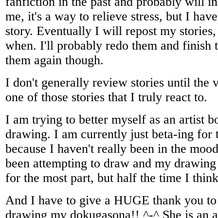
fanfiction in the past and probably will in
me, it's a way to relieve stress, but I have
story. Eventually I will repost my stories
when. I'll probably redo them and finish 
them again though.
I don't generally review stories until the 
one of those stories that I truly react to.
I am trying to better myself as an artist b
drawing. I am currently just beta-ing fo
because I haven't really been in the mood
been attempting to draw and my drawing
for the most part, but half the time I thin
And I have to give a HUGE thank you to 
drawing my dokugasona!! ^-^ She is an a