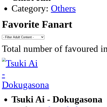
Category:
Others
Favorite Fanart
Total number of favoured 
Tsuki Ai - Dokugasona