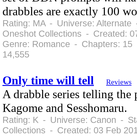
drabbles are exactly 100 wo
Rating: MA - Universe: Alternate 
Oneshot Collections - Created: 
Genre: Romance - Chapters: 15 
14,555
Only time will tell
Reviews
A drabble series telling the
Kagome and Sesshomaru.
Rating: K - Universe: Canon - St
Collections - Created: 03 Feb 2