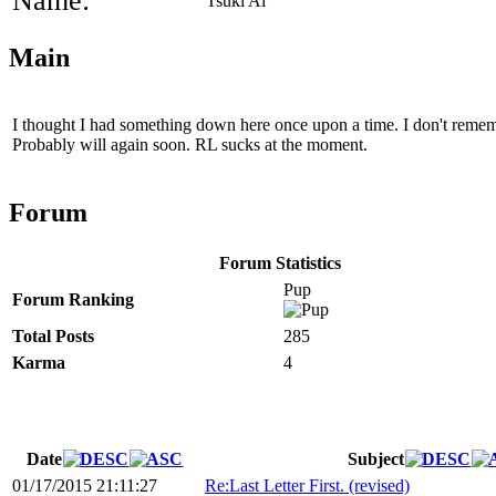
Name:
Tsuki Ai
Main
I thought I had something down here once upon a time. I don't remembe
Probably will again soon. RL sucks at the moment.
Forum
Forum Statistics
Pup
Forum Ranking
Total Posts
285
Karma
4
Date
Subject
01/17/2015 21:11:27
Re:Last Letter First. (revised)