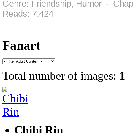
Genre: Friendship, Humor - Chap
Reads: 7,424
Fanart
Total number of images:
1
Chibi Rin