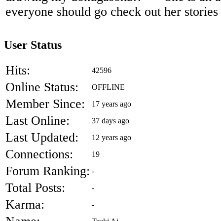
everyone should go check out her stories 
User Status
Hits:
42596
Online Status:
OFFLINE
Member Since:
17 years ago
Last Online:
37 days ago
Last Updated:
12 years ago
Connections:
19
Forum Ranking:
-
Total Posts:
-
Karma:
-