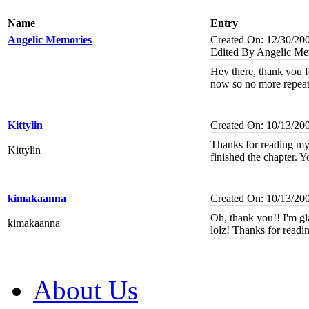
Name
Entry
Angelic Memories
Created On: 12/30/20
Edited By Angelic Me
Hey there, thank you for
now so no more repeat
Kittylin
Created On: 10/13/20
Thanks for reading my 
Kittylin
finished the chapter. Y
kimakaanna
Created On: 10/13/20
Oh, thank you!! I'm gl
kimakaanna
lolz! Thanks for readi
About Us