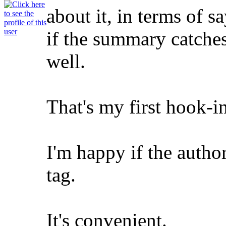
about it, in terms of s
if the summary catches 
well.
That's my first hook-in
I'm happy if the auth
tag.
It's convenient.