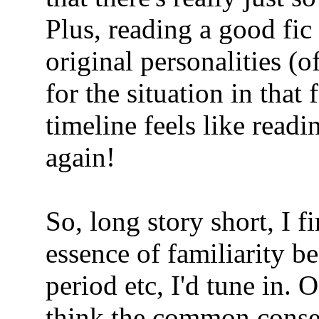
Plus, reading a good fic 
original personalities (o
for the situation in that
timeline feels like rea
again!
So, long story short, I f
essence of familiarity be 
period etc, I'd tune in. 
think the common consens