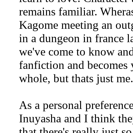
remains familiar. Wheras,
Kagome meeting an out
in a dungeon in france l
we've come to know and 
fanfiction and becomes 
whole, but thats just me
As a personal preferenc
Inuyasha and I think the
that there's really just