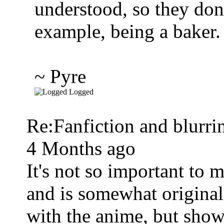
understood, so they don
example, being a baker.
~ Pyre
Logged
Re:Fanfiction and blurri
4 Months ago
It's not so important to 
and is somewhat original.
with the anime, but show