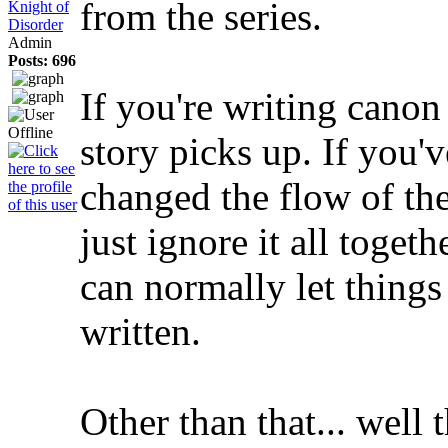
from the series.
Knight of
Disorder
Admin
Posts: 696
If you're writing canon
story picks up. If you'v
changed the flow of the
just ignore it all togeth
can normally let things 
written.
Other than that... well