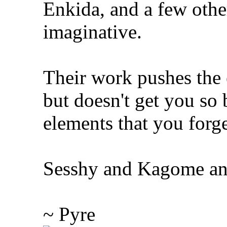
Enkida, and a few other
imaginative.
Their work pushes the e
but doesn't get you s
elements that you forge
Sesshy and Kagome and 
~ Pyre