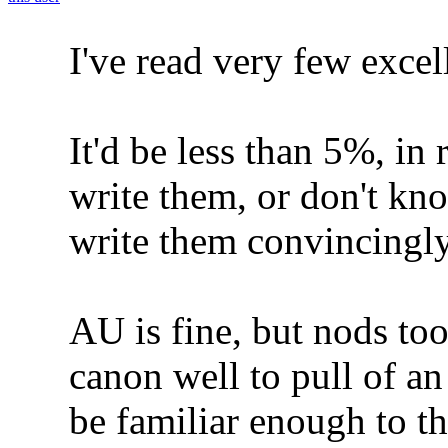
I've read very few excel
It'd be less than 5%, in 
write them, or don't kn
write them convincingly
AU is fine, but nods to
canon well to pull of an
be familiar enough to th