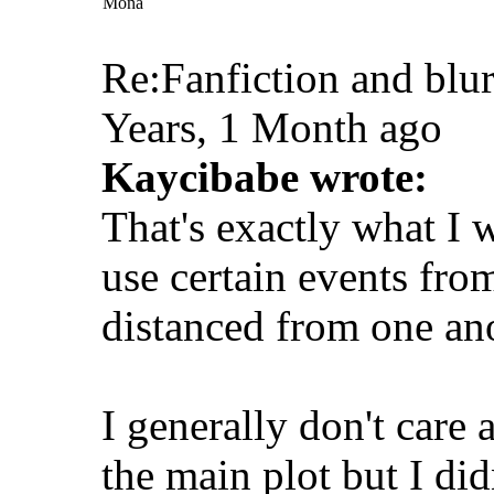
Mona
Re:Fanfiction and blu
Years, 1 Month ago
Kaycibabe wrote:
That's exactly what I 
use certain events fro
distanced from one ano
I generally don't care
the main plot but I did