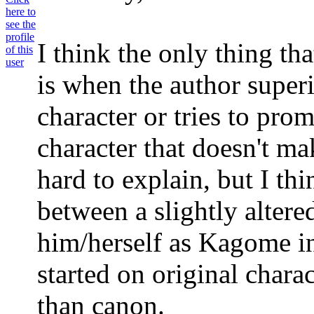
I think the only thing tha
is when the author super
character or tries to pro
character that doesn't mak
hard to explain, but I thi
between a slightly alter
him/herself as Kagome in
started on original char
than canon.