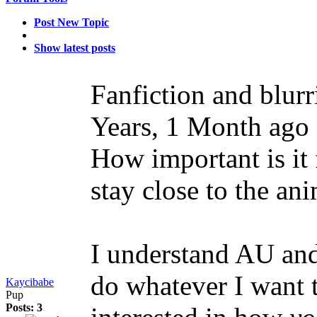
Post New Topic
Show latest posts
Fanfiction and blur
Years, 1 Month ago
How important is it 
stay close to the a
I understand AU and 
do whatever I want to
Kaycibabe
Pup
Posts: 3