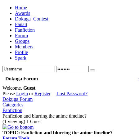
Home
Awards
Dokuga_Contest
Fanart
Fanfiction
Forum
Groups
Members
Profile
Spark
Dokuga Forum
Welcome,
Guest
Please
Login
or
Register
.
Lost Password?
Dokuga Forum
Categories
Fanfiction
Fanfiction and blurring the anime timeline?
(1 viewing) 1 Guest
TOPIC:
Fanfiction and blurring the anime timeline?
Forum Tools