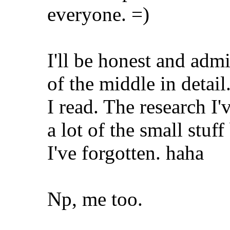
everyone. =)
I'll be honest and adm
of the middle in detail
I read. The research I'
a lot of the small stuff
I've forgotten. haha
Np, me too.