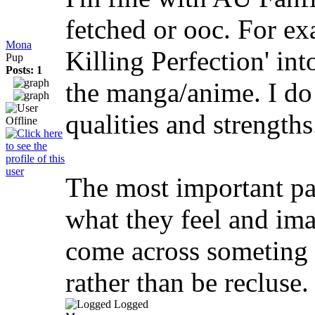
fetched or ooc. For e
Mona
Killing Perfection' int
Pup
Posts: 1
the manga/anime. I do 
qualities and strengths
The most important par
what they feel and imagi
come across someting I 
rather than be recluse.
Logged