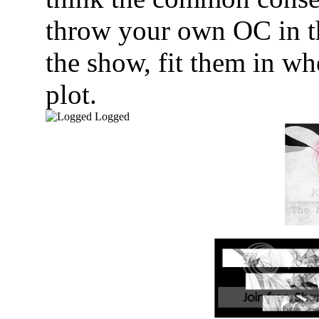
throw your own OC in th
the show, fit them in wh
plot.
Logged