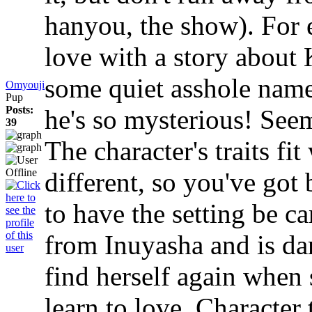
hanyou, the show). For e
love with a story about
some quiet asshole nam
Omyouji
Pup
Posts:
he's so mysterious! Seem
39
The character's traits fi
different, so you've got 
to have the setting be 
from Inuyasha and is dar
find herself again when
learn to love. Character t