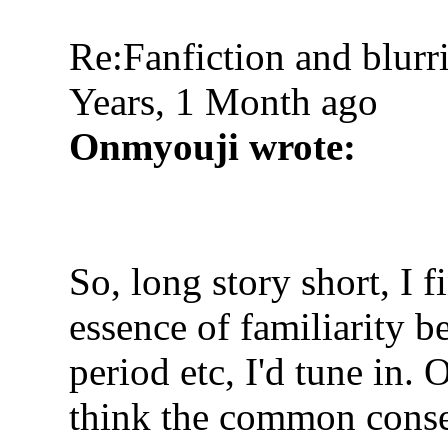
Re:Fanfiction and blurr
Years, 1 Month ago
Onmyouji wrote:
So, long story short, I 
essence of familiarity be 
period etc, I'd tune in. 
think the common consen