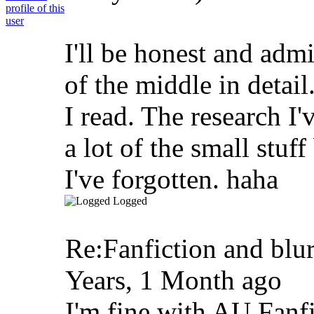
I'll be honest and adm
of the middle in detail
I read. The research I'
a lot of the small stuff
I've forgotten. haha
Logged
Re:Fanfiction and blu
Years, 1 Month ago
I'm fine with AU Fanfic