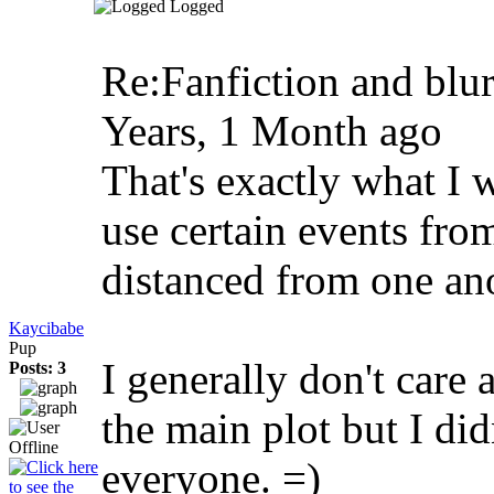
Logged
Re:Fanfiction and blu
Years, 1 Month ago
That's exactly what I 
use certain events fro
distanced from one ano
Kaycibabe
Pup
I generally don't care
Posts: 3
the main plot but I did
everyone. =)