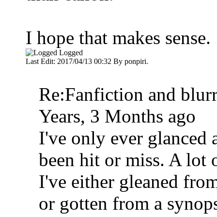
I hope that makes sense.
Logged
Last Edit: 2017/04/13 00:32 By ponpiri.
Re:Fanfiction and blur
Years, 3 Months ago
I've only ever glanced
been hit or miss. A lot 
I've either gleaned fro
or gotten from a synops