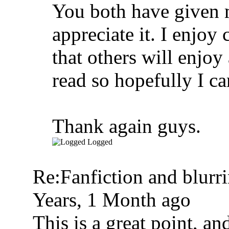
You both have given m
appreciate it. I enjoy 
that others will enjoy
read so hopefully I ca
Thank again guys.
Logged
Re:Fanfiction and blurr
Years, 1 Month ago
This is a great point, an