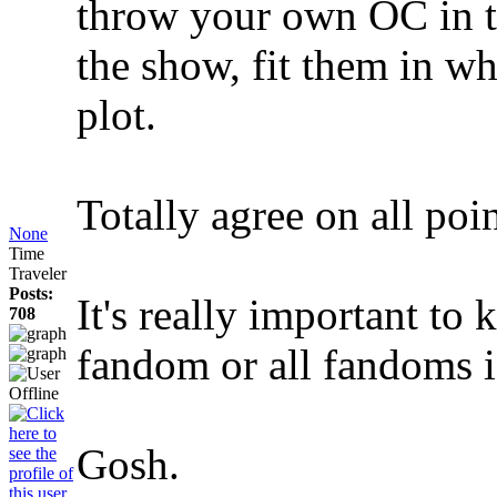
throw your own OC in th
the show, fit them in wh
plot.
Totally agree on all poin
None
Time
Traveler
Posts:
It's really important to
708
fandom or all fandoms i
Gosh.