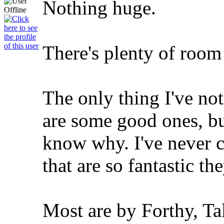
Nothing huge.
There's plenty of room 
The only thing I've not
are some good ones, bu
know why. I've never 
that are so fantastic th
Most are by Forthy, Ta