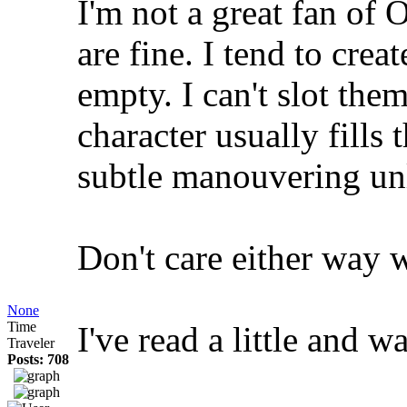
I'm not a great fan of
are fine. I tend to creat
empty. I can't slot the
character usually fills
subtle manouvering unl
Don't care either way 
None
Time
I've read a little and wa
Traveler
Posts: 708