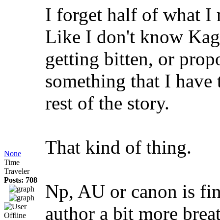
I forget half of what I
Like I don't know Kag
getting bitten, or pro
something that I have
rest of the story.
That kind of thing.
None
Time
Traveler
Posts: 708
Np, AU or canon is fin
author a bit more brea