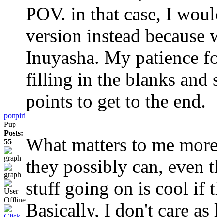
POV. in that case, I wou
version instead because 
Inuyasha. My patience fo
filling in the blanks and
points to get to the end.
ponpiri
Pup
Posts:
What matters to me more i
55
they possibly can, even 
stuff going on is cool if t
Basically, I don't care as 