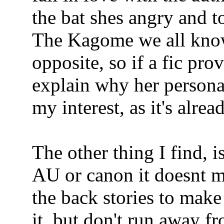
the bat shes angry and t
The Kagome we all know
opposite, so if a fic prov
explain why her personal
my interest, as it's alread
The other thing I find, i
AU or canon it doesnt ma
the back stories to make
it, but don't run away f