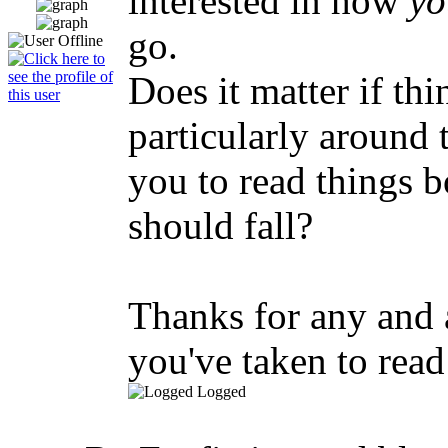
interested in how
yo
go.
Does it matter if th
particularly around t
you to read things b
should fall?
Thanks for any and a
you've taken to read 
Logged