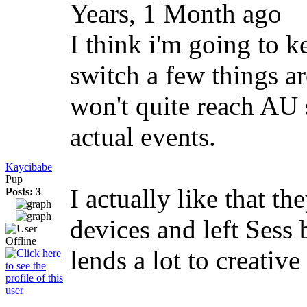
Years, 1 Month ago
I think i'm going to k
switch a few things a
won't quite reach AU s
actual events.
Kaycibabe
Pup
I actually like that t
Posts: 3
devices and left Sess 
lends a lot to creativ