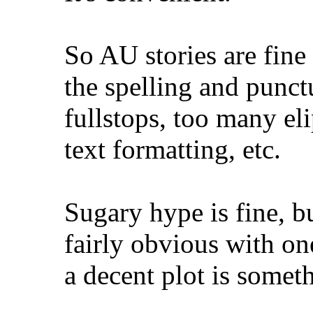
So AU stories are fine 
the spelling and punct
fullstops, too many el
text formatting, etc.
Sugary hype is fine, bu
fairly obvious with on
a decent plot is someth