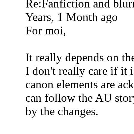
Re:Fanfiction and blur
Years, 1 Month ago
For moi,
It really depends on th
I don't really care if i
canon elements are ac
can follow the AU stor
by the changes.