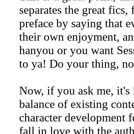
separates the great fics,
preface by saying that e
their own enjoyment, an
hanyou or you want Sess
to ya! Do your thing, n
Now, if you ask me, it's
balance of existing con
character development fo
fall in love with the aut