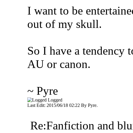
I want to be entertaine
out of my skull.
So I have a tendency t
AU or canon.
~ Pyre
Logged
Last Edit: 2015/06/18 02:22 By Pyre.
Re:Fanfiction and blu