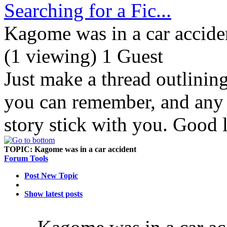
Searching for a Fic...
Kagome was in a car accide
(1 viewing) 1 Guest
Just make a thread outlinin
you can remember, and any d
story stick with you. Good 
TOPIC:
Kagome was in a car accident
Forum Tools
Post New Topic
Show latest posts