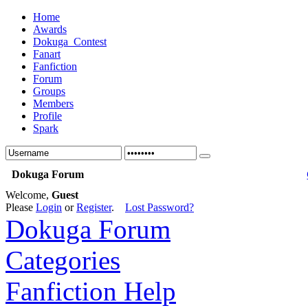
Home
Awards
Dokuga_Contest
Fanart
Fanfiction
Forum
Groups
Members
Profile
Spark
Dokuga Forum
Welcome,
Guest
Please
Login
or
Register
.
Lost Password?
Dokuga Forum
Categories
Fanfiction Help