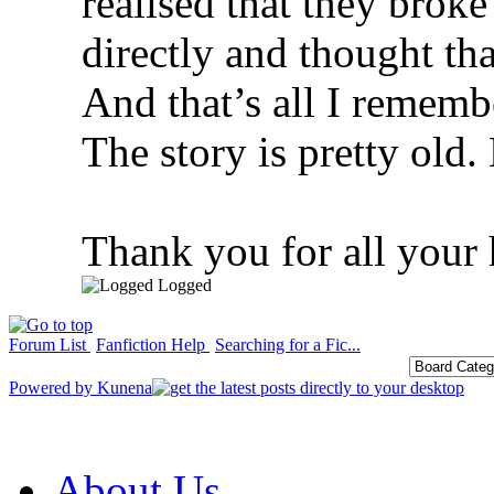
realised that they brok
directly and thought tha
And that’s all I rememb
The story is pretty old.
Thank you for all your 
Logged
Forum List
Fanfiction Help
Searching for a Fic...
Powered by
Kunena
About Us