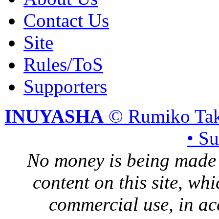
Contact Us
Site
Rules/ToS
Supporters
INUYASHA
© Rumiko Tak
• S
No money is being made 
content on this site, whi
commercial use, in ac