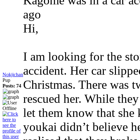
Kagome was in a car a
ago
Hi,
I am looking for the st
accident. Her car slippe
Nokjichan
Pup
Christmas. There was t
Posts: 74
rescued her. While the
let them know that she
youkai didn’t believe h