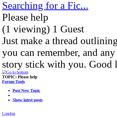
Searching for a Fic...
Please help
(1 viewing) 1 Guest
Just make a thread outlinin
you can remember, and any d
story stick with you. Good 
TOPIC:
Please help
Forum Tools
Post New Topic
Show latest posts
London