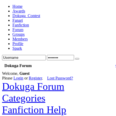
Home
Awards
Dokuga_Contest
Fanart
Fanfiction
Forum
Groups
Members
Profile
Spark
Dokuga Forum
Welcome,
Guest
Please
Login
or
Register
.
Lost Password?
Dokuga Forum
Categories
Fanfiction Help