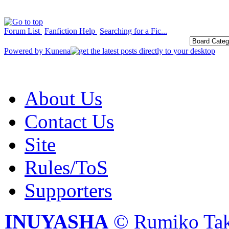
Forum List
Fanfiction Help
Searching for a Fic...
Powered by
Kunena
About Us
Contact Us
Site
Rules/ToS
Supporters
INUYASHA
© Rumiko Tak