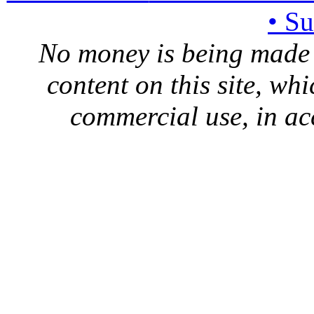
• S
No money is being made 
content on this site, whi
commercial use, in ac