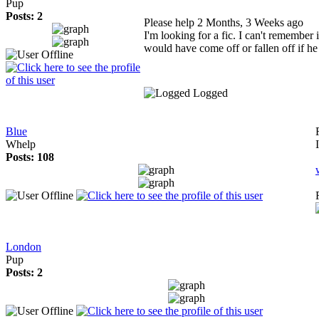
Pup
Posts: 2
Please help
2 Months, 3 Weeks ago
I'm looking for a fic. I can't remember 
would have come off or fallen off if h
Logged
Blue
Whelp
Posts: 108
London
Pup
Posts: 2