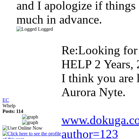
and I apologize if thing
much in advance.
Logged
Re:Looking for
HELP
2 Years,
I think you are
Aurora Nyte.
EC
Whelp
Posts: 114
www.dokuga.com
author=123