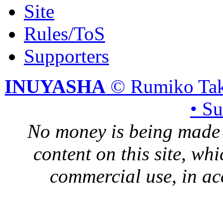
Site
Rules/ToS
Supporters
INUYASHA
© Rumiko Tak
• S
No money is being made 
content on this site, whi
commercial use, in ac