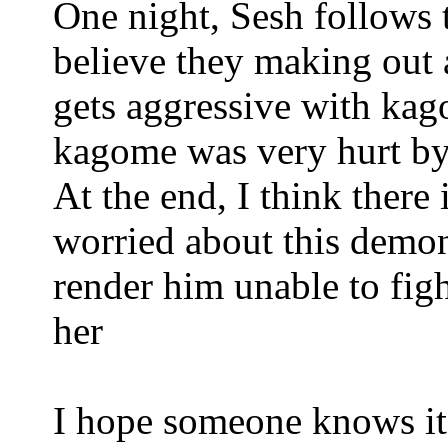
One night, Sesh follows 
believe they making out
gets aggressive with kag
kagome was very hurt by t
At the end, I think there 
worried about this demon
render him unable to figh
her
I hope someone knows it