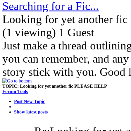
Searching for a Fic...
Looking for yet another 
(1 viewing) 1 Guest
Just make a thread outlinin
you can remember, and any d
story stick with you. Good 
TOPIC:
Looking for yet another fic PLEASE HELP
Forum Tools
Post New Topic
Show latest posts