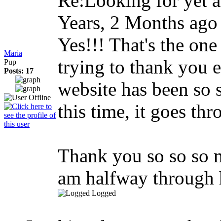
Re:Looking for yet
Years, 2 Months ago
Yes!!! That's the one
Maria
trying to thank you 
Pup
Posts: 17
website has been so 
this time, it goes thr
Thank you so so so m
am halfway through
Logged