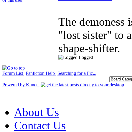
The demoness is
"lost sister" to 
shape-shifter.
Logged
Forum List
Fanfiction Help
Searching for a Fic...
Powered by
Kunena
About Us
Contact Us