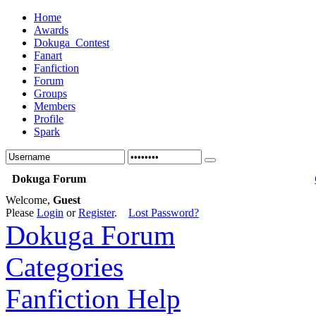
Home
Awards
Dokuga_Contest
Fanart
Fanfiction
Forum
Groups
Members
Profile
Spark
Dokuga Forum
Welcome,
Guest
Please
Login
or
Register
.
Lost Password?
Dokuga Forum
Categories
Fanfiction Help