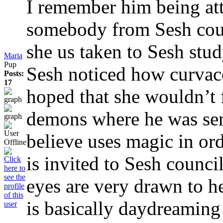
I remember him being att
somebody from Sesh cour
she us taken to Sesh stu
Maria
Pup
Sesh noticed how curva
Posts:
17
hoped that she wouldn’t 
demons where he was sen
believe uses magic in ord
is invited to Sesh counc
eyes are very drawn to h
is basically daydreaming