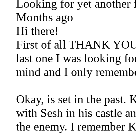
Looking for yet anothe
Months ago
Hi there!
First of all THANK YOU 
last one I was looking fo
mind and I only remember 
Okay, is set in the past
with Sesh in his castle an
the enemy. I remember K