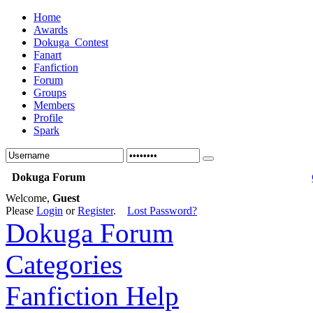
Home
Awards
Dokuga_Contest
Fanart
Fanfiction
Forum
Groups
Members
Profile
Spark
Dokuga Forum
Welcome,
Guest
Please
Login
or
Register
.
Lost Password?
Dokuga Forum
Categories
Fanfiction Help