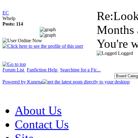
Re:Look
EC
Whelp
Posts: 114
Months 
You're 
Logged
Forum List
Fanfiction Help
Searching for a Fic...
Powered by
Kunena
About Us
Contact Us