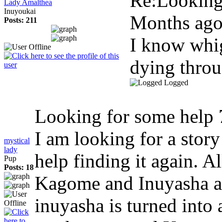
Re:Looking
Lady Amalthea
Inuyoukai
Months ag
Posts: 211
I know whig
dying throug
Logged
Looking for some help
I am looking for a story
mystical
lady
help finding it again. A
Pup
Posts: 18
Kagome and Inuyasha a
inuyasha is turned into 