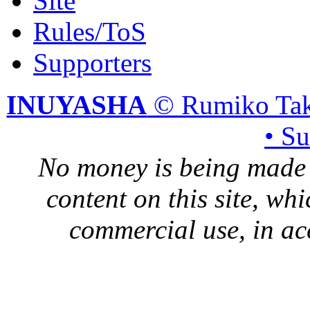
Site
Rules/ToS
Supporters
INUYASHA
© Rumiko Tak
• S
No money is being made 
content on this site, whi
commercial use, in ac