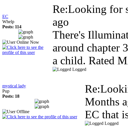
Re:Looking for
EC
ago
Whelp
Posts: 114
There's Illumina
around chapter 3
a child. Rated 
Logged
Re:Looki
mystical lady
Pup
Posts: 18
Months a
EC that is
Logged