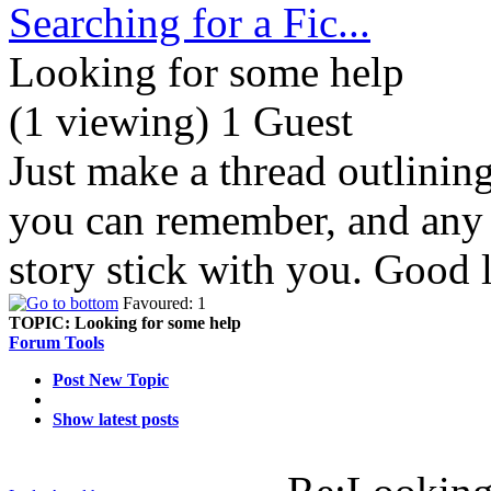
Searching for a Fic...
Looking for some help
(1 viewing) 1 Guest
Just make a thread outlinin
you can remember, and any d
story stick with you. Good 
Favoured: 1
TOPIC:
Looking for some help
Forum Tools
Post New Topic
Show latest posts