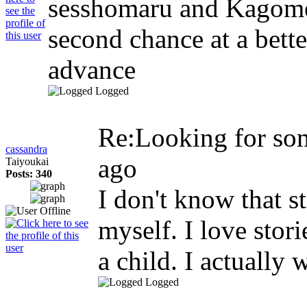
sesshomaru and Kagome 
second chance at a bette
advance
Logged
Re:Looking for so
cassandra
ago
Taiyoukai
Posts: 340
I don't know that s
myself. I love stor
a child. I actually
Logged