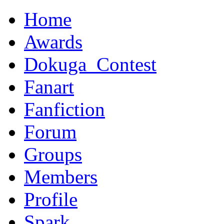
Home
Awards
Dokuga_Contest
Fanart
Fanfiction
Forum
Groups
Members
Profile
Spark