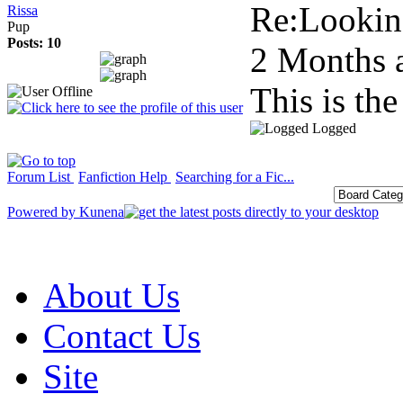
Re:Looking
Rissa
Pup
Posts: 10
2 Months 
This is th
Logged
Forum List
Fanfiction Help
Searching for a Fic...
Powered by
Kunena
About Us
Contact Us
Site