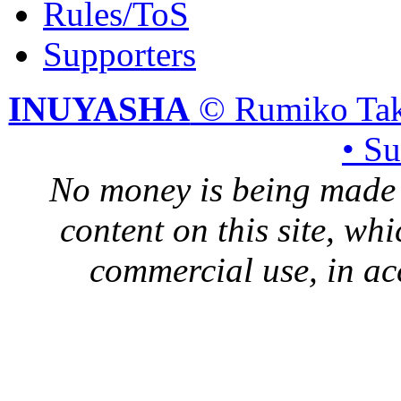
Rules/ToS
Supporters
INUYASHA
© Rumiko Tak
• S
No money is being made 
content on this site, whi
commercial use, in ac