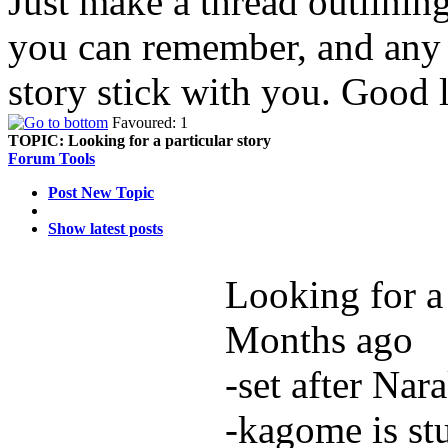
Just make a thread outlinin
you can remember, and any d
story stick with you. Good 
Favoured: 1
TOPIC:
Looking for a particular story
Forum Tools
Post New Topic
Show latest posts
Looking for a 
Months ago
-set after Nar
-kagome is st