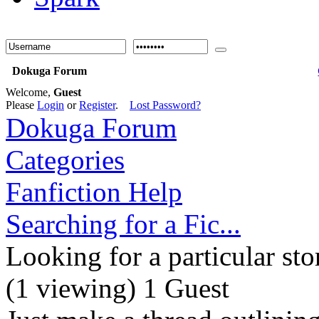
Dokuga Forum
Welcome,
Guest
Please
Login
or
Register
.
Lost Password?
Dokuga Forum
Categories
Fanfiction Help
Searching for a Fic...
Looking for a particular sto
(1 viewing) 1 Guest