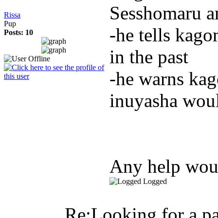
Sesshomaru a
Rissa
Pup
-he tells kago
Posts: 10
in the past
-he warns kago
inuyasha woul
Any help woul
Logged
Re:Looking for a pa