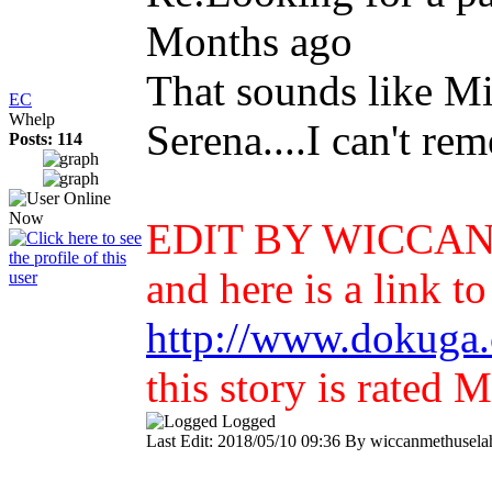
Months ago
That sounds like Mid
EC
Whelp
Serena....I can't re
Posts: 114
EDIT BY WICCAN: T
and here is a link to
http://www.dokuga.
this story is rated
Logged
Last Edit: 2018/05/10 09:36 By wiccanmethuselah.