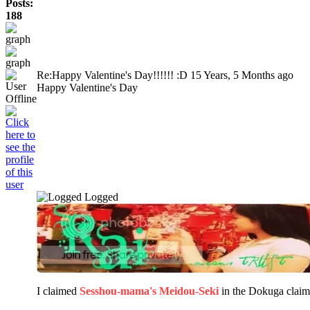
Posts:
188
Re:Happy Valentine's Day!!!!!! :D
15 Years, 5 Months ago
Happy Valentine's Day
Logged
I claimed
Sesshou-mama's Meidou-Seki
in the Dokuga clai