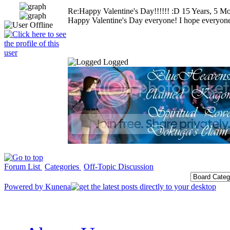
Re:Happy Valentine's Day!!!!!! :D
15 Years, 5 M
Happy Valentine's Day everyone! I hope everyone 
Logged
Forum List
Categories
Off-Topic Discussion
Powered by
Kunena