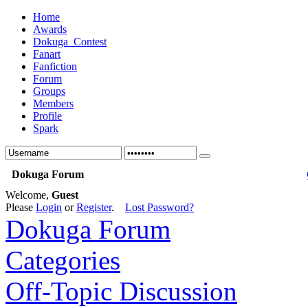
Home
Awards
Dokuga_Contest
Fanart
Fanfiction
Forum
Groups
Members
Profile
Spark
Dokuga Forum
Welcome,
Guest
Please
Login
or
Register
.
Lost Password?
Dokuga Forum
Categories
Off-Topic Discussion