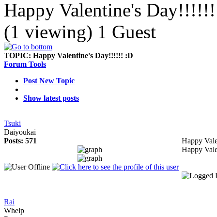
Happy Valentine's Day!!!!!!
(1 viewing) 1 Guest
TOPIC:
Happy Valentine's Day!!!!!! :D
Forum Tools
Post New Topic
Show latest posts
Tsuki
Daiyoukai
Posts: 571
Happy Vale
Happy Vale
Rai
Whelp