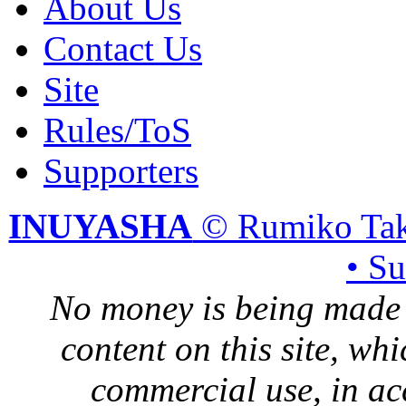
About Us
Contact Us
Site
Rules/ToS
Supporters
INUYASHA
© Rumiko Tak
• S
No money is being made 
content on this site, whi
commercial use, in ac