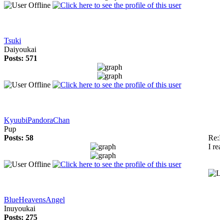
Tsuki
Daiyoukai
Posts: 571
KyuubiPandoraChan
Pup
Posts: 58
Re:
I r
BlueHeavensAngel
Inuyoukai
Posts: 275