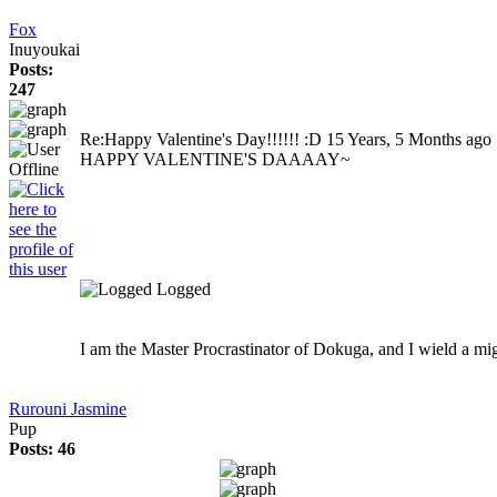
Fox
Inuyoukai
Posts:
247
Re:Happy Valentine's Day!!!!!! :D
15 Years, 5 Months ago
HAPPY VALENTINE'S DAAAAY~
Logged
I am the Master Procrastinator of Dokuga, and I wield a mi
Rurouni Jasmine
Pup
Posts: 46