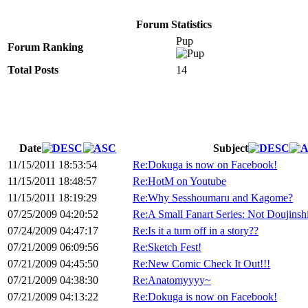
Forum Statistics
Pup
Forum Ranking
Total Posts
14
Date
Subject
11/15/2011 18:53:54
Re:Dokuga is now on Facebook!
11/15/2011 18:48:57
Re:HotM on Youtube
11/15/2011 18:19:29
Re:Why Sesshoumaru and Kagome?
07/25/2009 04:20:52
Re:A Small Fanart Series: Not Doujinsh
07/24/2009 04:47:17
Re:Is it a turn off in a story??
07/21/2009 06:09:56
Re:Sketch Fest!
07/21/2009 04:45:50
Re:New Comic Check It Out!!!
07/21/2009 04:38:30
Re:Anatomyyyy~
07/21/2009 04:13:22
Re:Dokuga is now on Facebook!