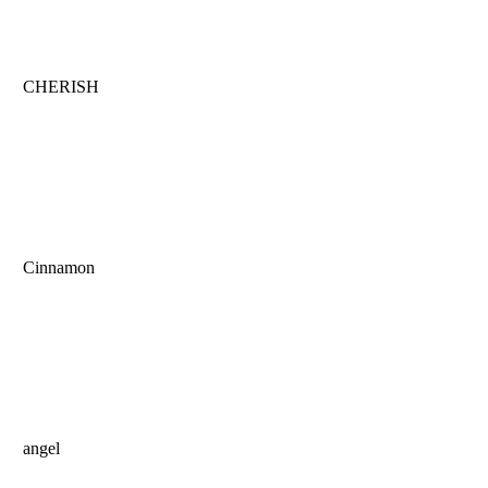
CHERISH
Cinnamon
angel