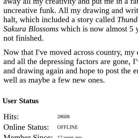
away all my creativity and put me in a r
uncreative funk. All my drawing and writ
halt, which included a story called
Thund
Sakura Blossoms
which is now almost 5 ye
not finished.
Now that I've moved across country, my d
and all the depressing factors are gone, I
and drawing again and hope to post the en
well as maybe a few new ones.
User Status
Hits:
28608
Online Status:
OFFLINE
Member Since:
17 years ago