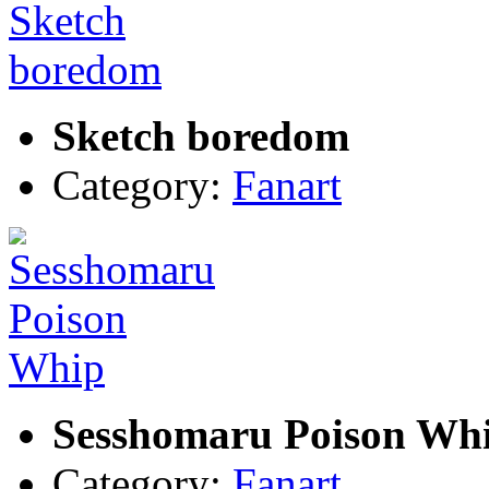
Sketch boredom
Category:
Fanart
Sesshomaru Poison Wh
Category:
Fanart