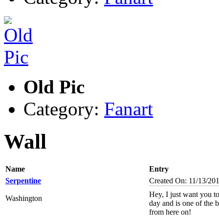
Old Pic
Category:
Fanart
Wall
Name
Entry
Serpentine
Created On: 11/13/20
Hey, I just want you 
Washington
day and is one of the b
from here on!