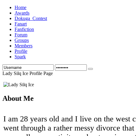
Home
Awards
Dokuga_Contest
Fanart
Fanfiction
Forum
Groups
Members
Profile
Spark
Lady Silq Ice Profile Page
About Me
I am 28 years old and I live on the west c
went through a rather messy divorce that