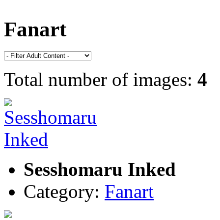
Fanart
Total number of images:
4
Sesshomaru Inked
Category:
Fanart