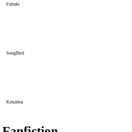
Fubuki
SongBird
Krisztina
Fanfiction