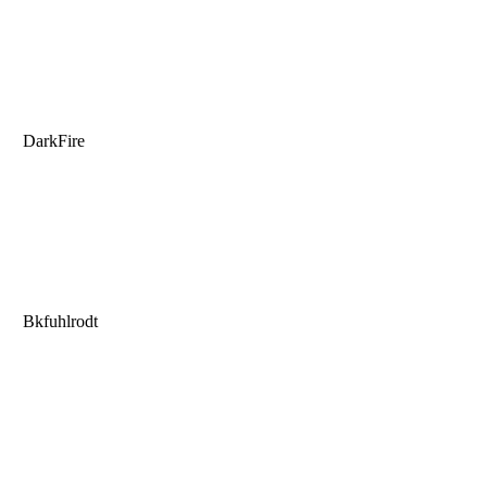
DarkFire
Bkfuhlrodt