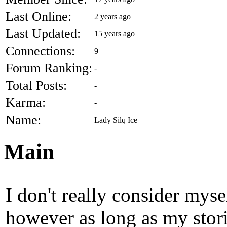
Last Online:
2 years ago
Last Updated:
15 years ago
Connections:
9
Forum Ranking:
-
Total Posts:
-
Karma:
-
Name:
Lady Silq Ice
Main
I don't really consider mysel
however as long as my stori