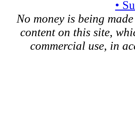
• S
No money is being made 
content on this site, whi
commercial use, in ac