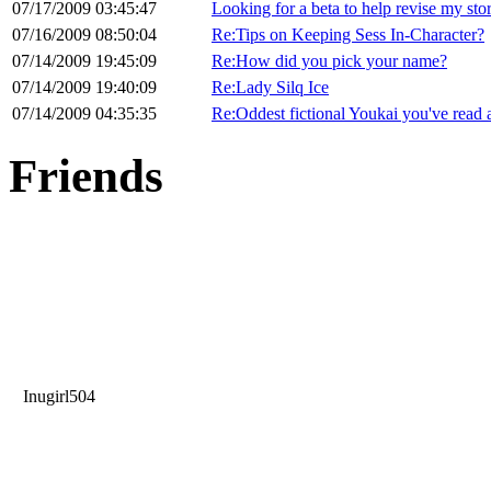
07/17/2009 03:45:47
Looking for a beta to help revise my sto
07/16/2009 08:50:04
Re:Tips on Keeping Sess In-Character?
07/14/2009 19:45:09
Re:How did you pick your name?
07/14/2009 19:40:09
Re:Lady Silq Ice
07/14/2009 04:35:35
Re:Oddest fictional Youkai you've read 
Friends
Inugirl504