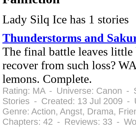
Lady Silq Ice has 1 stories
Thunderstorms and Sakur
The final battle leaves littl
recover from such loss? W
lemons. Complete.
Rating: MA - Universe: Canon - 
Stories - Created: 13 Jul 2009 -
Genre: Action, Angst, Drama, Fr
Chapters: 42 - Reviews: 33 - Wo