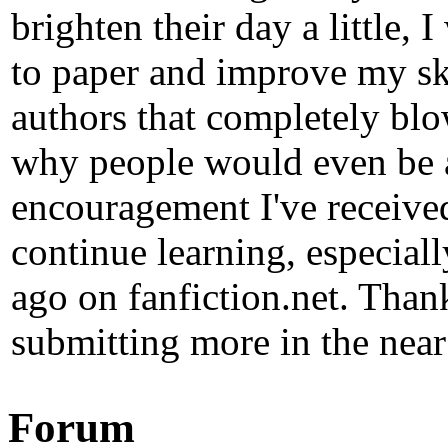
brighten their day a little, 
to paper and improve my ski
authors that completely b
why people would even be at
encouragement I've received
continue learning, especial
ago on fanfiction.net. Than
submitting more in the near
Forum