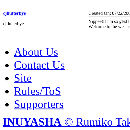
cjflutterbye
Created On: 07/22/20
Yippee!!! I'm so glad th
cjflutterbye
Welcome to the west co
About Us
Contact Us
Site
Rules/ToS
Supporters
INUYASHA
© Rumiko Tak