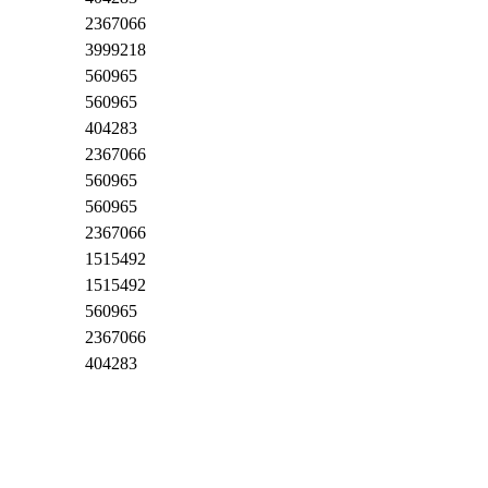
2367066
3999218
560965
560965
404283
2367066
560965
560965
2367066
1515492
1515492
560965
2367066
404283