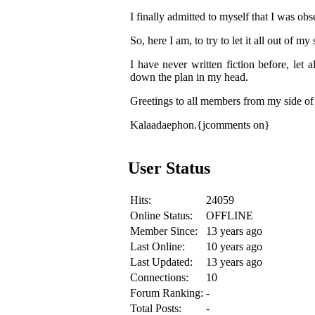
I finally admitted to myself that I was o
So, here I am, to try to let it all out of my
I have never written fiction before, let 
down the plan in my head.
Greetings to all members from my side of
Kalaadaephon.{jcomments on}
User Status
Hits:
24059
Online Status:
OFFLINE
Member Since:
13 years ago
Last Online:
10 years ago
Last Updated:
13 years ago
Connections:
10
Forum Ranking:
-
Total Posts:
-