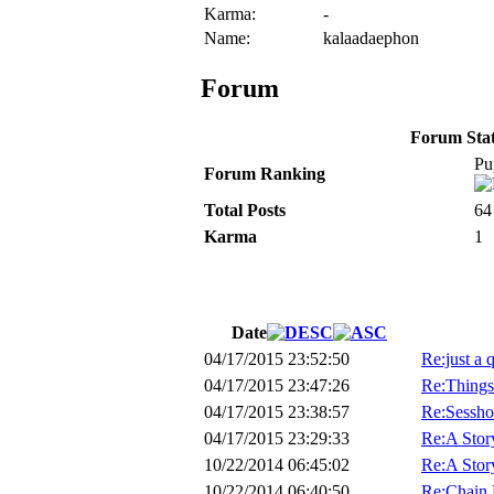
Karma:
-
Name:
kalaadaephon
Forum
Forum Stati
Pu
Forum Ranking
Total Posts
64
Karma
1
Date
04/17/2015 23:52:50
Re:just a 
04/17/2015 23:47:26
Re:Things
04/17/2015 23:38:57
Re:Sessho
04/17/2015 23:29:33
Re:A Stor
10/22/2014 06:45:02
Re:A Stor
10/22/2014 06:40:50
Re:Chain 