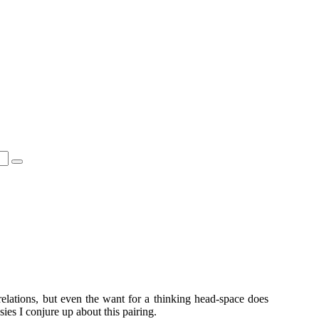
 relations, but even the want for a thinking head-space does
ies I conjure up about this pairing.