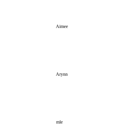
Aimee
Arynn
mle