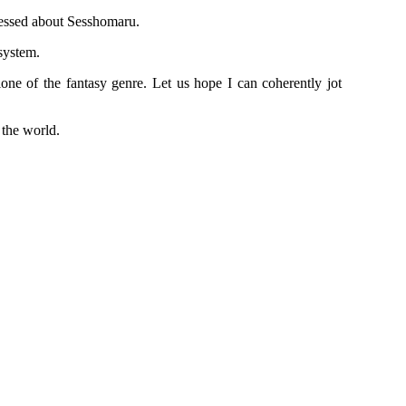
bsessed about Sesshomaru.
 system.
alone of the fantasy genre. Let us hope I can coherently jot
 the world.