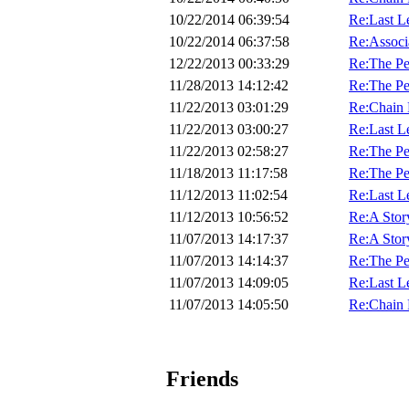
10/22/2014 06:39:54
Re:Last Let
10/22/2014 06:37:58
Re:Associ
12/22/2013 00:33:29
Re:The Pe
11/28/2013 14:12:42
Re:The Pe
11/22/2013 03:01:29
Re:Chain 
11/22/2013 03:00:27
Re:Last Let
11/22/2013 02:58:27
Re:The Pe
11/18/2013 11:17:58
Re:The Pe
11/12/2013 11:02:54
Re:Last Let
11/12/2013 10:56:52
Re:A Stor
11/07/2013 14:17:37
Re:A Stor
11/07/2013 14:14:37
Re:The Pe
11/07/2013 14:09:05
Re:Last Let
11/07/2013 14:05:50
Re:Chain 
Friends