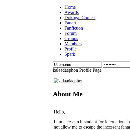
Home
Awards
Dokuga_Contest
Fanart
Fanfiction
Forum
Groups
Members
Profile
Spark
kalaadaephon Profile Page
About Me
Hello,
I am a research student for international
not allow me to escape the incessant fantas