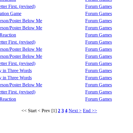
ter First. (revised)
Forum Games
ation Game
Forum Games
rson/Poster Below Me
Forum Games
rson/Poster Below Me
Forum Games
Reaction
Forum Games
ter First. (revised)
Forum Games
rson/Poster Below Me
Forum Games
rson/Poster Below Me
Forum Games
ter First. (revised)
Forum Games
y in Three Words
Forum Games
y in Three Words
Forum Games
rson/Poster Below Me
Forum Games
ter First. (revised)
Forum Games
Reaction
Forum Games
<< Start
< Prev
[1]
2
3
4
Next >
End >>