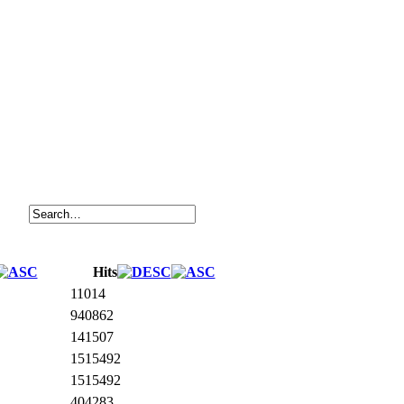
Hits
11014
940862
141507
1515492
1515492
404283