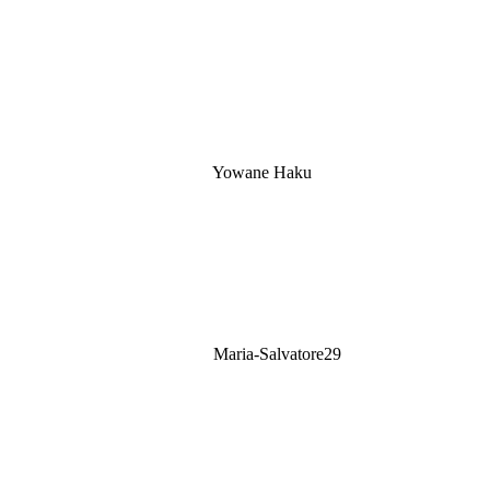
Yowane Haku
Maria-Salvatore29