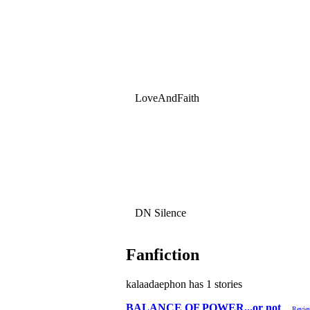
LoveAndFaith
DN Silence
Fanfiction
kalaadaephon has 1 stories
BALANCE OF POWER...or not
Revie