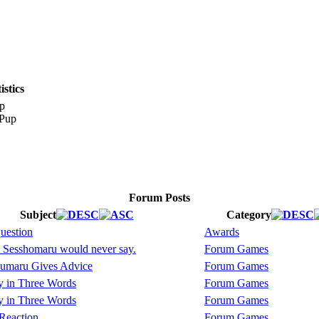
stics
p
Forum Posts
Subject
Category
question
Awards
 Sesshomaru would never say.
Forum Games
umaru Gives Advice
Forum Games
y in Three Words
Forum Games
y in Three Words
Forum Games
Reaction
Forum Games