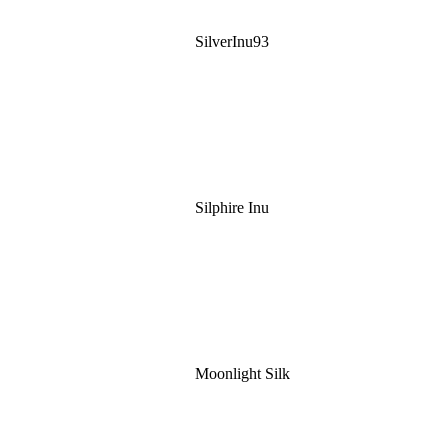
SilverInu93
Silphire Inu
Moonlight Silk