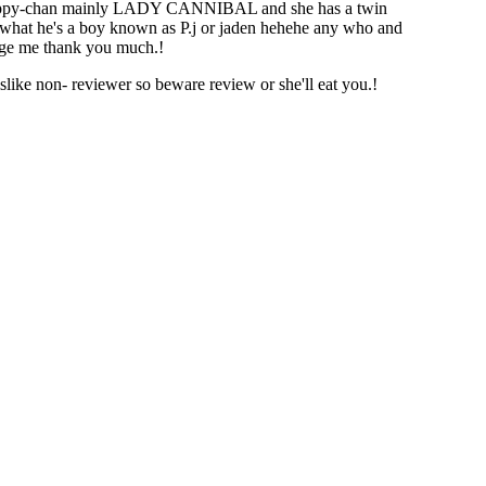
s puppy-chan mainly LADY CANNIBAL and she has a twin
what he's a boy known as P.j or jaden hehehe any who and
age me thank you much.!
like non- reviewer so beware review or she'll eat you.!