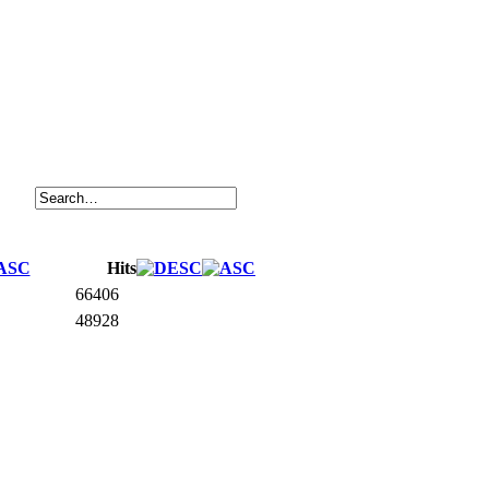
Hits
66406
48928