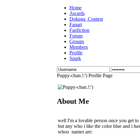
Home
Awards
Dokuga_Contest
Fanart
Fanfiction
Forum
Groups
Members
Profile
Spark
Puppy-chan.!:') Profile Page
About Me
well I'm a lovable person once you get to
but any who i like the color blue and i ha
whoo names are: