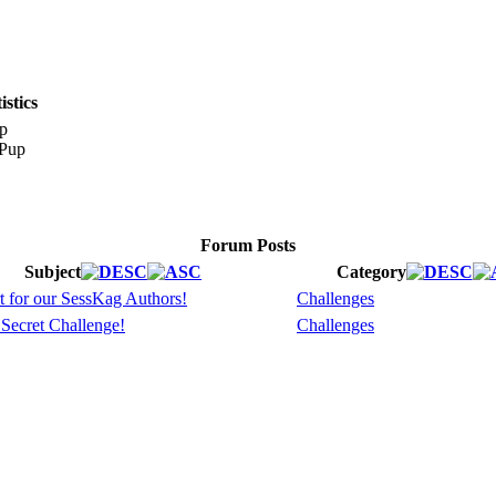
stics
p
Forum Posts
Subject
Category
t for our SessKag Authors!
Challenges
 Secret Challenge!
Challenges