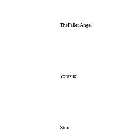
TheFallenAngel
Yoruzuki
Shrii