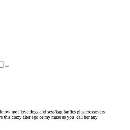
 know me i love dogs and sess/kag fanfics plus crossovers
ve this crazy alter ego or my muse as you call her any