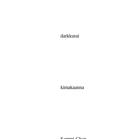
darkkurai
kimakaanna
Sammi-Chan