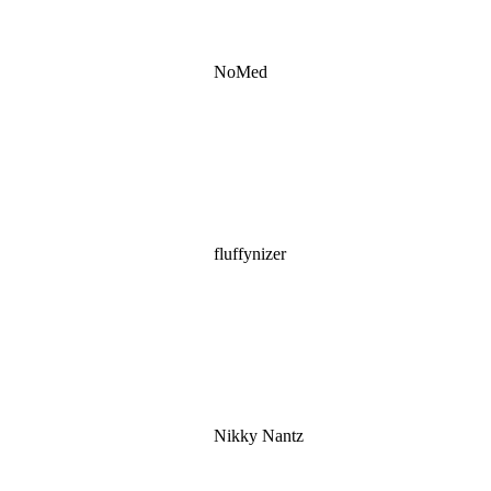
NoMed
fluffynizer
Nikky Nantz