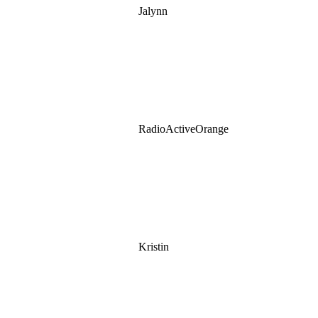
Jalynn
RadioActiveOrange
Kristin