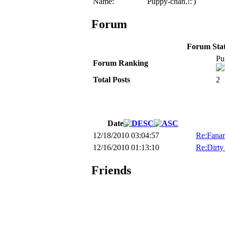
Name:
Puppy-chan.!:')
Forum
Forum Stati
Pu
Forum Ranking
Total Posts
2
Date
12/18/2010 03:04:57
Re:Fanar
12/16/2010 01:13:10
Re:Dirty
Friends