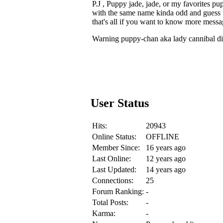
P.J , Puppy jade, jade, or my favorite
with the same name kinda odd and guess 
that's all if you want to know more mess
Warning puppy-chan aka lady cannibal dis
User Status
Hits:
20943
Online Status:
OFFLINE
Member Since:
16 years ago
Last Online:
12 years ago
Last Updated:
14 years ago
Connections:
25
Forum Ranking:
-
Total Posts:
-
Karma:
-