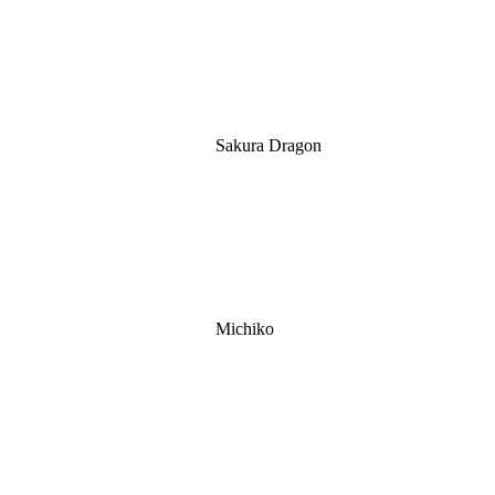
Sakura Dragon
Michiko