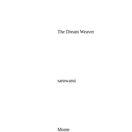
The Dream Weaver
saruwarui
Monie