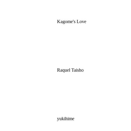
Kagome's Love
Raquel Taisho
yukihime