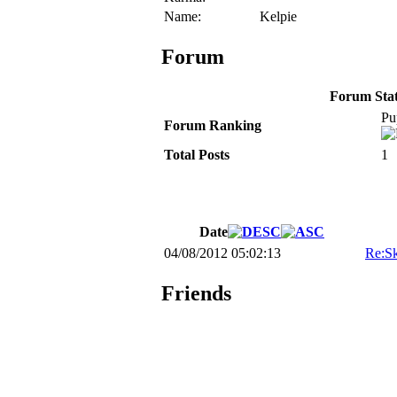
Name:
Kelpie
Forum
Forum Stati
Pu
Forum Ranking
Total Posts
1
Date
04/08/2012 05:02:13
Re:Sk
Friends