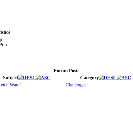
stics
p
Forum Posts
Subject
Category
etch Wars!
Challenges