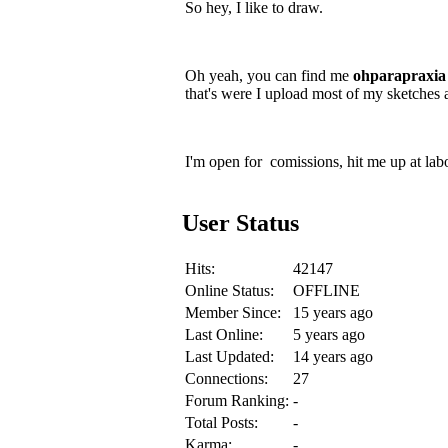
So hey, I like to draw.
Oh yeah, you can find me
ohparapraxia
that's were I upload most of my sketches 
I'm open for comissions, hit me up at lab
User Status
Hits:
42147
Online Status:
OFFLINE
Member Since:
15 years ago
Last Online:
5 years ago
Last Updated:
14 years ago
Connections:
27
Forum Ranking:
-
Total Posts:
-
Karma:
-