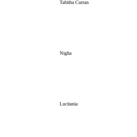
Tabitha Curran
Niglia
Lucitania