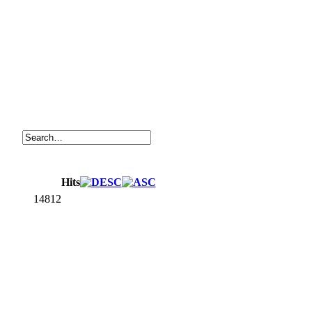
Hits
14812