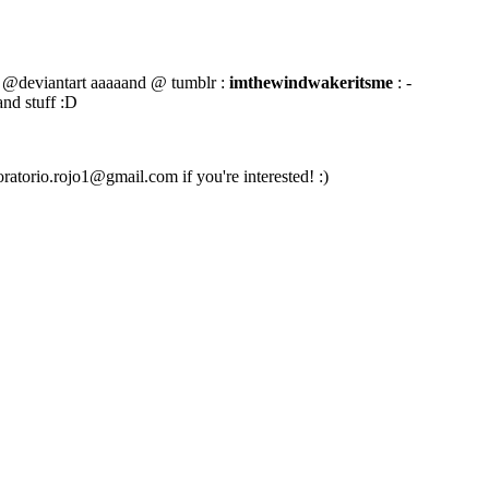
@deviantart aaaaand @ tumblr :
imthewindwakeritsme
: -
and stuff :D
oratorio.rojo1@gmail.com if you're interested! :)