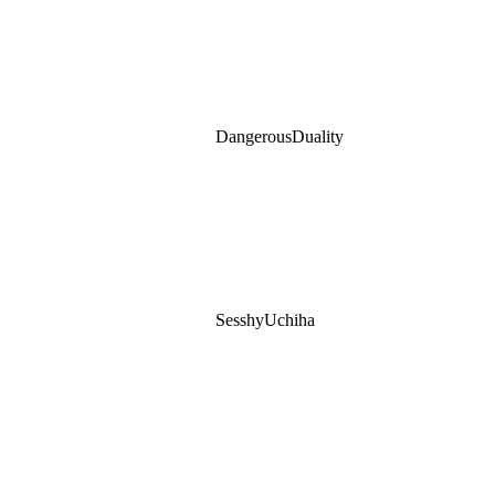
DangerousDuality
SesshyUchiha