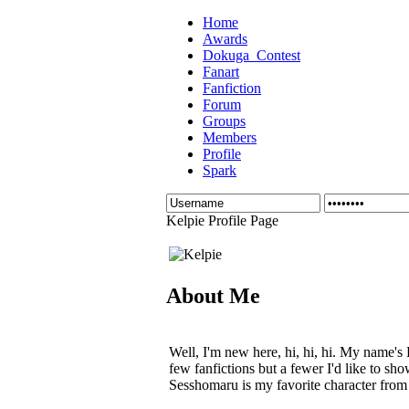
Home
Awards
Dokuga_Contest
Fanart
Fanfiction
Forum
Groups
Members
Profile
Spark
Kelpie Profile Page
About Me
Well, I'm new here, hi, hi, hi. My name's 
few fanfictions but a fewer I'd like to sh
Sesshomaru is my favorite character from 