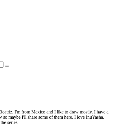
Beatriz, I'm from Mexico and I like to draw mostly. I have a
ow so maybe I'll share some of them here. I love InuYasha.
the series.