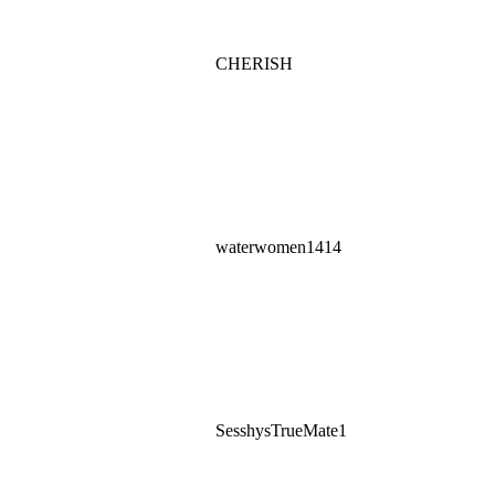
CHERISH
waterwomen1414
SesshysTrueMate1