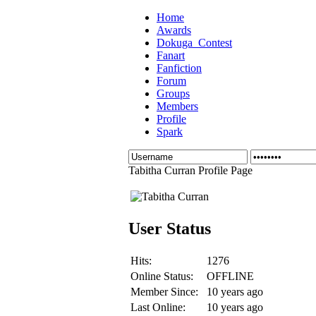
Home
Awards
Dokuga_Contest
Fanart
Fanfiction
Forum
Groups
Members
Profile
Spark
Tabitha Curran Profile Page
User Status
Hits:
1276
Online Status:
OFFLINE
Member Since:
10 years ago
Last Online:
10 years ago