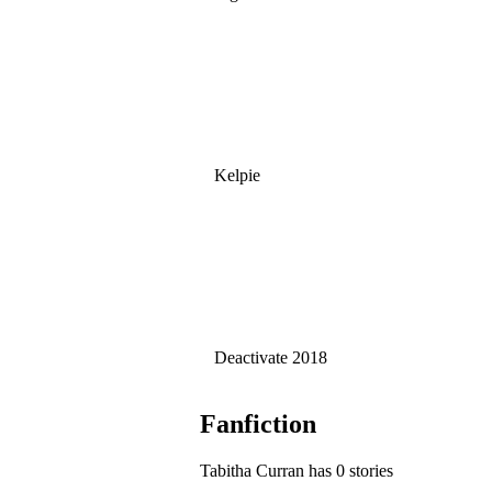
Kelpie
Deactivate 2018
Fanfiction
Tabitha Curran has 0 stories