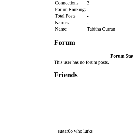
Connections:
3
Forum Ranking:
-
Total Posts:
-
Karma:
-
Name:
Tabitha Curran
Forum
Forum Stati
This user has no forum posts.
Friends
sugar0o who lurks