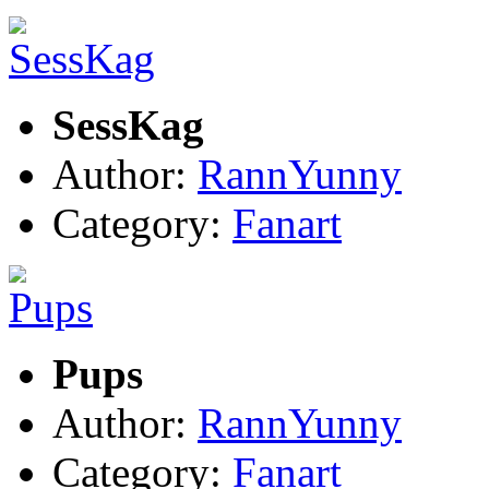
SessKag
Author:
RannYunny
Category:
Fanart
Pups
Author:
RannYunny
Category:
Fanart