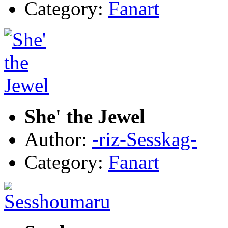
Category:
Fanart
She' the Jewel
Author:
-riz-Sesskag-
Category:
Fanart