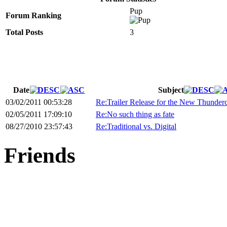
Pup
Forum Ranking
Total Posts
3
Date
Subject
03/02/2011 00:53:28
Re:Trailer Release for the New Thunder
02/05/2011 17:09:10
Re:No such thing as fate
08/27/2010 23:57:43
Re:Traditional vs. Digital
Friends