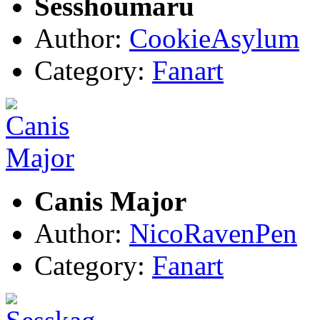
Sesshoumaru
Author:
CookieAsylum
Category:
Fanart
Canis Major
Author:
NicoRavenPen
Category:
Fanart