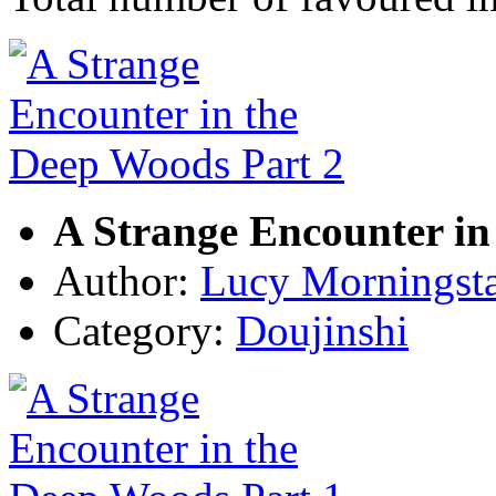
A Strange Encounter in
Author:
Lucy Morningst
Category:
Doujinshi