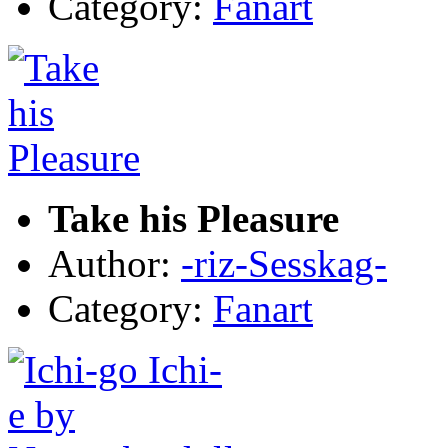
Category:
Fanart
Take his Pleasure
Author:
-riz-Sesskag-
Category:
Fanart