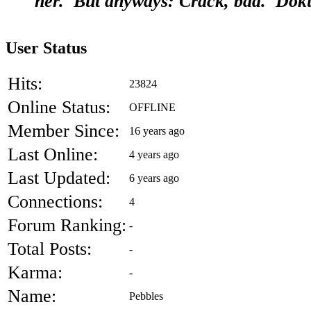
her. But anyways: Crack, bad. Dok
User Status
Hits:
23824
Online Status:
OFFLINE
Member Since:
16 years ago
Last Online:
4 years ago
Last Updated:
6 years ago
Connections:
4
Forum Ranking:
-
Total Posts:
-
Karma:
-
Name:
Pebbles