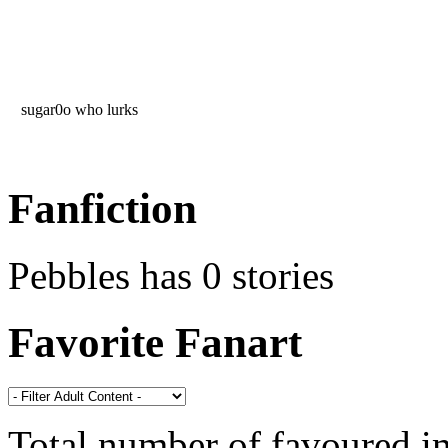
sugar0o who lurks
Fanfiction
Pebbles has 0 stories
Favorite Fanart
Total number of favoured 