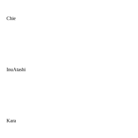
Chie
InuAtashi
Kara