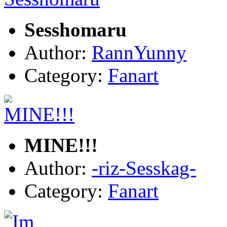
Sesshomaru
Author:
RannYunny
Category:
Fanart
MINE!!!
Author:
-riz-Sesskag-
Category:
Fanart