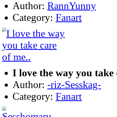
Author:
RannYunny
Category:
Fanart
I love the way you take 
Author:
-riz-Sesskag-
Category:
Fanart