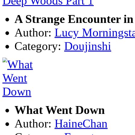
A Strange Encounter in
Author:
Lucy Morningst
Category:
Doujinshi
What Went Down
Author:
HaineChan