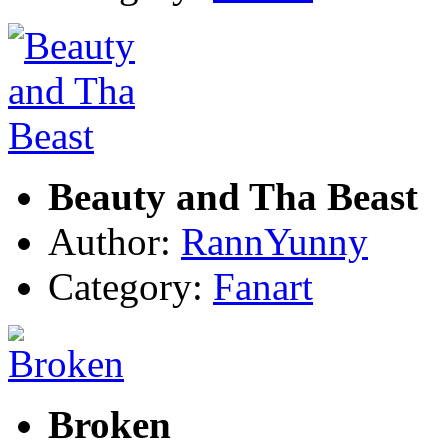
Beauty and Tha Beast
Author:
RannYunny
Category:
Fanart
Broken