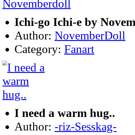
Ichi-go Ichi-e by Nove
Author:
NovemberDoll
Category:
Fanart
I need a warm hug..
Author:
-riz-Sesskag-