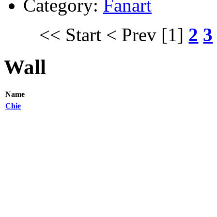
Category:
Fanart
<< Start
< Prev
[1]
2
3
Wall
Name
Chie