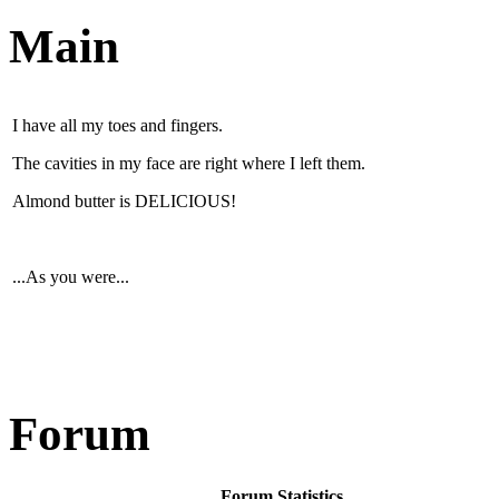
Main
I have all my toes and fingers.
The cavities in my face are right where I left them.
Almond butter is DELICIOUS!
...As you were...
Forum
Forum Statistics