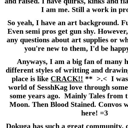
and raised. I have quirks, kinks and fl
I am me. Still a work in pr
So yeah, I have an art background. Fu
Even semi pros get gun shy. However,
any questions about art supplies or w
you're new to them, I'd be happy
Anyways, I am a big fan of many 
different styles of writting and drawing
place is like
CRACK!!
** >.< I was 
world of SesshKag love through some 
some years ago. Mainly Tales from 
Moon. Then Blood Stained. Convos w
here! =3
Dokuga has such a great community, ca