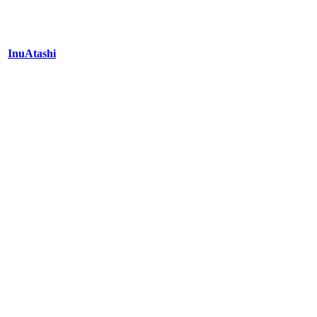
InuAtashi