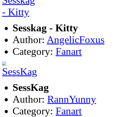
Sesskag - Kitty
Author:
AngelicFoxus
Category:
Fanart
SessKag
Author:
RannYunny
Category:
Fanart