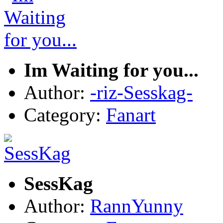
Im Waiting for you...
Author:
-riz-Sesskag-
Category:
Fanart
SessKag
Author:
RannYunny