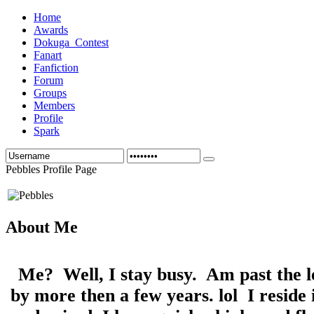
Home
Awards
Dokuga_Contest
Fanart
Fanfiction
Forum
Groups
Members
Profile
Spark
Pebbles Profile Page
About Me
Me? Well, I stay busy. Am past the l
by more then a few years. lol I reside