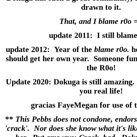
drawn to it.
That, and I blame r0o
update 2011: I still blame
update 2012: Year of the
blame r0o.
h
should get her own year. Someone fund
the R0o!
Update 2020: Dokuga is still amazing. 
you real life!
gracias FayeMegan for use of t
**
This Pebbs does not condone, endors
'crack'. Nor does she know what it's like