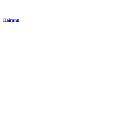
Hairann