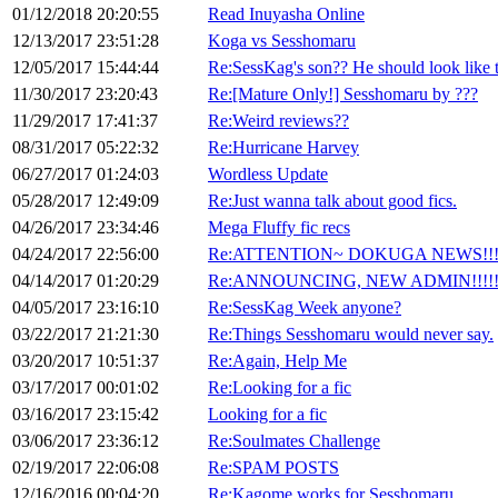
01/12/2018 20:20:55
Read Inuyasha Online
12/13/2017 23:51:28
Koga vs Sesshomaru
12/05/2017 15:44:44
Re:SessKag's son?? He should look like th
11/30/2017 23:20:43
Re:[Mature Only!] Sesshomaru by ???
11/29/2017 17:41:37
Re:Weird reviews??
08/31/2017 05:22:32
Re:Hurricane Harvey
06/27/2017 01:24:03
Wordless Update
05/28/2017 12:49:09
Re:Just wanna talk about good fics.
04/26/2017 23:34:46
Mega Fluffy fic recs
04/24/2017 22:56:00
Re:ATTENTION~ DOKUGA NEWS!!
04/14/2017 01:20:29
Re:ANNOUNCING, NEW ADMIN!!!!!!!
04/05/2017 23:16:10
Re:SessKag Week anyone?
03/22/2017 21:21:30
Re:Things Sesshomaru would never say.
03/20/2017 10:51:37
Re:Again, Help Me
03/17/2017 00:01:02
Re:Looking for a fic
03/16/2017 23:15:42
Looking for a fic
03/06/2017 23:36:12
Re:Soulmates Challenge
02/19/2017 22:06:08
Re:SPAM POSTS
12/16/2016 00:04:20
Re:Kagome works for Sesshomaru