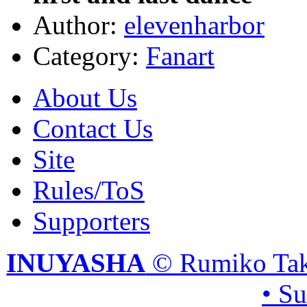
Author:
elevenharbor
Category:
Fanart
About Us
Contact Us
Site
Rules/ToS
Supporters
INUYASHA
© Rumiko Tak
• S