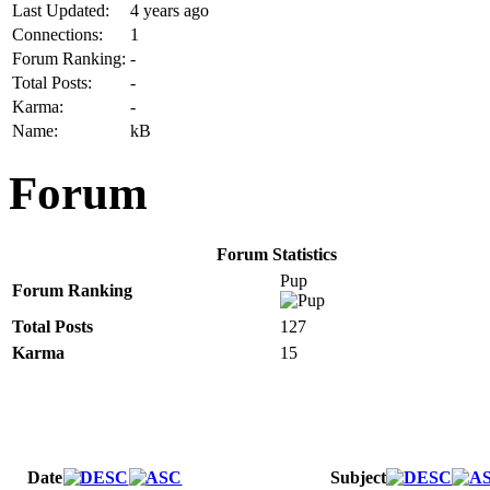
Last Updated:
4 years ago
Connections:
1
Forum Ranking:
-
Total Posts:
-
Karma:
-
Name:
kB
Forum
Forum Statistics
Pup
Forum Ranking
Total Posts
127
Karma
15
Date
Subject