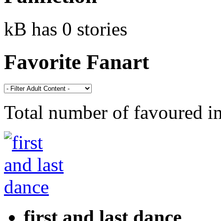
kB has 0 stories
Favorite Fanart
Total number of favoured 
first and last dance