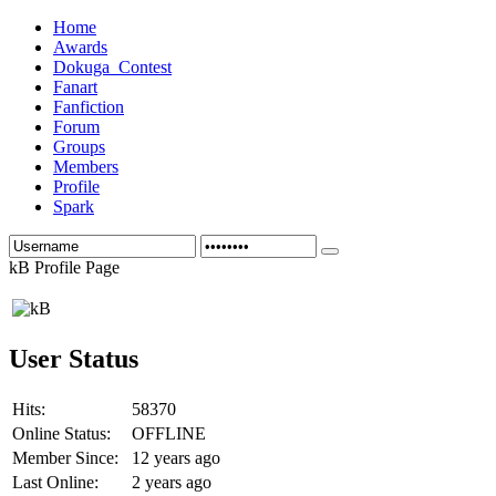
Home
Awards
Dokuga_Contest
Fanart
Fanfiction
Forum
Groups
Members
Profile
Spark
kB Profile Page
User Status
Hits:
58370
Online Status:
OFFLINE
Member Since:
12 years ago
Last Online:
2 years ago