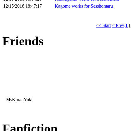
12/15/2016 18:47:17
Kagome works for Sesshomaru
<< Start
< Prev
1
[
Friends
MsKuranYuki
Fanfiction