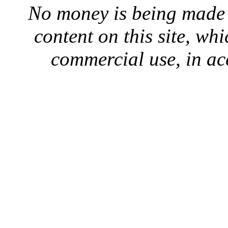
No money is being made 
content on this site, whi
commercial use, in ac