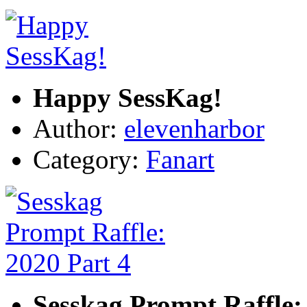
Happy SessKag!
Author:
elevenharbor
Category:
Fanart
Sesskag Prompt Raffle: