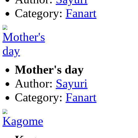
Category:
Fanart
Mother's day
Author:
Sayuri
Category:
Fanart