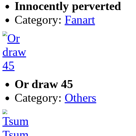
Innocently perverted
Category:
Fanart
Or draw 45
Category:
Others