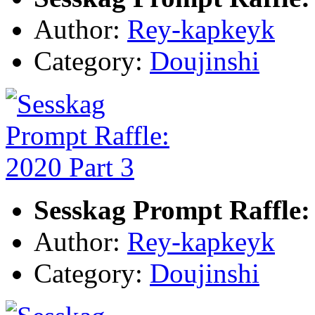
Author:
Rey-kapkeyk
Category:
Doujinshi
Sesskag Prompt Raffle:
Author:
Rey-kapkeyk
Category:
Doujinshi