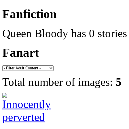
Fanfiction
Queen Bloody has 0 stories
Fanart
Total number of images:
5