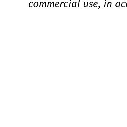
commercial use, in ac