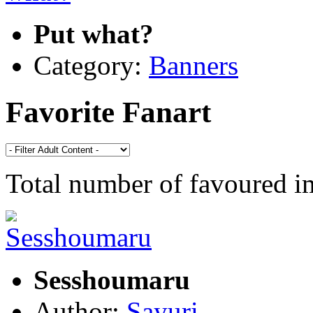
Put what?
Category:
Banners
Favorite Fanart
Total number of favoured 
Sesshoumaru
Author:
Sayuri