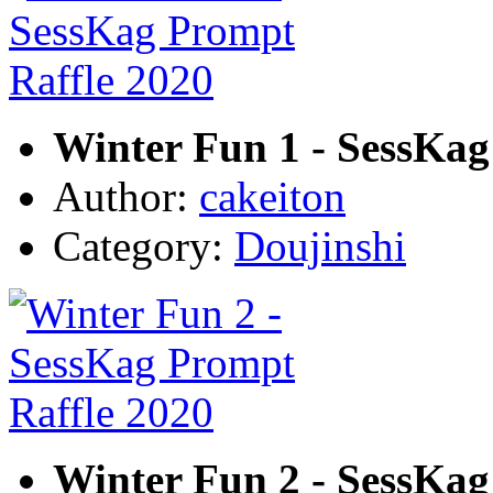
Winter Fun 1 - SessKag
Author:
cakeiton
Category:
Doujinshi
Winter Fun 2 - SessKag