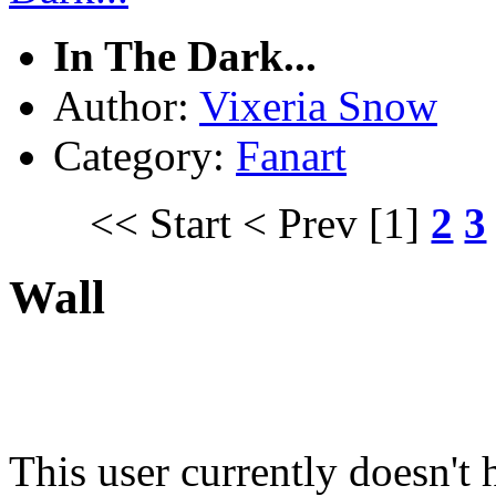
In The Dark...
Author:
Vixeria Snow
Category:
Fanart
<< Start
< Prev
[1]
2
3
Wall
This user currently doesn't 