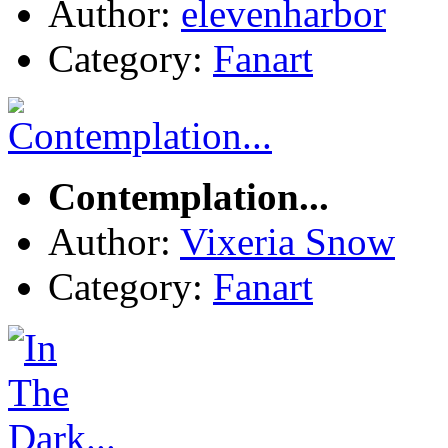
Author:
elevenharbor
Category:
Fanart
Contemplation...
Author:
Vixeria Snow
Category:
Fanart