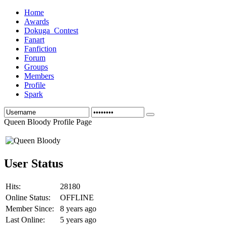
Home
Awards
Dokuga_Contest
Fanart
Fanfiction
Forum
Groups
Members
Profile
Spark
Queen Bloody Profile Page
User Status
Hits:
28180
Online Status:
OFFLINE
Member Since:
8 years ago
Last Online:
5 years ago