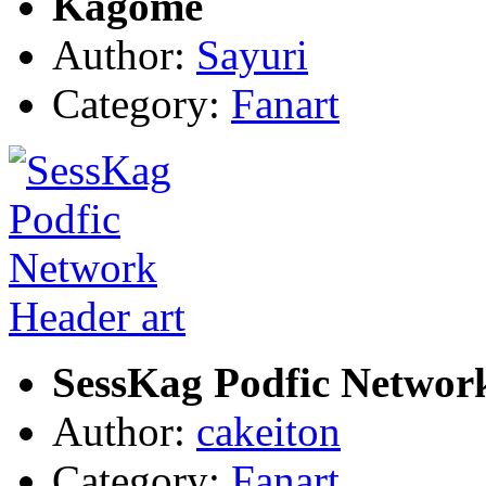
Kagome
Author:
Sayuri
Category:
Fanart
SessKag Podfic Networ
Author:
cakeiton
Category:
Fanart