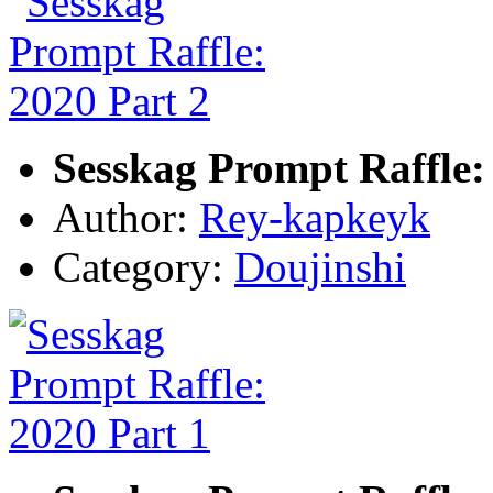
Sesskag Prompt Raffle:
Author:
Rey-kapkeyk
Category:
Doujinshi