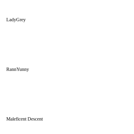
LadyGrey
RannYunny
Maleficent Descent