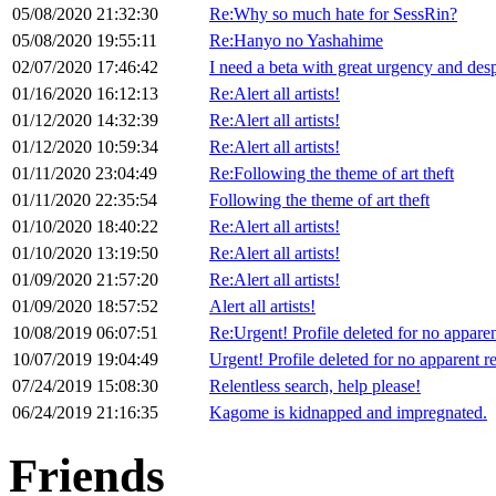
05/08/2020 21:32:30
Re:Why so much hate for SessRin?
05/08/2020 19:55:11
Re:Hanyo no Yashahime
02/07/2020 17:46:42
I need a beta with great urgency and desp
01/16/2020 16:12:13
Re:Alert all artists!
01/12/2020 14:32:39
Re:Alert all artists!
01/12/2020 10:59:34
Re:Alert all artists!
01/11/2020 23:04:49
Re:Following the theme of art theft
01/11/2020 22:35:54
Following the theme of art theft
01/10/2020 18:40:22
Re:Alert all artists!
01/10/2020 13:19:50
Re:Alert all artists!
01/09/2020 21:57:20
Re:Alert all artists!
01/09/2020 18:57:52
Alert all artists!
10/08/2019 06:07:51
Re:Urgent! Profile deleted for no appare
10/07/2019 19:04:49
Urgent! Profile deleted for no apparent r
07/24/2019 15:08:30
Relentless search, help please!
06/24/2019 21:16:35
Kagome is kidnapped and impregnated.
Friends