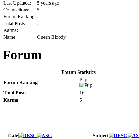
Last Updated:
5 years ago
Connections:
5
Forum Ranking:
-
Total Posts:
-
Karma:
-
Name:
Queen Bloody
Forum
Forum Statistics
Pup
Forum Ranking
Total Posts
16
Karma
5
Date
Subject