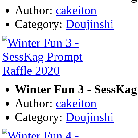
Author:
cakeiton
Category:
Doujinshi
Winter Fun 3 - SessKag
Author:
cakeiton
Category:
Doujinshi