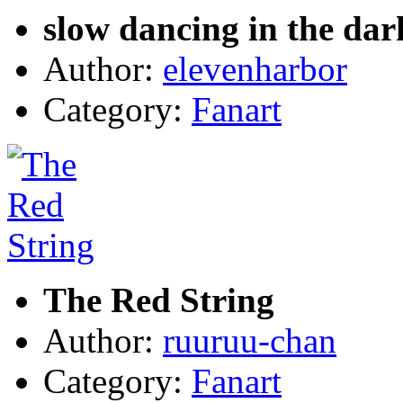
slow dancing in the dar
Author:
elevenharbor
Category:
Fanart
The Red String
Author:
ruuruu-chan
Category:
Fanart