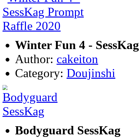
Winter Fun 4 - SessKag
Author:
cakeiton
Category:
Doujinshi
Bodyguard SessKag