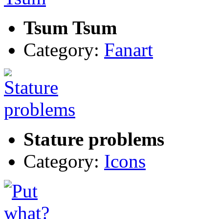
Tsum Tsum
Category:
Fanart
Stature problems
Category:
Icons