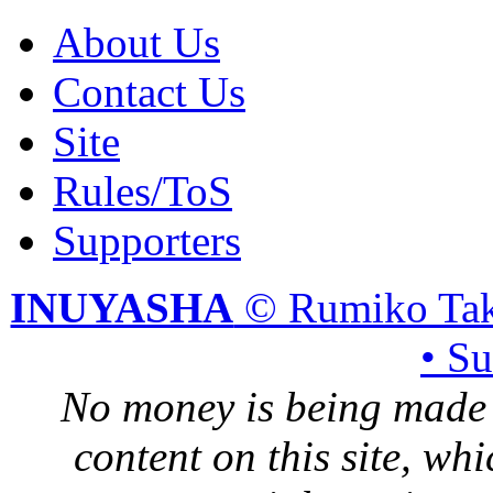
About Us
Contact Us
Site
Rules/ToS
Supporters
INUYASHA
© Rumiko Tak
• S
No money is being made 
content on this site, whi