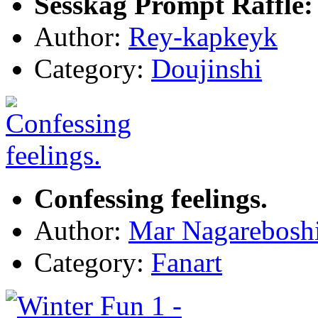
Sesskag Prompt Raffle:
Author:
Rey-kapkeyk
Category:
Doujinshi
Confessing feelings.
Author:
Mar Nagarebosh
Category:
Fanart