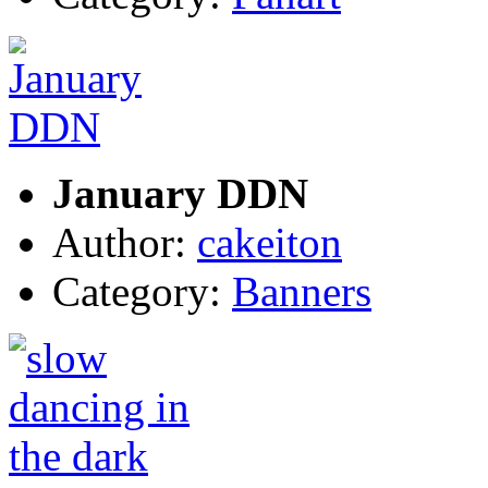
January DDN
Author:
cakeiton
Category:
Banners