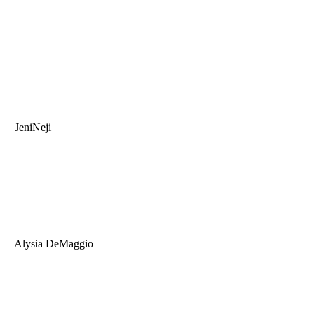
JeniNeji
Alysia DeMaggio