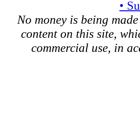
• S
No money is being made 
content on this site, whi
commercial use, in ac