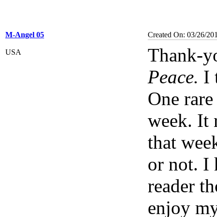
M-Angel 05
Created On: 03/26/20
Thank-yo
USA
Peace.
I 
One rare 
week. It
that week
or not. I
reader t
enjoy my