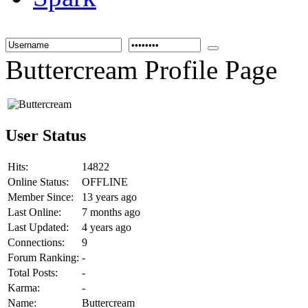
Buttercream Profile Page
User Status
Hits:
14822
Online Status:
OFFLINE
Member Since:
13 years ago
Last Online:
7 months ago
Last Updated:
4 years ago
Connections:
9
Forum Ranking:
-
Total Posts:
-
Karma:
-
Name:
Buttercream