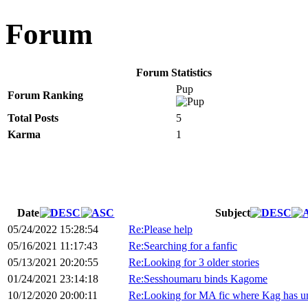
Forum
Forum Statistics
Pup
Forum Ranking
Total Posts
5
Karma
1
Date
Subject
05/24/2022 15:28:54
Re:Please help
05/16/2021 11:17:43
Re:Searching for a fanfic
05/13/2021 20:20:55
Re:Looking for 3 older stories
01/24/2021 23:14:18
Re:Sesshoumaru binds Kagome
10/12/2020 20:00:11
Re:Looking for MA fic where Kag has unc