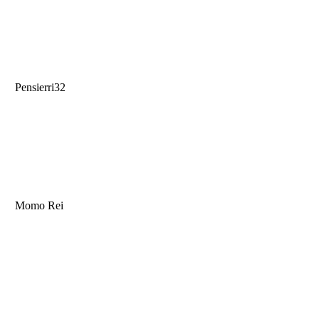
Pensierri32
Momo Rei