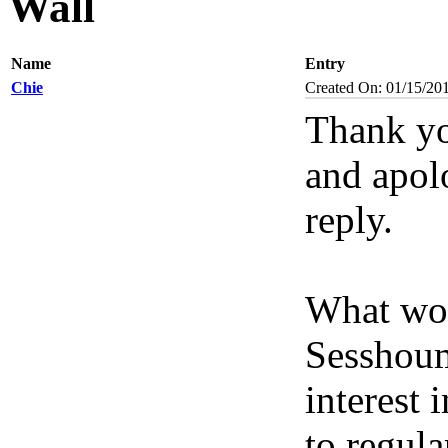
Wall
Name
Entry
Chie
Created On: 01/15/20
Thank yo
and apolo
reply.
What wou
Sesshoum
interest 
to regula