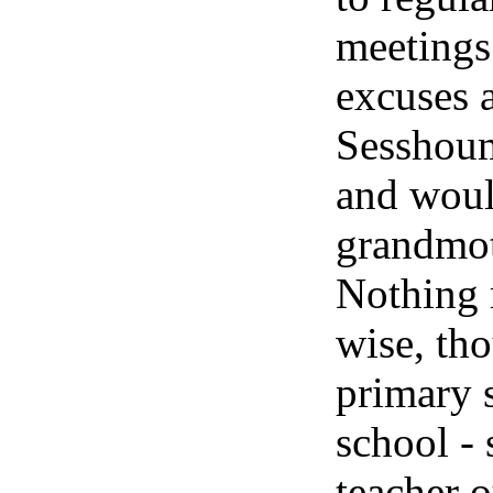
meetings
excuses 
Sesshoum
and woul
grandmot
Nothing
wise, th
primary 
school - 
teacher o