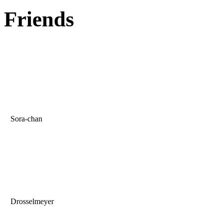
Friends
Sora-chan
Drosselmeyer