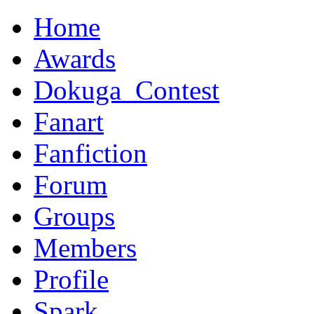
Home
Awards
Dokuga_Contest
Fanart
Fanfiction
Forum
Groups
Members
Profile
Spark