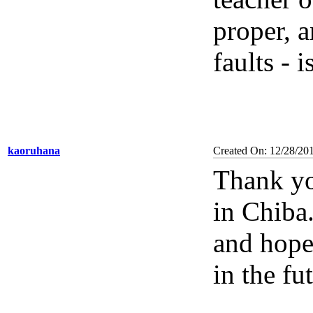
proper, 
faults - 
kaoruhana
Created On: 12/28/20
Thank yo
in Chiba.
and hope
in the fu