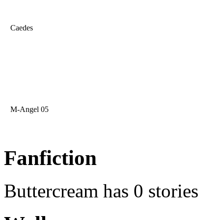
Caedes
M-Angel 05
Fanfiction
Buttercream has 0 stories