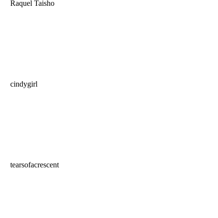
Raquel Taisho
cindygirl
tearsofacrescent