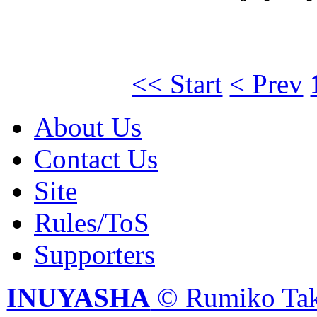
<< Start
< Prev
About Us
Contact Us
Site
Rules/ToS
Supporters
INUYASHA
© Rumiko Tak