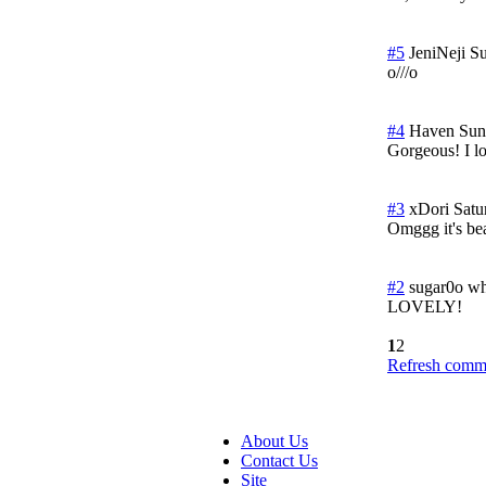
#5
JeniNeji
Su
o///o
#4
Haven
Sun
Gorgeous! I l
#3
xDori
Satu
Omggg it's bea
#2
sugar0o wh
LOVELY!
1
2
Refresh comme
About Us
Contact Us
Site