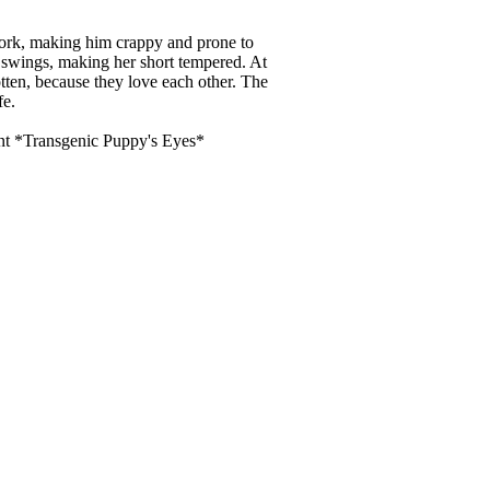
ork, making him crappy and prone to
swings, making her short tempered. At
otten, because they love each other. The
fe.
tent *Transgenic Puppy's Eyes*