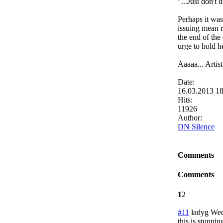
"...Just don't
Perhaps it wa
issuing mean 
the end of the
urge to hold h
Aaaaa... Artis
Date:
16.03.2013 1
Hits:
11926
Author:
DN Silence
Comments
Comments
1
2
#11
ladyg
Wed
this is stunnin