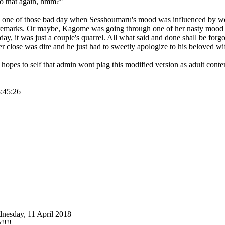
 do that again, hmm?"
s one of those bad day when Sesshoumaru's mood was influenced by w
remarks. Or maybe, Kagome was going through one of her nasty mood 
 day, it was just a couple's quarrel. All what said and done shall be forg
er close was dire and he just had to sweetly apologize to his beloved wi
t hopes to self that admin wont plag this modified version as adult con
8:45:26
nesday, 11 April 2018
g!!!!