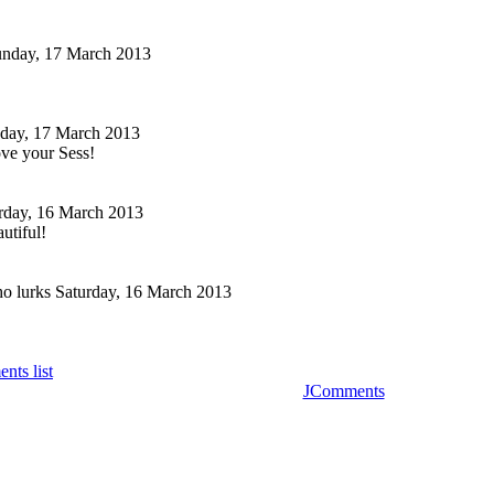
nday, 17 March 2013
day, 17 March 2013
ove your Sess!
rday, 16 March 2013
utiful!
o lurks
Saturday, 16 March 2013
nts list
JComments