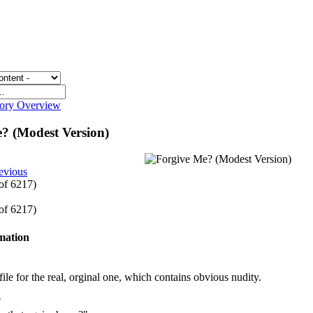
gory Overview
? (Modest Version)
evious
 of 6217)
 of 6217)
rmation
le for the real, orginal one, which contains obvious nudity.
"