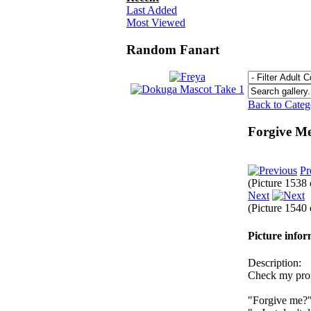
Last Added
Most Viewed
Random Fanart
Back to Cate
Forgive Me
Pr
(Picture 1538
Next
(Picture 1540
Picture info
Description:
Check my profi
"Forgive me?