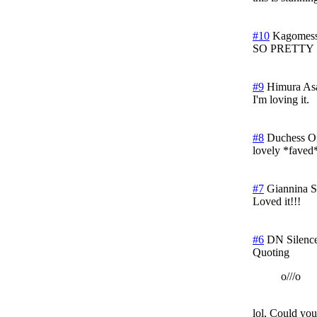
#10
Kagomess
SO PRETTY
#9
Himura As
I'm loving it.
#8
Duchess O
lovely *faved
#7
Giannina
S
Loved it!!!
#6
DN Silenc
Quoting
o///o
lol, Could you