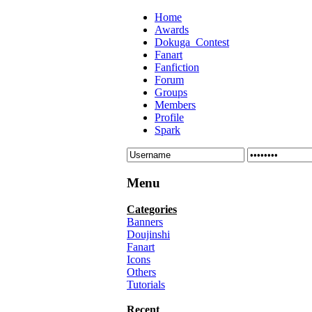
Home
Awards
Dokuga_Contest
Fanart
Fanfiction
Forum
Groups
Members
Profile
Spark
Menu
Categories
Banners
Doujinshi
Fanart
Icons
Others
Tutorials
Recent