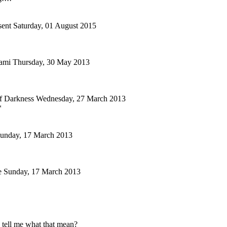
ent
Saturday, 01 August 2015
ami
Thursday, 30 May 2013
f Darkness
Wednesday, 27 March 2013
*
unday, 17 March 2013
e
Sunday, 17 March 2013
 tell me what that mean?