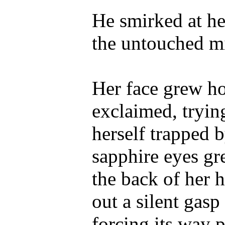
He smirked at he
the untouched m
Her face grew ho
exclaimed, tryin
herself trapped 
sapphire eyes g
the back of her h
out a silent gasp
forcing its way 