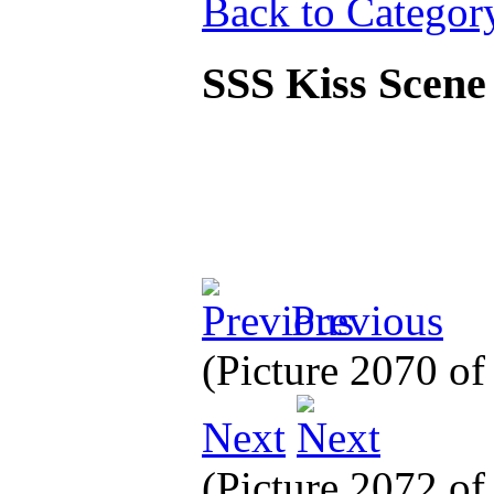
Back to Categor
SSS Kiss Scen
Previous
(Picture 2070 o
Next
(Picture 2072 o