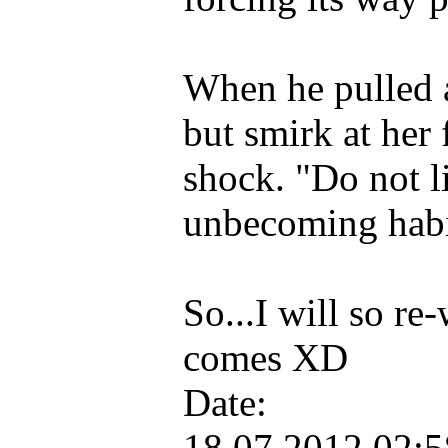
When he pulled 
but smirk at her 
shock. "Do not li
unbecoming habi
So...I will so re
comes XD
Date:
18.07.2012 02: