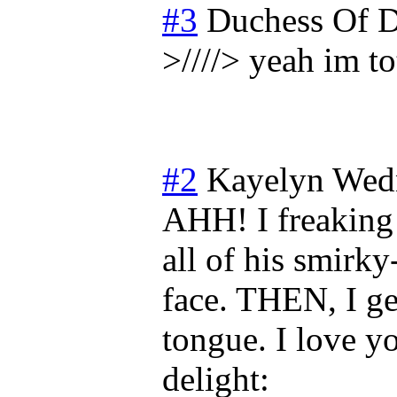
#3
Duchess Of D
>////> yeah im to
#2
Kayelyn
Wedn
AHH! I freaking 
all of his smirky
face. THEN, I ge
tongue. I love yo
delight: