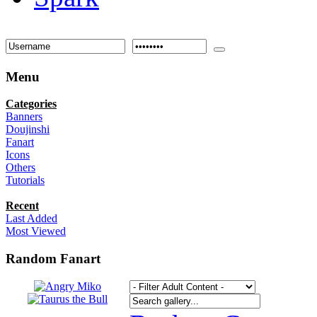
Menu
Categories
Banners
Doujinshi
Fanart
Icons
Others
Tutorials
Recent
Last Added
Most Viewed
Random Fanart