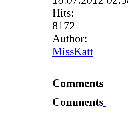
Hits:
8172
Author:
MissKatt
Comments
Comments