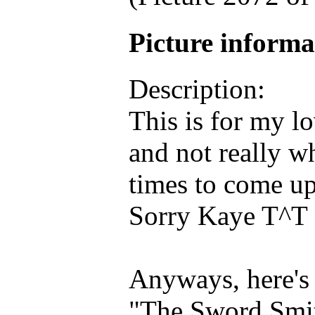
Picture inform
Description:
This is for my lo
and not really w
times to come u
Sorry Kaye T^T
Anyways, here's
"The Sword Smit