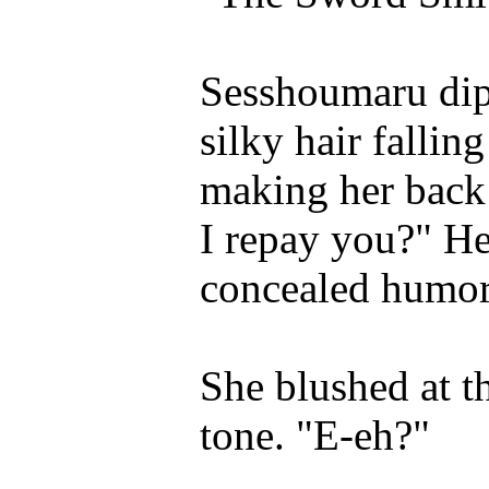
Sesshoumaru dipp
silky hair fallin
making her back
I repay you?" He 
concealed humor
She blushed at th
tone. "E-eh?"