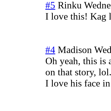
#5
Rinku
Wednes
I love this! Kag 
#4
Madison
Wed
Oh yeah, this is
on that story, lol
I love his face in