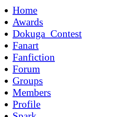
Home
Awards
Dokuga_Contest
Fanart
Fanfiction
Forum
Groups
Members
Profile
Spark