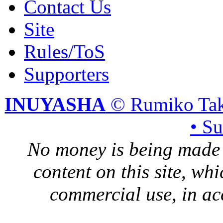
Contact Us
Site
Rules/ToS
Supporters
INUYASHA
© Rumiko Tak
• S
No money is being made 
content on this site, whi
commercial use, in ac