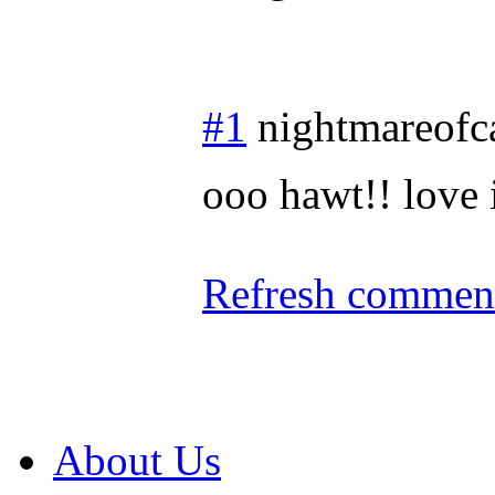
#1
nightmareofc
ooo hawt!! love 
Refresh comment
About Us