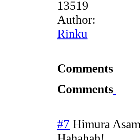
13519
Author:
Rinku
Comments
Comments
#7
Himura Asam
Hahahah!