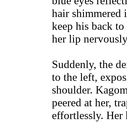
blue eyes reflect
hair shimmered i
keep his back to
her lip nervously
Suddenly, the d
to the left, expo
shoulder. Kagome
peered at her, t
effortlessly. Her