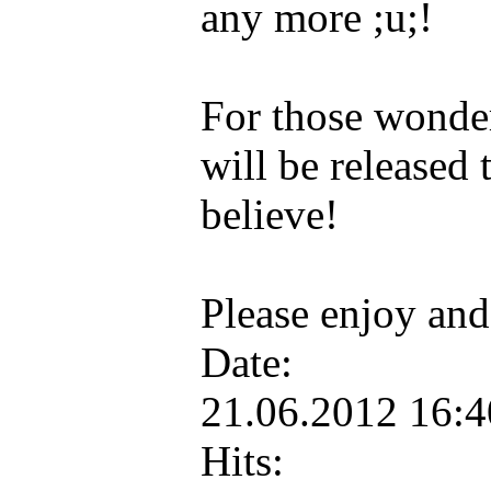
any more ;u;!
For those wonderi
will be released
believe!
Please enjoy and
Date:
21.06.2012 16:
Hits: