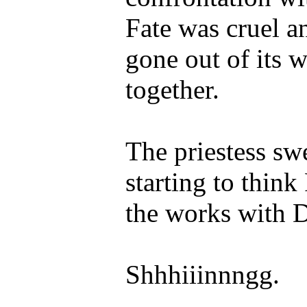
Fate was cruel a
gone out of its w
together.
The priestess sw
starting to think
the works with D
Shhhiiinnngg.