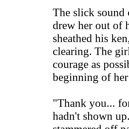
The slick sound 
drew her out of
sheathed his ken,
clearing. The gi
courage as possi
beginning of her
"Thank you... fo
hadn't shown up..
stammered off pa