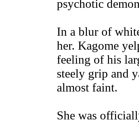
psychotic demon 
In a blur of whi
her. Kagome yel
feeling of his la
steely grip and 
almost faint.
She was officiall