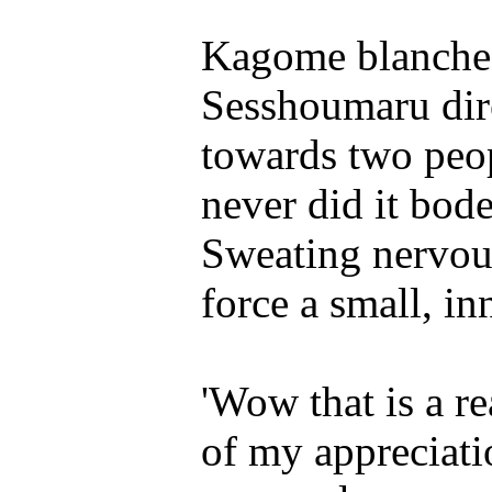
Kagome blanched
Sesshoumaru dir
towards two peo
never did it bode
Sweating nervous
force a small, in
'Wow that is a rea
of my appreciati