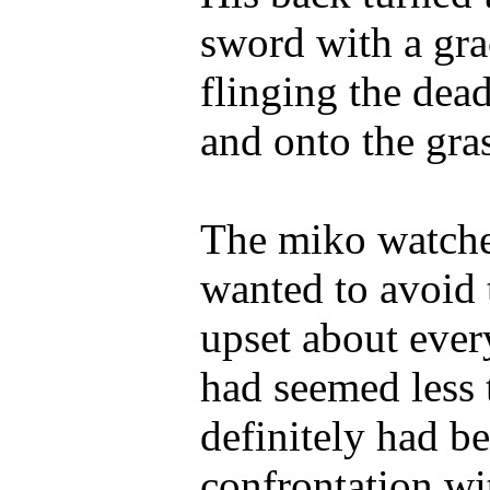
sword with a grac
flinging the dea
and onto the gras
The miko watche
wanted to avoid 
upset about ever
had seemed less 
definitely had be
confrontation wi