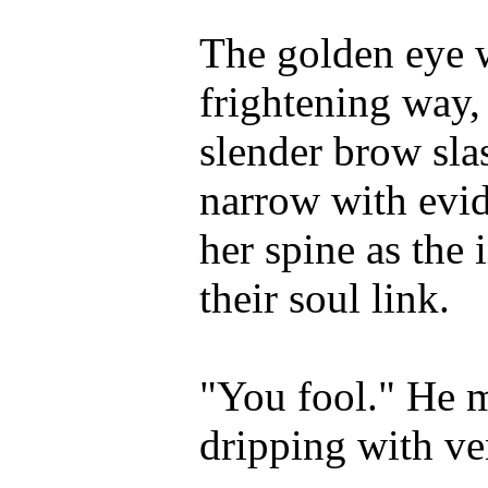
The golden eye w
frightening way,
slender brow slas
narrow with evid
her spine as the
their soul link.
"You fool." He m
dripping with v