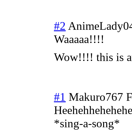
#2
AnimeLady0
Waaaaa!!!!
Wow!!!! this is
#1
Makuro767
F
Heehehheheheh
*sing-a-song*