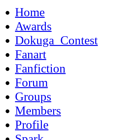
Home
Awards
Dokuga_Contest
Fanart
Fanfiction
Forum
Groups
Members
Profile
Spark