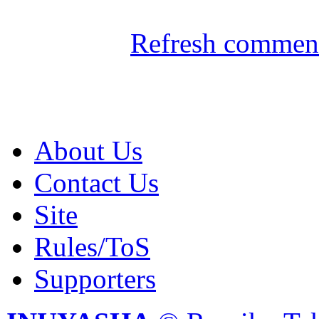
Refresh comment
About Us
Contact Us
Site
Rules/ToS
Supporters