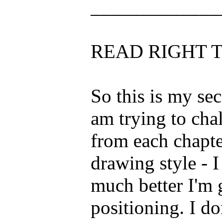
_____________
READ RIGHT T
So this is my se
am trying to cha
from each chapte
drawing style - 
much better I'm 
positioning. I do