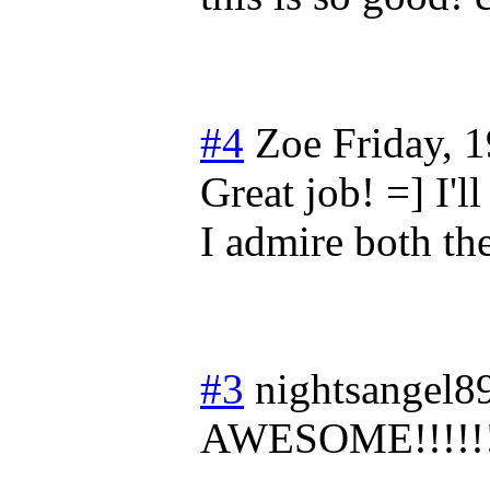
#4
Zoe
Friday, 
Great job! =] I'l
I admire both th
#3
nightsangel8
AWESOME!!!!!!