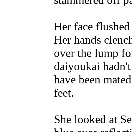
Her face flushed
Her hands clench
over the lump for
daiyoukai hadn't
have been mated
feet.
She looked at Se