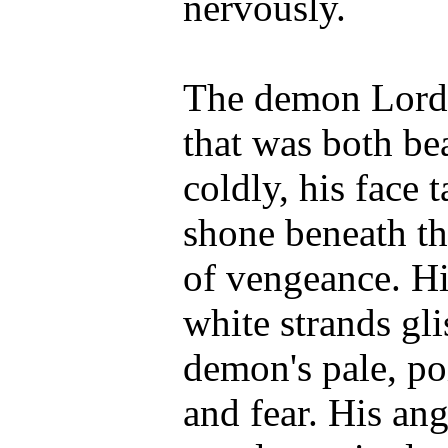
nervously.
The demon Lord 
that was both bea
coldly, his face 
shone beneath th
of vengeance. Hi
white strands gl
demon's pale, po
and fear. His ange