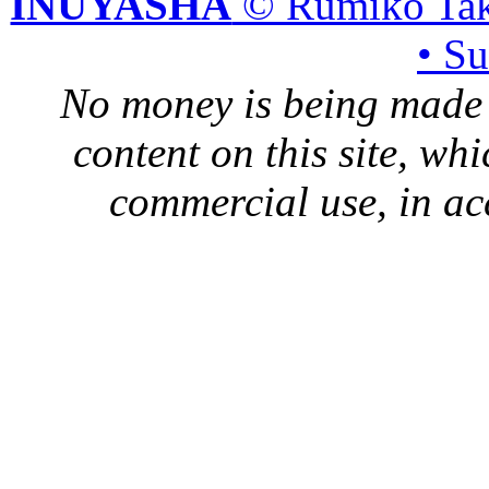
INUYASHA
© Rumiko Tak
• S
No money is being made 
content on this site, whi
commercial use, in ac