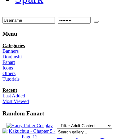
Menu
Categories
Banners
Doujinshi
Fanart
Icons
Others
Tutorials
Recent
Last Added
Most Viewed
Random Fanart