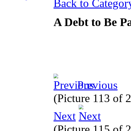
Back to Categor
A Debt to Be P
Previous
(Picture 113 of 
Next
(Picture 115 of 