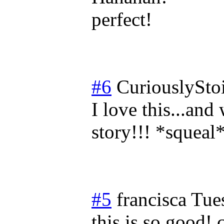
perfect!
#6
CuriouslySto
I love this...and
story!!! *squeal
#5
francisca
Tue
this is so good! 