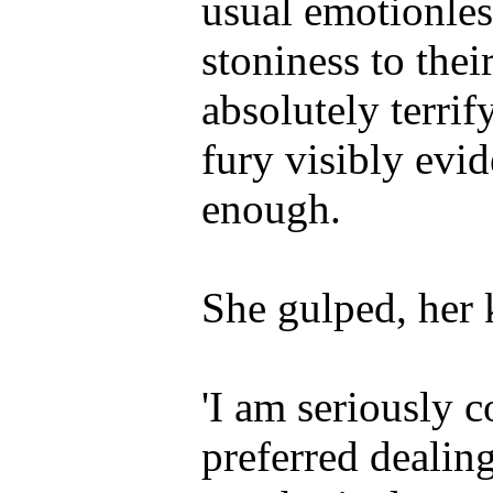
usual emotionles
stoniness to thei
absolutely terri
fury visibly evid
enough.
She gulped, her 
'I am seriously 
preferred dealin