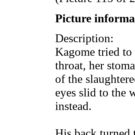
Picture inform
Description:
Kagome tried to 
throat, her stom
of the slaughter
eyes slid to the 
instead.
His back turned 