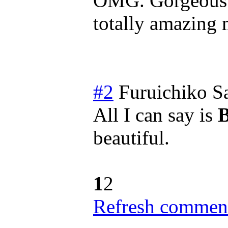
OMG. Gorgeous a
totally amazing
#2
Furuichiko
S
All I can say is
beautiful.
1
2
Refresh comment