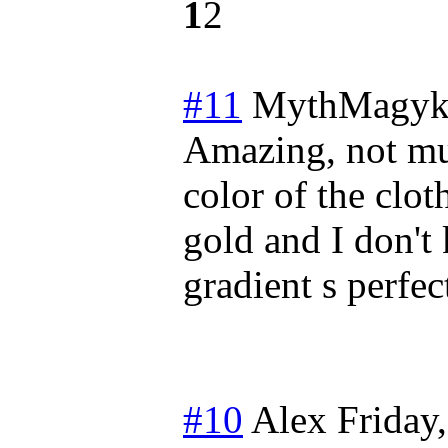
1
2
#11
MythMagyk
Amazing, not muc
color of the clot
gold and I don't
gradient s perfec
#10
Alex
Friday