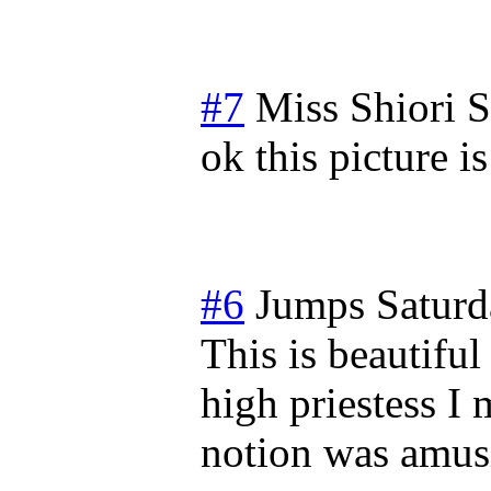
#7
Miss Shiori
S
ok this picture
#6
Jumps
Saturd
This is beautiful
high priestess I
notion was amus