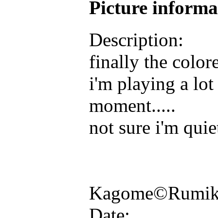
Picture inform
Description:
finally the color
i'm playing a lot
moment.....
not sure i'm quie
Kagome©Rumiko
Date: