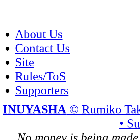
About Us
Contact Us
Site
Rules/ToS
Supporters
INUYASHA
© Rumiko Tak
• S
No money is being made 