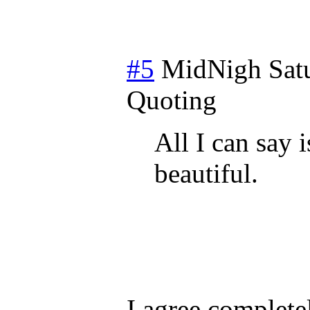
#5
MidNigh
Sat
Quoting
All I can say 
beautiful.
I agree complete