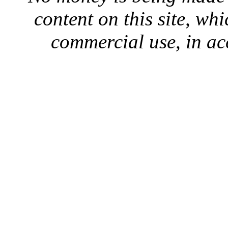
content on this site, whi
commercial use, in ac