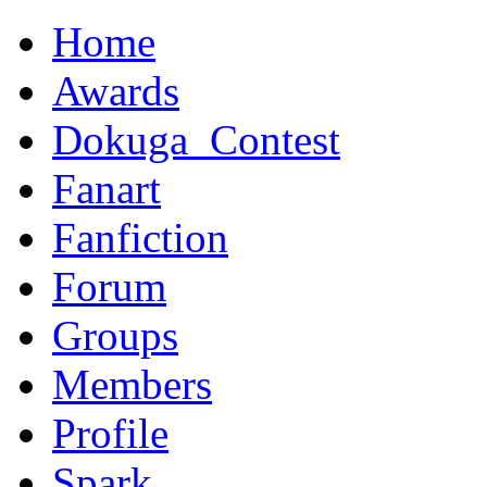
Home
Awards
Dokuga_Contest
Fanart
Fanfiction
Forum
Groups
Members
Profile
Spark