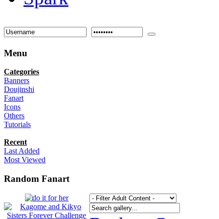
Menu
Categories
Banners
Doujinshi
Fanart
Icons
Others
Tutorials
Recent
Last Added
Most Viewed
Random Fanart