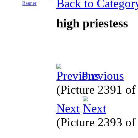
Back to Categor
high priestess
Previous
(Picture 2391 o
Next
(Picture 2393 o