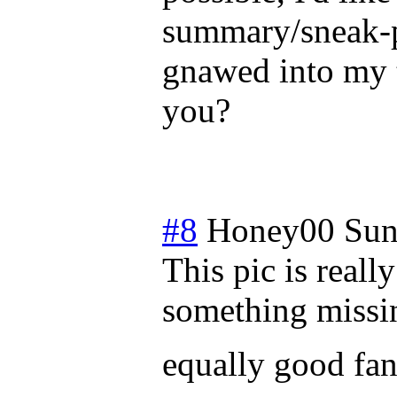
summary/sneak-p
gnawed into my t
you?
#8
Honey00
Sun
This pic is reall
something missin
equally good fanf