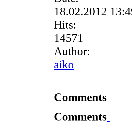
18.02.2012 13:
Hits:
14571
Author:
aiko
Comments
Comments