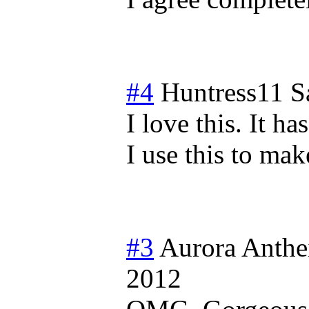
#4
Huntress11
S
I love this. It ha
I use this to ma
#3
Aurora Anthe
2012