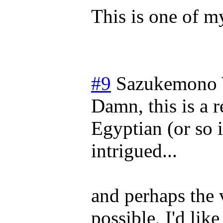
This is one of m
#9
Sazukemono
Damn, this is a 
Egyptian (or so 
intrigued...
and perhaps the 
possible, I'd like