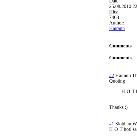
Date:
25.08.2010 2
Hits:
7463
Author:
Hairann
Comments
Comments
#2
Hairann
Th
Quoting
H-O-T h
Thanks :)
#1
Siobhan W
H-O-T hot! s