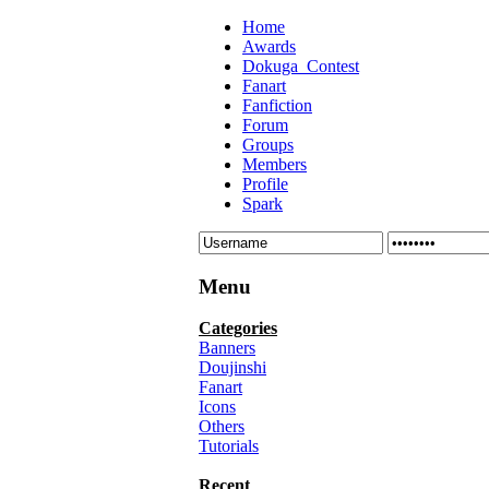
Home
Awards
Dokuga_Contest
Fanart
Fanfiction
Forum
Groups
Members
Profile
Spark
Menu
Categories
Banners
Doujinshi
Fanart
Icons
Others
Tutorials
Recent