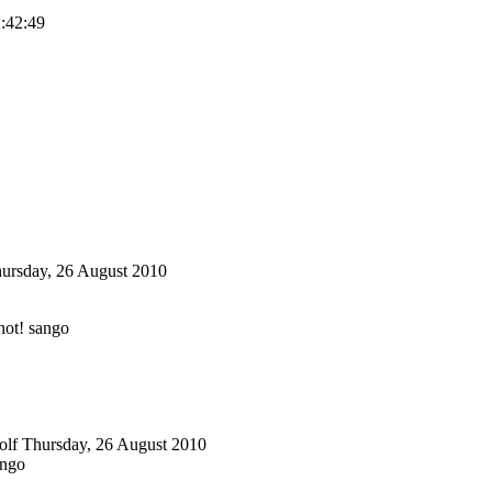
2:42:49
ursday, 26 August 2010
ot! sango
olf
Thursday, 26 August 2010
ango