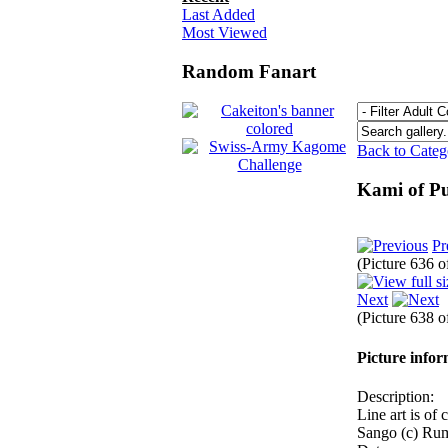
Last Added
Most Viewed
Random Fanart
Back to Cate
Kami of P
Pr
(Picture 636 
Next
(Picture 638 
Picture info
Description:
Line art is of 
Sango (c) Ru