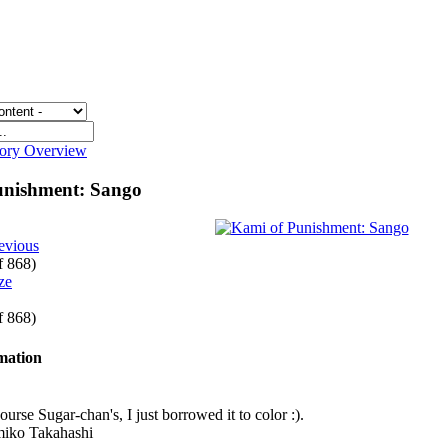
gory Overview
unishment: Sango
evious
of 868)
of 868)
rmation
course Sugar-chan's, I just borrowed it to color :).
miko Takahashi