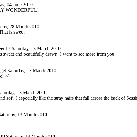
day, 04 June 2010
LY WONDERFUL!
day, 28 March 2010
at is sweet
en17
Saturday, 13 March 2010
s sweet and beautifully drawn. I want to see more from you.
ngel
Saturday, 13 March 2010
e! ^^
aturday, 13 March 2010
 and soft. I especially like the stray hairs that fall across the back of 
Saturday, 13 March 2010
219
Saturday, 13 March 2010