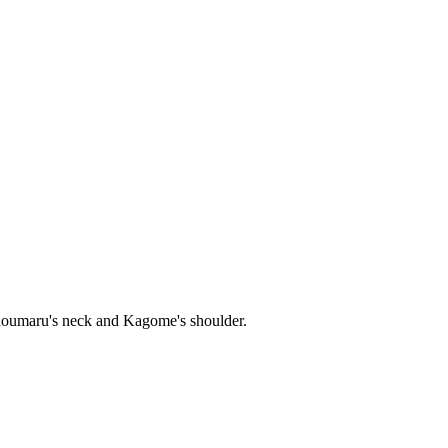
Sesshoumaru's neck and Kagome's shoulder.