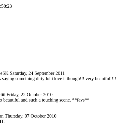
1:58:23
veSK
Saturday, 24 September 2011
s saying something dirty lol i love it though!!! very beautful!!!!
iti
Friday, 22 October 2010
o so beautiful and such a touching scene. **favs**
an
Thursday, 07 October 2010
IT!