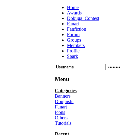
Home
Awards
Dokuga_Contest
Fanart
Fanfiction
Forum
Groups
Members
Profile
Spark
Menu
Categories
Banners
Doujinshi
Fanart
Icons
Others
Tutorials
Recent