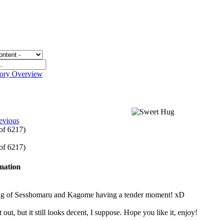
gory Overview
g
evious
 of 6217)
 of 6217)
rmation
ng of Sesshomaru and Kagome having a tender moment! xD
t out, but it still looks decent, I suppose. Hope you like it, enjoy!