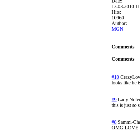
Date:
13.03.2010 1
Hits:
10960
Author:
MGN
Comments
Comments
#10
CrazyLo
looks like he i
#9
Lady Nefert
this is just s
#8
Sammi-Ch
OMG LOVE 