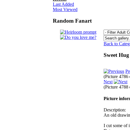
Last Added
Most Viewed
Random Fanart
Back to Cate
Sweet Hu
Pr
(Picture 4786
Next
(Picture 4788
Picture info
Description:
An old drawi
I cut some of i