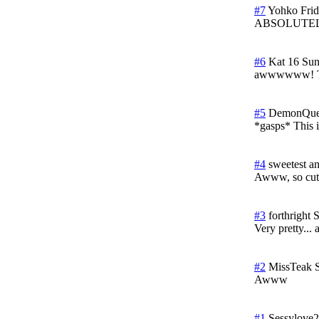
#7
Yohko
Fri
ABSOLUTE
#6
Kat 16
Sun
awwwwww! Th
#5
DemonQue
*gasps* This i
#4
sweetest a
Awww, so cut
#3
forthright
S
Very pretty...
#2
MissTeak
Awww
#1
Sessylove