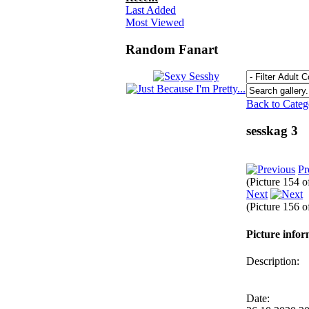
Last Added
Most Viewed
Random Fanart
Back to Cate
sesskag 3
Pr
(Picture 154 
Next
(Picture 156 
Picture info
Description:
Date: