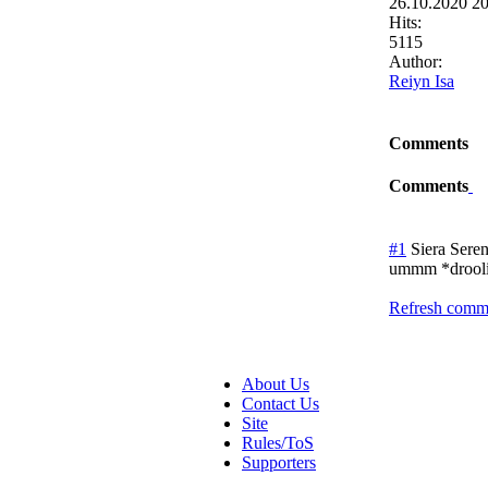
26.10.2020 2
Hits:
5115
Author:
Reiyn Isa
Comments
Comments
#1
Siera Seren
ummm *droolin
Refresh comme
About Us
Contact Us
Site
Rules/ToS
Supporters