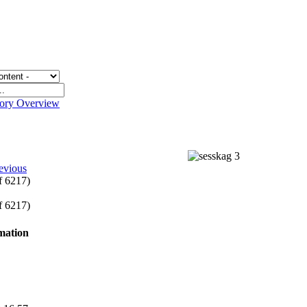
gory Overview
evious
of 6217)
of 6217)
rmation