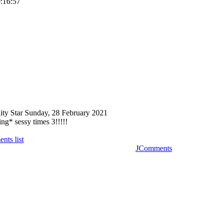
0:16:57
ity Star
Sunday, 28 February 2021
g* sessy times 3!!!!!
nts list
JComments