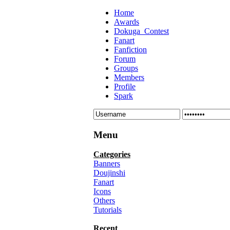
Home
Awards
Dokuga_Contest
Fanart
Fanfiction
Forum
Groups
Members
Profile
Spark
Menu
Categories
Banners
Doujinshi
Fanart
Icons
Others
Tutorials
Recent