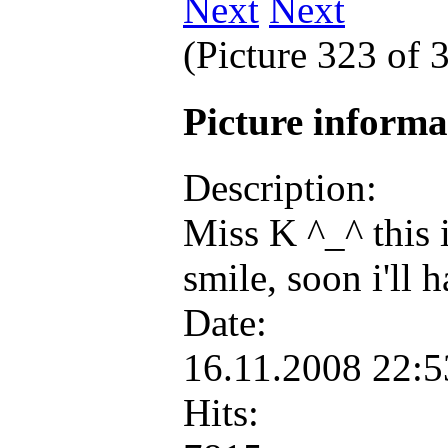
Next
(Picture 323 of 
Picture inform
Description:
Miss K ^_^ this i
smile, soon i'll
Date:
16.11.2008 22:
Hits: