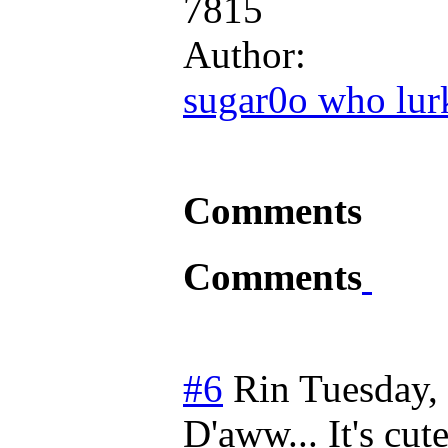
7815
Author:
sugar0o who lur
Comments
Comments
#6
Rin
Tuesday,
D'aww... It's cute