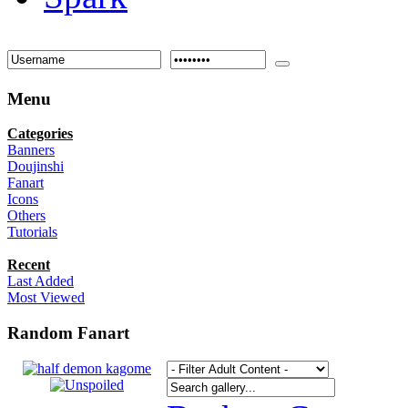
Menu
Categories
Banners
Doujinshi
Fanart
Icons
Others
Tutorials
Recent
Last Added
Most Viewed
Random Fanart