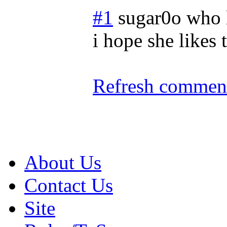
#1
sugar0o who 
i hope she likes 
Refresh comment
About Us
Contact Us
Site