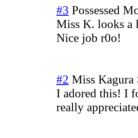
#3
Possessed
Mo
Miss K. looks a 
Nice job r0o!
#2
Miss Kagura
I adored this! I 
really appreciat