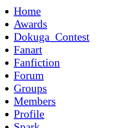
Home
Awards
Dokuga_Contest
Fanart
Fanfiction
Forum
Groups
Members
Profile
Spark