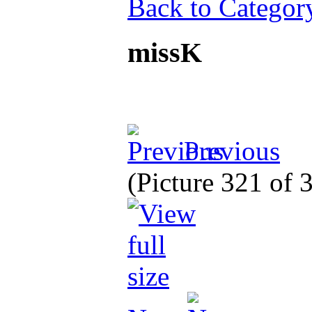
Back to Categor
missK
Previous
(Picture 321 of 