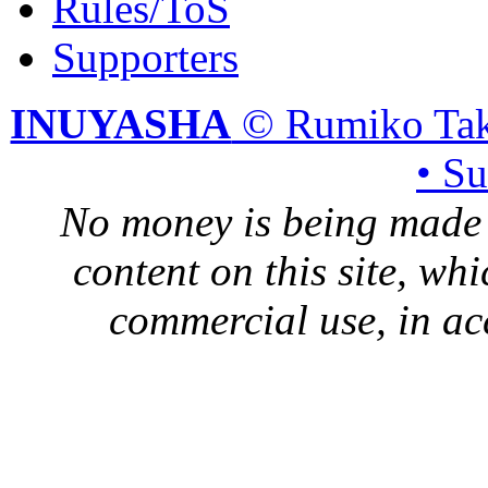
Rules/ToS
Supporters
INUYASHA
© Rumiko Tak
• S
No money is being made 
content on this site, whi
commercial use, in ac