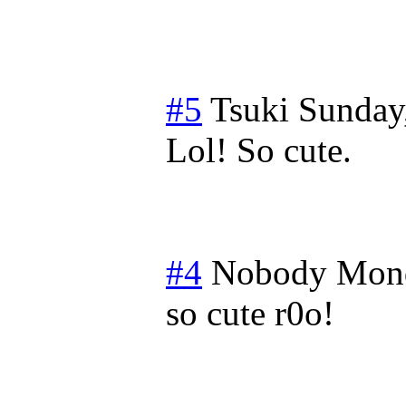
#5
Tsuki
Sunday
Lol! So cute.
#4
Nobody
Mond
so cute r0o!