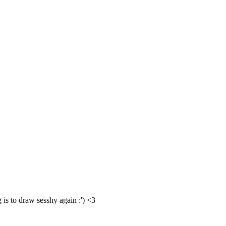
g is to draw sesshy again :') <3