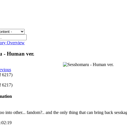
gory Overview
u - Human ver.
evious
of 6217)
of 6217)
rmation
too into other... fandom?.. and the only thing that can bring back sesska
5:02:19