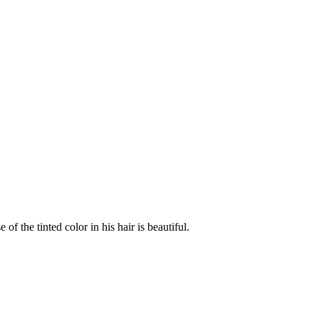
 the tinted color in his hair is beautiful.