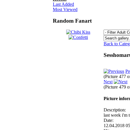
Last Added
Most Viewed
Random Fanart
Back to Cate
Sesshomar
Pr
(Picture 477 
Next
(Picture 479 
Picture info
Description:
last week i'm 
Date:
12.04.2018 0