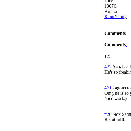
Hits:
13076
Author:
RannYunny
Comments
Comments
1
2
3
#22
Ash-Lee 
He's so freaki
#21
kagomete
Omg he is so y
Nice work:)
#20
Nox
Satu
Beautiful!!!