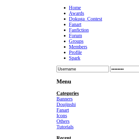
Home
Awards
Dokuga_Contest
Fanart
Fanfiction
Forum
Groups
Members
Profile
Spark
Menu
Categories
Banners
Doujinshi
Fanart
Icons
Others
Tutorials
Recent