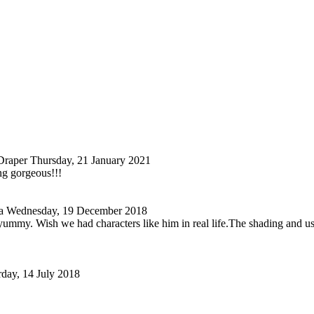
Draper
Thursday, 21 January 2021
ng gorgeous!!!
a
Wednesday, 19 December 2018
ummy. Wish we had characters like him in real life.The shading and use of
rday, 14 July 2018