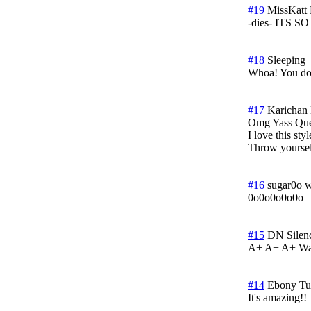
#19
MissKatt
-dies- ITS 
#18
Sleeping_
Whoa! You don
#17
Karichan
Omg Yass Que
I love this st
Throw yoursel
#16
sugar0o w
0o0o0o0o0o
#15
DN Silen
A+ A+ A+ Wao!
#14
Ebony
Tu
It's amazing!!