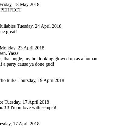
Friday, 18 May 2018
SO PERFECT
lullabies
Tuesday, 24 April 2018
e great!
Monday, 23 April 2018
en, Yasss.
yle, that angle, my boi looking glowed up as a human.
f a party cause ya done gud!
ho lurks
Thursday, 19 April 2018
ce
Tuesday, 17 April 2018
!!! I'm in love with sempai!
esday, 17 April 2018