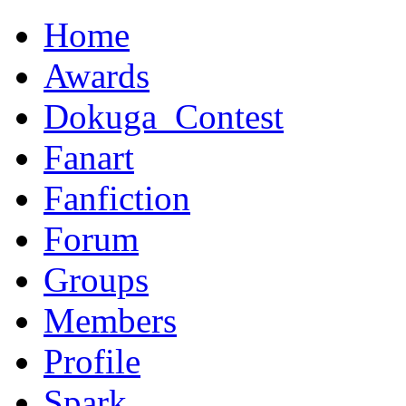
Home
Awards
Dokuga_Contest
Fanart
Fanfiction
Forum
Groups
Members
Profile
Spark