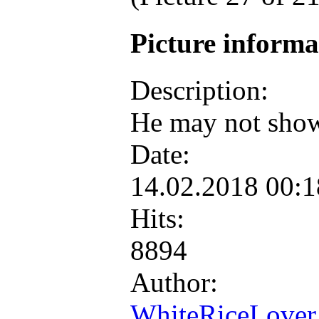
Picture inform
Description:
He may not show 
Date:
14.02.2018 00:
Hits:
8894
Author:
WhiteRiceLover