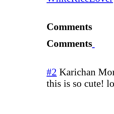
Comments
Comments
#2
Karichan
Mon
this is so cute! l