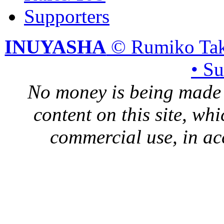
Supporters
INUYASHA
© Rumiko Tak
• S
No money is being made 
content on this site, whi
commercial use, in ac