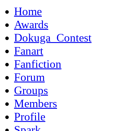
Home
Awards
Dokuga_Contest
Fanart
Fanfiction
Forum
Groups
Members
Profile
Spark