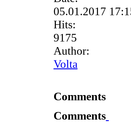
05.01.2017 17:
Hits:
9175
Author:
Volta
Comments
Comments