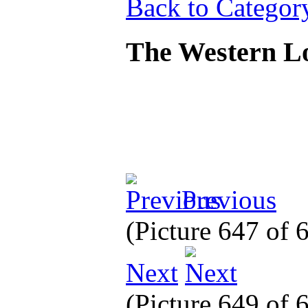
Back to Categor
The Western L
Previous
(Picture 647 of
Next
(Picture 649 of