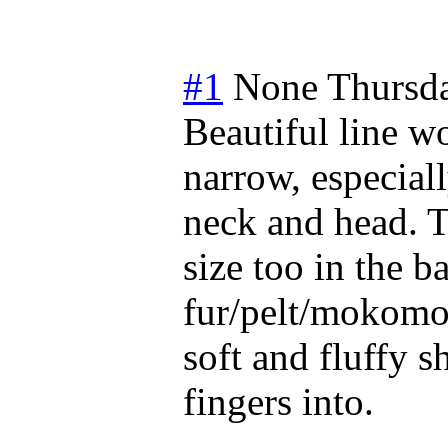
#1
None
Thursda
Beautiful line w
narrow, especiall
neck and head. T
size too in the b
fur/pelt/mokomok
soft and fluffy 
fingers into.