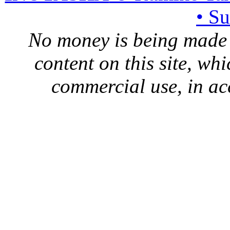
• S
No money is being made 
content on this site, whi
commercial use, in ac