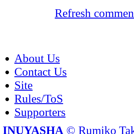
Refresh comment
About Us
Contact Us
Site
Rules/ToS
Supporters
INUYASHA
© Rumiko Tak