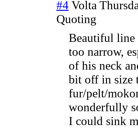
#4
Volta
Thursda
Quoting
Beautiful line
too narrow, esp
of his neck an
bit off in size
fur/pelt/mokom
wonderfully s
I could sink m