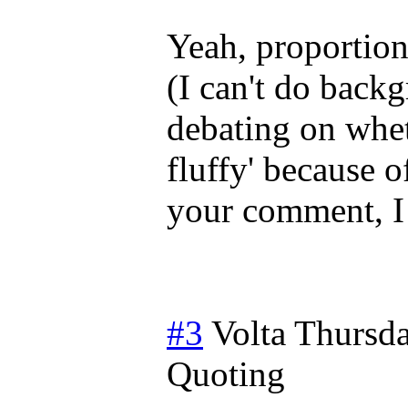
Yeah, proportion
(I can't do backg
debating on wheth
fluffy' because o
your comment, I 
#3
Volta
Thursda
Quoting