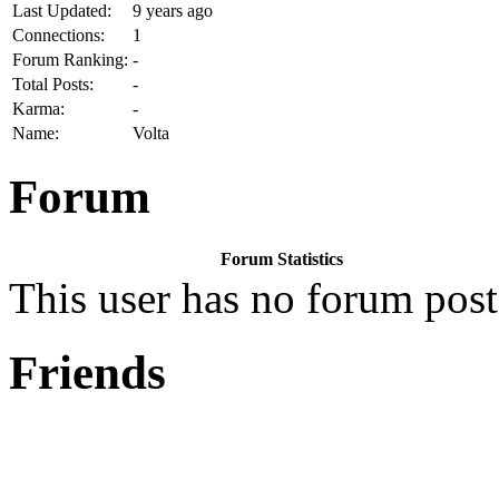
Last Updated:
9 years ago
Connections:
1
Forum Ranking:
-
Total Posts:
-
Karma:
-
Name:
Volta
Forum
Forum Statistics
This user has no forum post
Friends