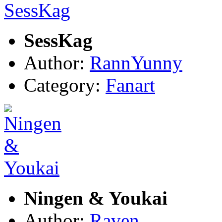
SessKag
Author:
RannYunny
Category:
Fanart
Ningen & Youkai
Author:
Raven