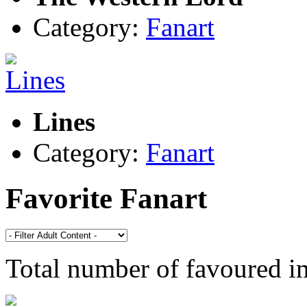
Category:
Fanart
Lines
Category:
Fanart
Favorite Fanart
Total number of favoured 