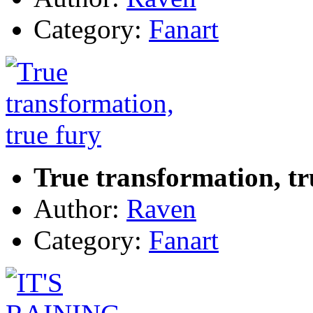
Category:
Fanart
True transformation, tr
Author:
Raven
Category:
Fanart