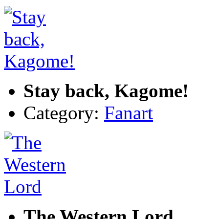
Stay back, Kagome!
Category:
Fanart
The Western Lord