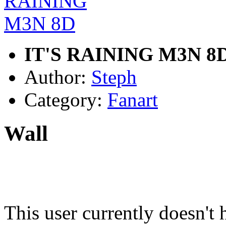
IT'S RAINING M3N 8
Author:
Steph
Category:
Fanart
Wall
This user currently doesn't 