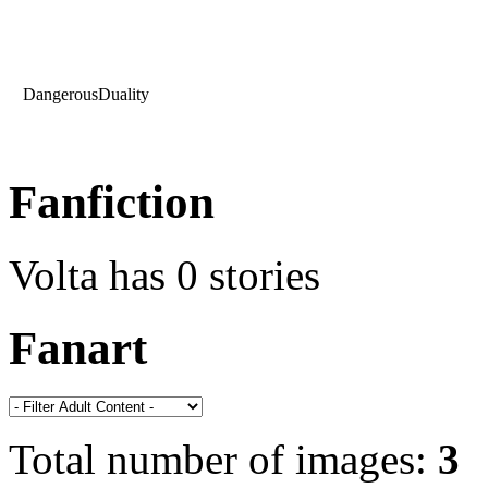
DangerousDuality
Fanfiction
Volta has 0 stories
Fanart
Total number of images:
3