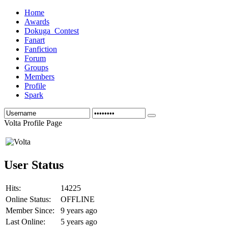
Home
Awards
Dokuga_Contest
Fanart
Fanfiction
Forum
Groups
Members
Profile
Spark
Volta Profile Page
User Status
Hits:
14225
Online Status:
OFFLINE
Member Since:
9 years ago
Last Online:
5 years ago