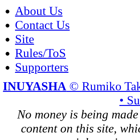
About Us
Contact Us
Site
Rules/ToS
Supporters
INUYASHA
© Rumiko Tak
• S
No money is being made 
content on this site, whi