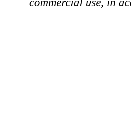
commercial use, in ac