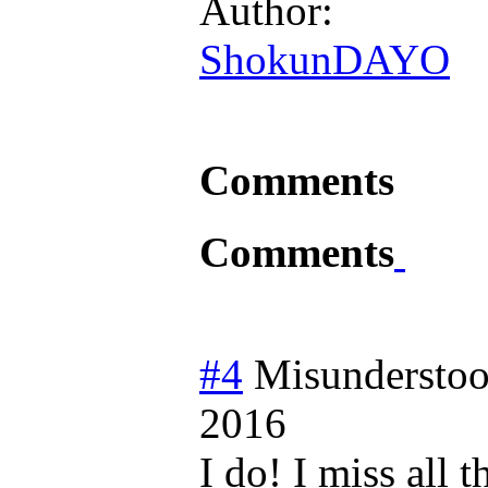
Author:
ShokunDAYO
Comments
Comments
#4
Misundersto
2016
I do! I miss all 