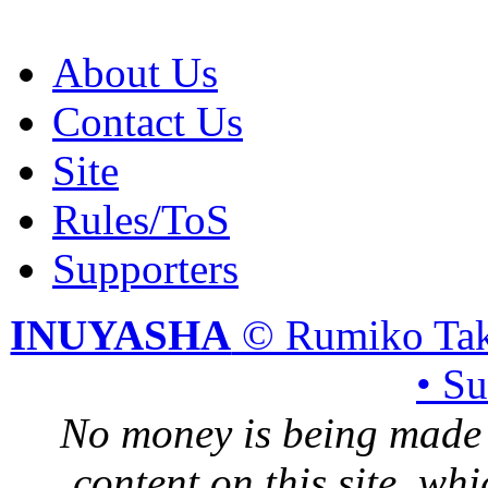
About Us
Contact Us
Site
Rules/ToS
Supporters
INUYASHA
© Rumiko Tak
• S
No money is being made 
content on this site, whi