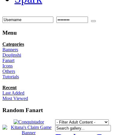
Menu
Categories
Banners
Doujinshi
Fanart
Icons
Others
Tutorials
Recent
Last Added
Most Viewed
Random Fanart