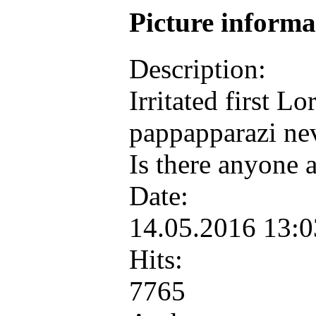
Picture inform
Description:
Irritated first L
pappapparazi ne
Is there anyone 
Date:
14.05.2016 13:
Hits:
7765