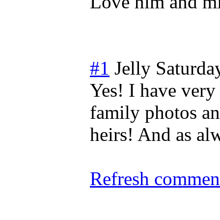
Love him and m
#1
Jelly
Saturda
Yes! I have ver
family photos an
heirs! And as al
Refresh comment