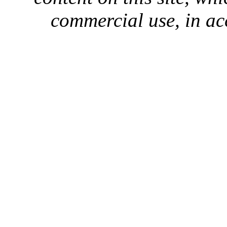
commercial use, in ac