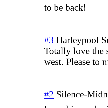
to be back!
#3
Harleypool
S
Totally love the 
west. Please to
#2
Silence-Midn