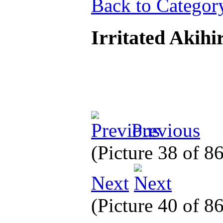
Back to Categor
Irritated Akihi
Previous
(Picture 38 of 8
Next
(Picture 40 of 8