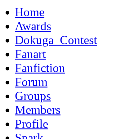
Home
Awards
Dokuga_Contest
Fanart
Fanfiction
Forum
Groups
Members
Profile
Spark