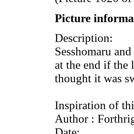
Picture inform
Description:
Sesshomaru and 
at the end if the 
thought it was s
Inspiration of th
Author : Forthri
Date: