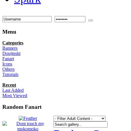
Menu
Categories
Banners
Doujinshi
Fanart
Icons
Others
Tutorials
Recent
Last Added
Most Viewed
Random Fanart