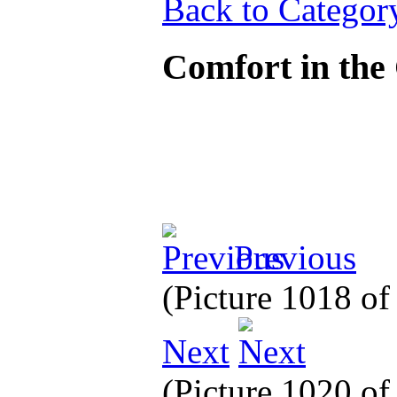
Back to Categor
Comfort in the
Previous
(Picture 1018 o
Next
(Picture 1020 o