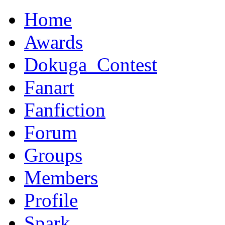
Home
Awards
Dokuga_Contest
Fanart
Fanfiction
Forum
Groups
Members
Profile
Spark