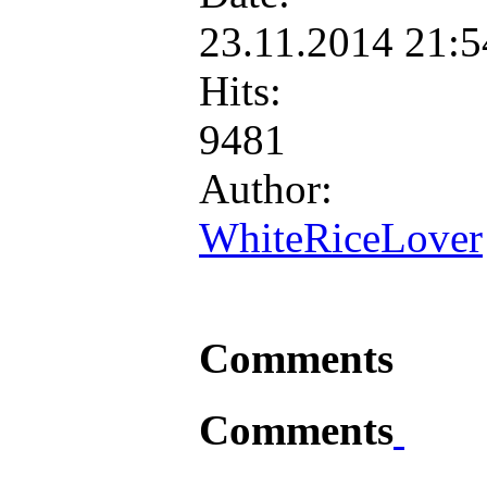
23.11.2014 21:
Hits:
9481
Author:
WhiteRiceLover
Comments
Comments