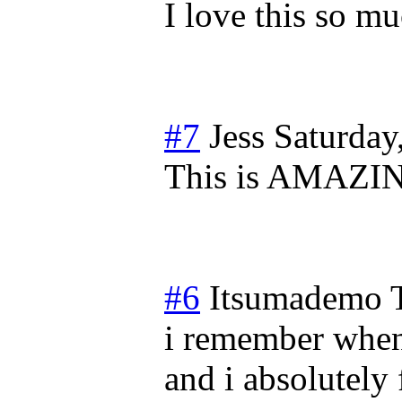
I love this so m
#7
Jess
Saturday
This is AMAZI
#6
Itsumademo
i remember when
and i absolutely f