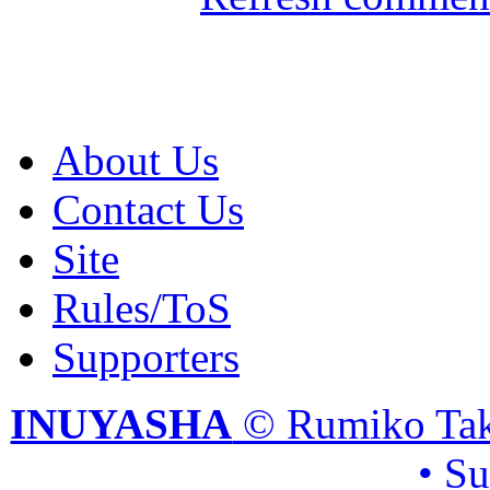
About Us
Contact Us
Site
Rules/ToS
Supporters
INUYASHA
© Rumiko Tak
• S