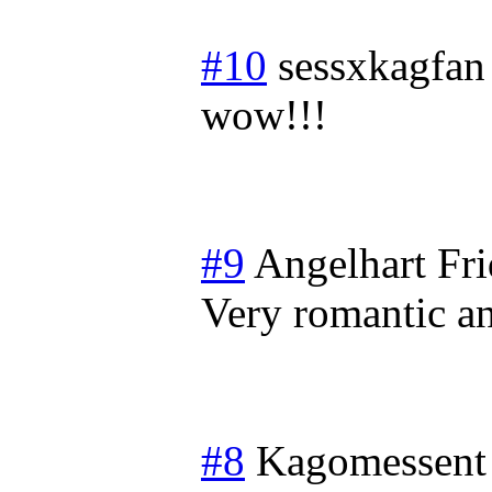
#10
sessxkagfan
wow!!!
#9
Angelhart
Fri
Very romantic a
#8
Kagomessent