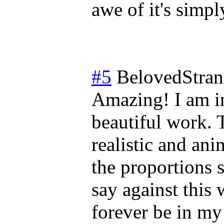
awe of it's simp
#5
BelovedStran
Amazing! I am in 
beautiful work. 
realistic and an
the proportions s
say against this 
forever be in my 