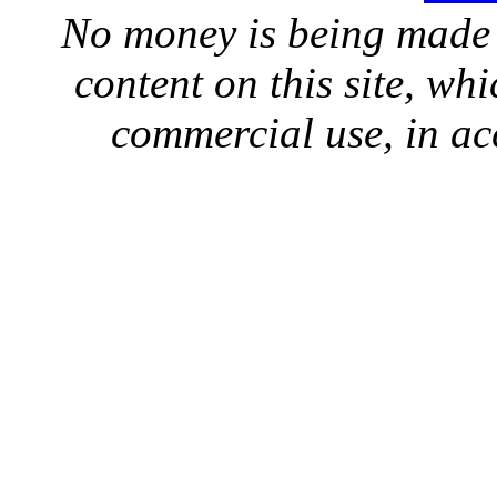
No money is being made 
content on this site, whi
commercial use, in ac