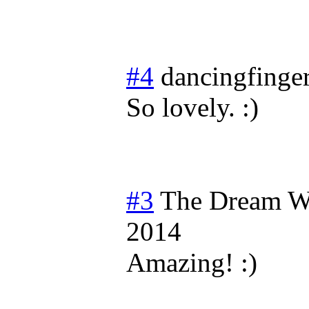
#4
dancingfinge
So lovely. :)
#3
The Dream W
2014
Amazing! :)