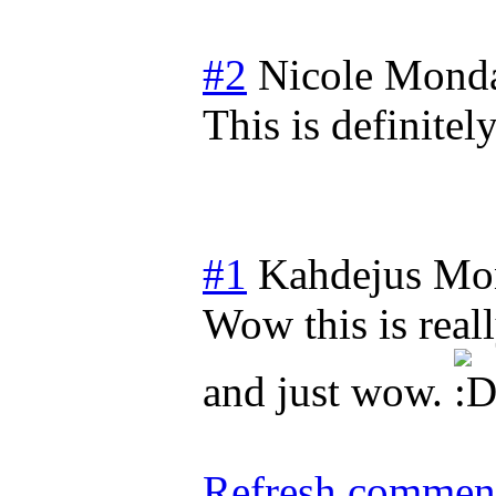
#2
Nicole
Monda
This is definitely
#1
Kahdejus
Mon
Wow this is real
and just wow.
Refresh comment