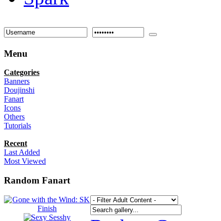
Menu
Categories
Banners
Doujinshi
Fanart
Icons
Others
Tutorials
Recent
Last Added
Most Viewed
Random Fanart