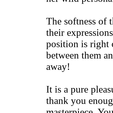
The softness of t
their expression
position is right
between them and
away!
It is a pure plea
thank you enough
masterpiece. You