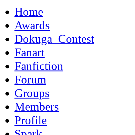
Home
Awards
Dokuga_Contest
Fanart
Fanfiction
Forum
Groups
Members
Profile
Spark