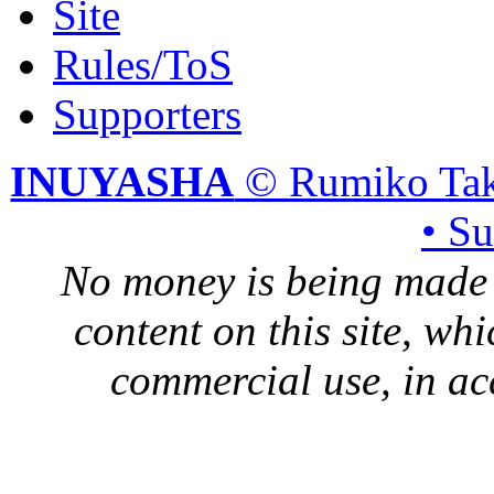
Site
Rules/ToS
Supporters
INUYASHA
© Rumiko Tak
• S
No money is being made 
content on this site, whi
commercial use, in ac