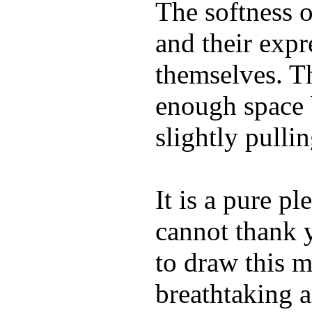
The softness o
and their expr
themselves. Th
enough space
slightly pulli
It is a pure pl
cannot thank 
to draw this m
breathtaking a