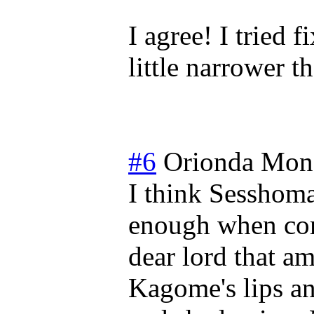
I agree! I tried f
little narrower t
#6
Orionda
Mond
I think Sesshoma
enough when comp
dear lord that am
Kagome's lips and