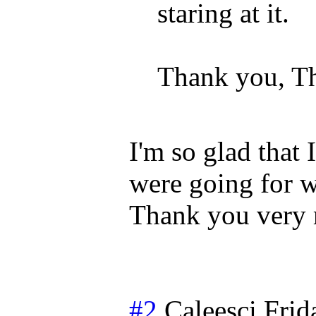
staring at it.
Thank you, T
I'm so glad that 
were going for wi
Thank you very
#2
Caleesci
Frid