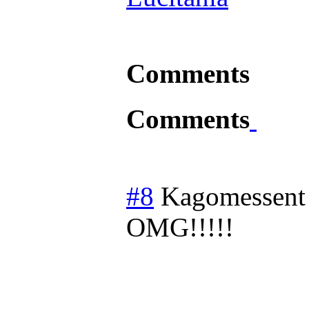
Comments
Comments
#8
Kagomessent
OMG!!!!!