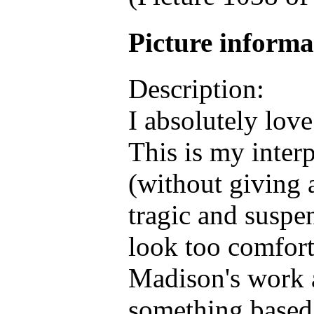
Picture inform
Description:
I absolutely love
This is my interp
(without giving 
tragic and suspen
look too comfort
Madison's work 
something based o