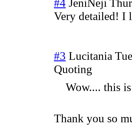
#4
JeniNeji
Thur
Very detailed! I 
#3
Lucitania
Tue
Quoting
Wow.... this is
Thank you so m