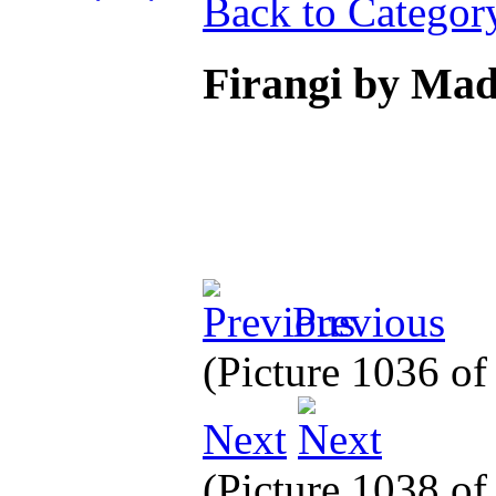
Back to Categor
Firangi by Ma
Previous
(Picture 1036 o
Next
(Picture 1038 o