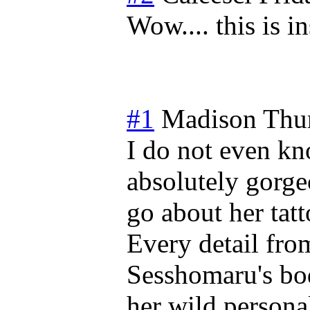
Wow.... this is i
#1
Madison
Thu
I do not even kn
absolutely gorge
go about her tatt
Every detail from
Sesshomaru's bo
her wild persona