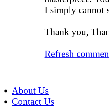
I simply cannot s
Thank you, Than
Refresh comment
About Us
Contact Us