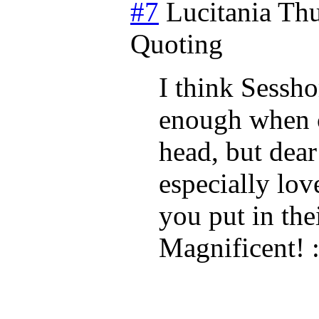
#7
Lucitania
Thu
Quoting
I think Sessho
enough when c
head, but dear
especially lov
you put in th
Magnificent! :