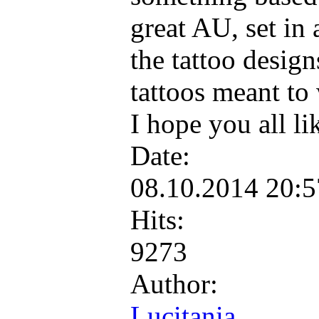
great AU, set in a
the tattoo desig
tattoos meant to 
I hope you all li
Date:
08.10.2014 20:
Hits:
9273
Author:
Lucitania