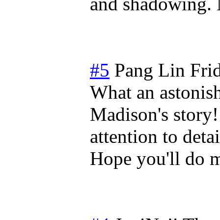
and shadowing. 
#5
Pang Lin
Fri
What an astonish
Madison's story!
attention to deta
Hope you'll do m