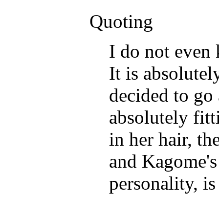
Quoting
I do not even
It is absolute
decided to go 
absolutely fit
in her hair, t
and Kagome's h
personality, 