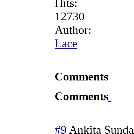
Hits:
12730
Author:
Lace
Comments
Comments
#9
Ankita
Sunda