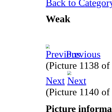
Back to Categor
Weak
Previous
(Picture 1138 o
Next
(Picture 1140 o
Picture inform