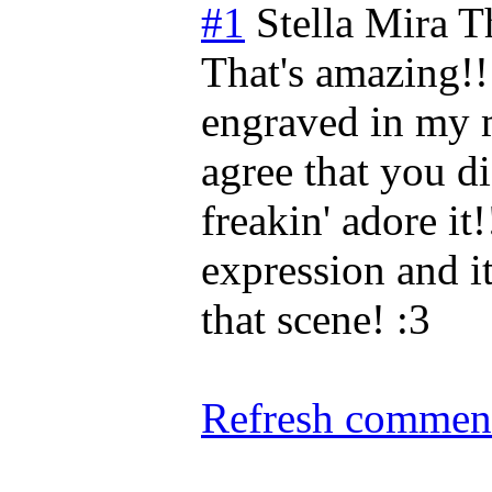
#1
Stella Mira
T
That's amazing!! 
engraved in my 
agree that you di
freakin' adore it!
expression and it
that scene! :3
Refresh comment