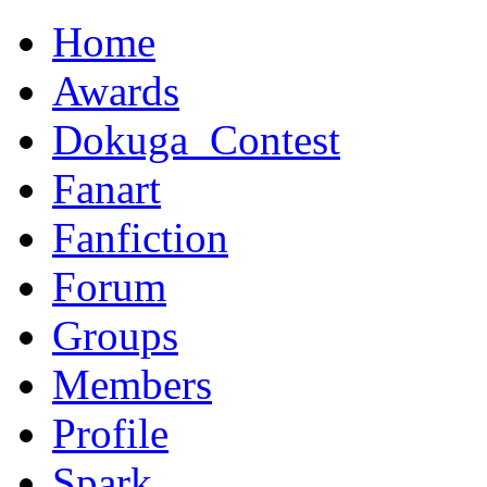
Home
Awards
Dokuga_Contest
Fanart
Fanfiction
Forum
Groups
Members
Profile
Spark