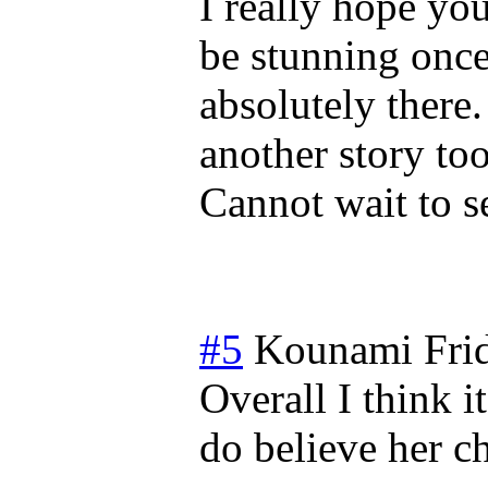
I really hope you
be stunning once
absolutely there
another story too
Cannot wait to s
#5
Kounami
Fri
Overall I think i
do believe her ch