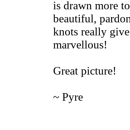
is drawn more to
beautiful, pardo
knots really give 
marvellous!
Great picture!
~ Pyre