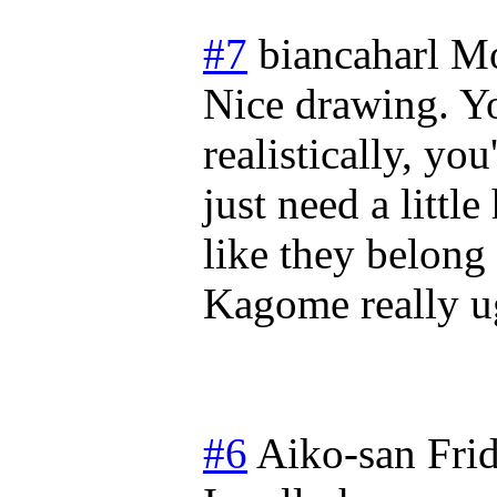
#7
biancaharl
Mo
Nice drawing. Y
realistically, yo
just need a littl
like they belon
Kagome really ug
#6
Aiko-san
Fri