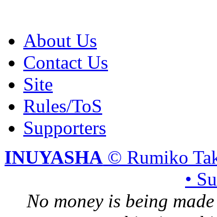
About Us
Contact Us
Site
Rules/ToS
Supporters
INUYASHA
© Rumiko Tak
• S
No money is being made 