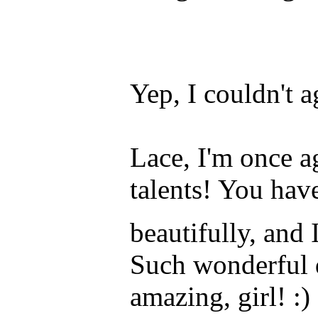
Yep, I couldn't a
Lace, I'm once a
talents! You hav
beautifully, and
Such wonderful de
amazing, girl! :)