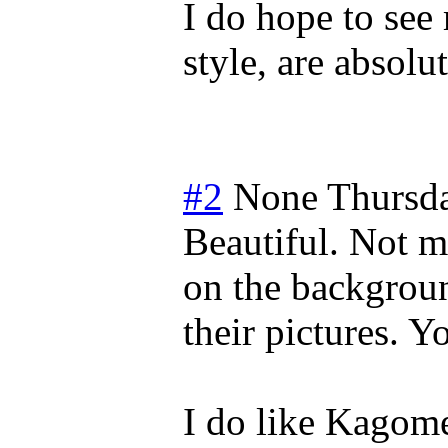
I do hope to see
style, are absolu
#2
None
Thursd
Beautiful. Not m
on the backgrou
their pictures. 
I do like Kagom