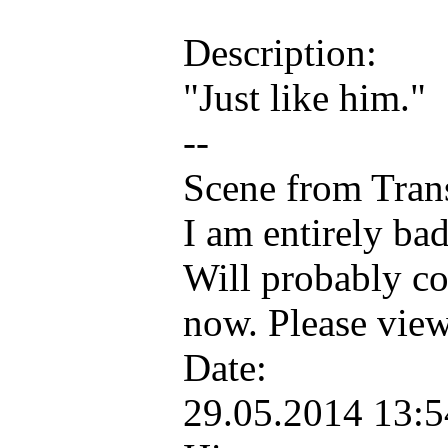
Description:
"Just like him."
--
Scene from Tran
I am entirely ba
Will probably colo
now. Please view 
Date:
29.05.2014 13: