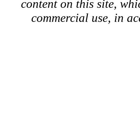
content on this site, whi
commercial use, in ac