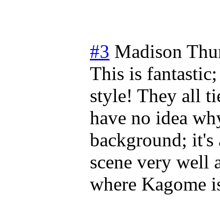
#3
Madison
Thu
This is fantastic;
style! They all t
have no idea why
background; it's
scene very well 
where Kagome is