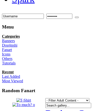
Menu
Categories
Banners
Doujinshi
Fanart
Icons
Others
Tutorials
Recent
Last Added
Most Viewed
Random Fanart