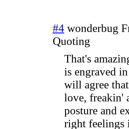
#4
wonderbug
F
Quoting
That's amazing
is engraved i
will agree that
love, freakin' 
posture and ex
right feelings 