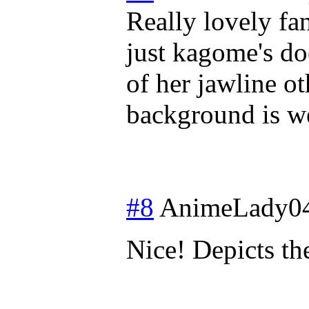
Really lovely fan
just kagome's do
of her jawline ot
background is we
#8
AnimeLady0
Nice! Depicts th