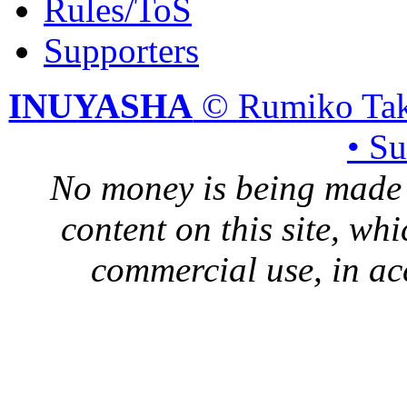
Rules/ToS
Supporters
INUYASHA
© Rumiko Tak
• S
No money is being made 
content on this site, whi
commercial use, in ac