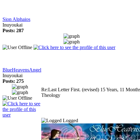
Sion Alphaios
Inuyoukai
Posts: 287
BlueHeavensAngel
Inuyoukai
Posts: 275
Re:Last Letter First. (revised)
15 Years, 11 Month
Theology
Logged