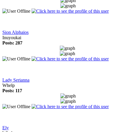
Sion Alphaios
Inuyoukai
Posts: 287
Lady Serianna
Whelp
Posts: 117
Ely