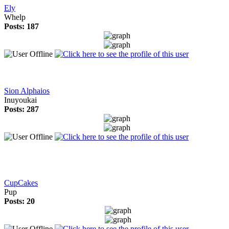
Ely
Whelp
Posts: 187
Sion Alphaios
Inuyoukai
Posts: 287
CupCakes
Pup
Posts: 20