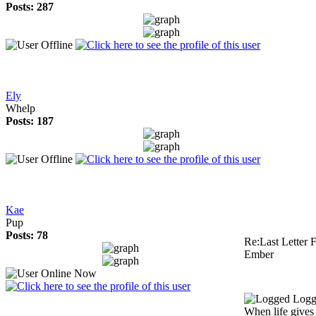
Posts: 287
Ely
Whelp
Posts: 187
Kae
Pup
Posts: 78
Re:Last Letter F
Ember
Logg
When life gives