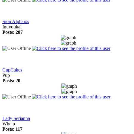
Sion Alphaios
Inuyoukai
Posts: 287
CupCakes
Pup
Posts: 20
Lady Serianna
Whelp
Posts: 117