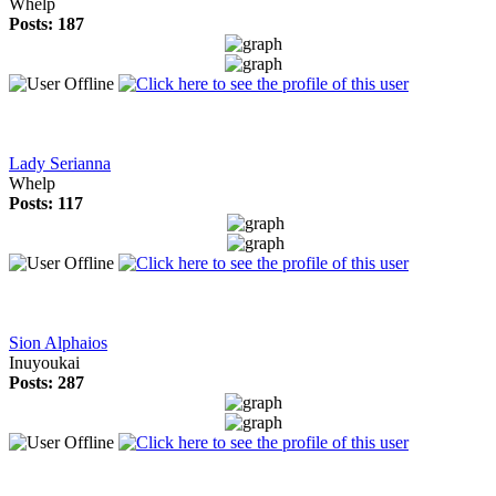
Whelp
Posts: 187
Lady Serianna
Whelp
Posts: 117
Sion Alphaios
Inuyoukai
Posts: 287