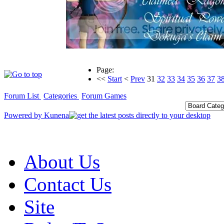
Page:
<<
Start
<
Prev
31
32
33
34
35
36
37
3
Forum List
Categories
Forum Games
Powered by
Kunena
About Us
Contact Us
Site