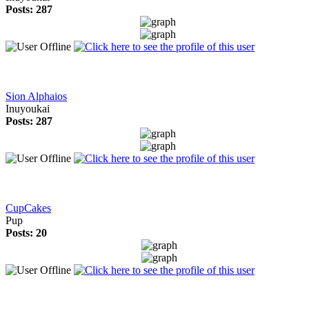
Posts: 287
Sion Alphaios
Inuyoukai
Posts: 287
CupCakes
Pup
Posts: 20