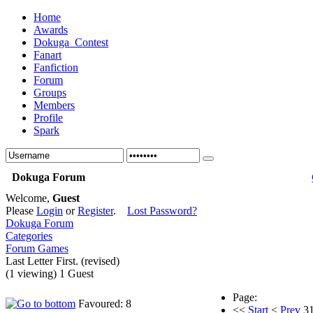
Home
Awards
Dokuga_Contest
Fanart
Fanfiction
Forum
Groups
Members
Profile
Spark
Dokuga Forum
Welcome,
Guest
Please
Login
or
Register
.
Lost Password?
Dokuga Forum
Categories
Forum Games
Last Letter First. (revised)
(1 viewing) 1 Guest
Page:
Favoured: 8
<<
Start
<
Prev
3