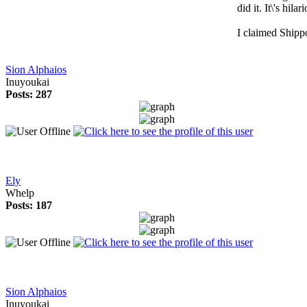
did it. It\'s hilar
I claimed Shipp
Sion Alphaios
Inuyoukai
Posts: 287
Ely
Whelp
Posts: 187
Sion Alphaios
Inuyoukai