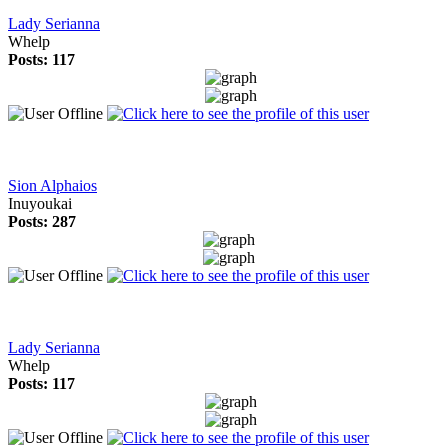
Lady Serianna
Whelp
Posts: 117
Sion Alphaios
Inuyoukai
Posts: 287
Lady Serianna
Whelp
Posts: 117