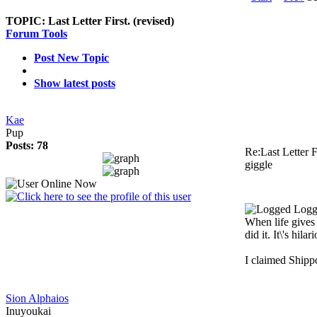
TOPIC:
Last Letter First. (revised)
Forum Tools
Post New Topic
Show latest posts
Kae
Pup
Posts: 78
Re:Last Letter F
giggle
Logg
When life gives
did it. It\'s hilar
I claimed Shipp
Sion Alphaios
Inuyoukai