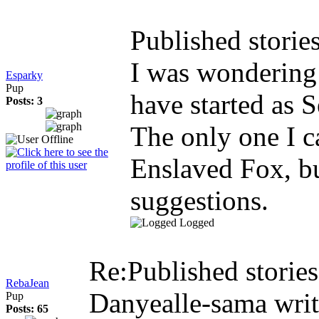
Published storie
I was wondering 
Esparky
Pup
have started as S
Posts: 3
The only one I c
Enslaved Fox, bu
suggestions.
Logged
Re:Published storie
RebaJean
Danyealle-sama wri
Pup
Posts: 65