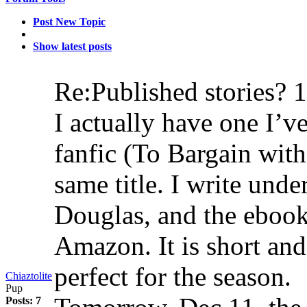
Post New Topic
Show latest posts
Re:Published stories?
1
I actually have one I’
fanfic (To Bargain wit
same title. I write un
Douglas, and the ebook 
Amazon. It is short an
perfect for the season.
Chiaztolite
Pup
Posts: 7