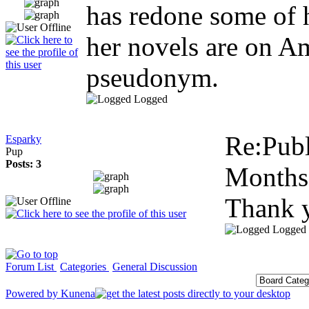
has redone some of h
her novels are on Am
pseudonym.
Logged
Re:Publ
Esparky
Pup
Posts: 3
Months
Thank 
Logged
Forum List
Categories
General Discussion
Powered by
Kunena