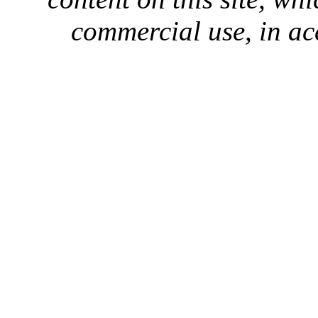
commercial use, in ac