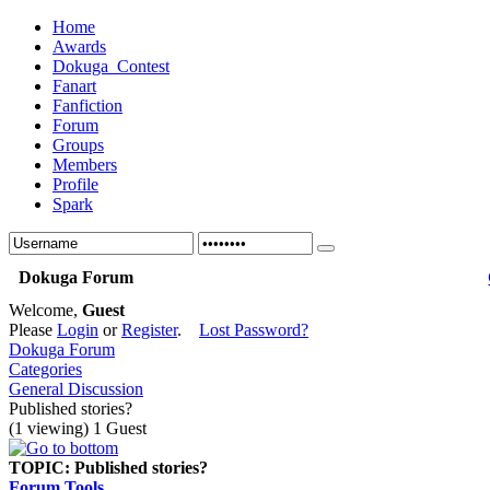
Home
Awards
Dokuga_Contest
Fanart
Fanfiction
Forum
Groups
Members
Profile
Spark
Dokuga Forum
Welcome,
Guest
Please
Login
or
Register
.
Lost Password?
Dokuga Forum
Categories
General Discussion
Published stories?
(1 viewing) 1 Guest
TOPIC:
Published stories?
Forum Tools