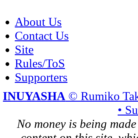
About Us
Contact Us
Site
Rules/ToS
Supporters
INUYASHA
© Rumiko Tak
• S
No money is being made 
content on this site, whi