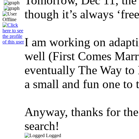
Tomorrow, Dec 11, the 
though it’s always ‘fre
I am working on adapt
well (First Comes Marr
eventually The Way to 
a small and fun one to t
Anyway, thanks for the
search!
Logged