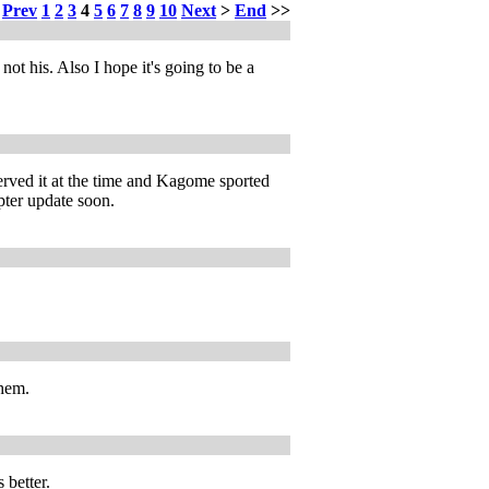
<
Prev
1
2
3
4
5
6
7
8
9
10
Next
>
End
>>
ot his. Also I hope it's going to be a
erved it at the time and Kagome sported
pter update soon.
them.
 better.