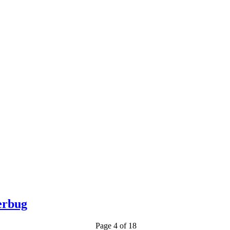
erbug
Page 4 of 18