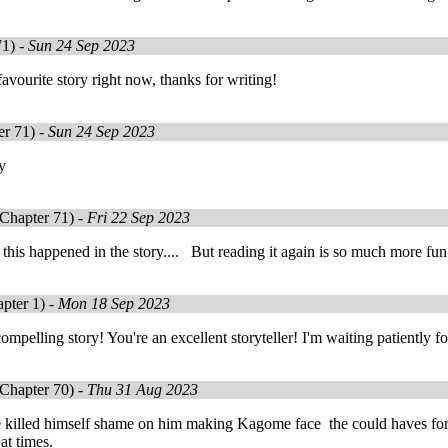
71) -
Sun 24 Sep 2023
avourite story right now, thanks for writing!
r 71) -
Sun 24 Sep 2023
ry
Chapter 71) -
Fri 22 Sep 2023
t this happened in the story.... But reading it again is so much more fun.
pter 1) -
Mon 18 Sep 2023
ompelling story! You're an excellent storyteller! I'm waiting patiently fo
Chapter 70) -
Thu 31 Aug 2023
 killed himself shame on him making Kagome face the could haves for h
at times.