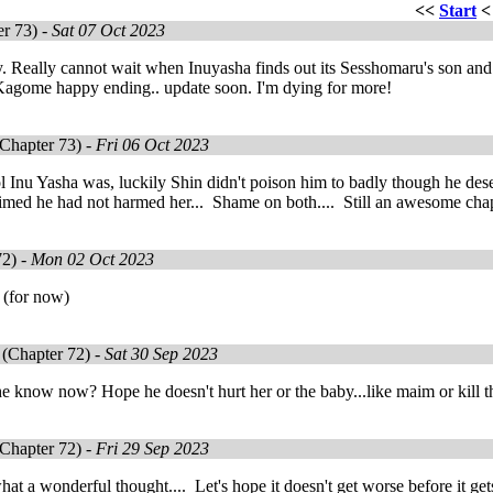
<<
Start
r 73) -
Sat 07 Oct 2023
y. Really cannot wait when Inuyasha finds out its Sesshomaru's son and n
agome happy ending.. update soon. I'm dying for more!
Chapter 73) -
Fri 06 Oct 2023
 Inu Yasha was, luckily Shin didn't poison him to badly though he des
aimed he had not harmed her... Shame on both.... Still an awesome cha
72) -
Mon 02 Oct 2023
 (for now)
(Chapter 72) -
Sat 30 Sep 2023
e know now? Hope he doesn't hurt her or the baby...like maim or kill 
Chapter 72) -
Fri 29 Sep 2023
hat a wonderful thought.... Let's hope it doesn't get worse before it gets