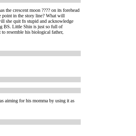
 has the crescent moon ???? on its forehead
 point in the story line? What will
ill she quit fn stupid and acknowledge
BS. Little Shin is just so full of
 to resemble his biological father,
was aiming for his momma by using it as