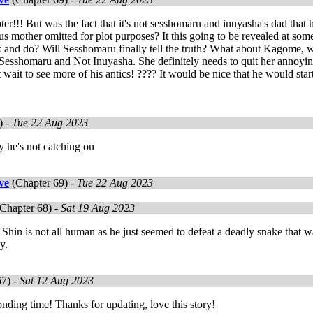
ter!!! But was the fact that it's not sesshomaru and inuyasha's dad that
s mother omitted for plot purposes? It this going to be revealed at some
 and do? Will Sesshomaru finally tell the truth? What about Kagome, w
 Sesshomaru and Not Inuyasha. She definitely needs to quit her annoying 
t wait to see more of his antics! ???? It would be nice that he would start
!
) -
Tue 22 Aug 2023
y he's not catching on
ve
(Chapter 69) -
Tue 22 Aug 2023
Chapter 68) -
Sat 19 Aug 2023
hin is not all human as he just seemed to defeat a deadly snake that 
y.
67) -
Sat 12 Aug 2023
nding time! Thanks for updating, love this story!