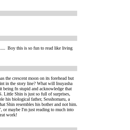
. Boy this is so fun to read like living
has the crescent moon on its forehead but
nt in the story line? What will Inuyasha
it being fn stupid and acknowledge that
ittle Shin is just so full of surprises,
ble his biological father, Sesshomaru, a
that Shin resembles his bother and not him.
, or maybe I'm just reading to much into
reat work!