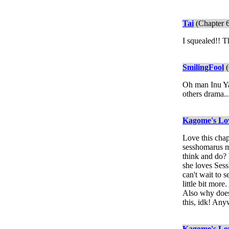
Tai
(Chapter 
I squealed!! 
SmilingFool
(
Oh man Inu Yas
others drama...
Kagome's Lo
Love this chap
sesshomarus mo
think and do? 
she loves Sess
can't wait to 
little bit mor
Also why does 
this, idk! Any
Kagome's Lo