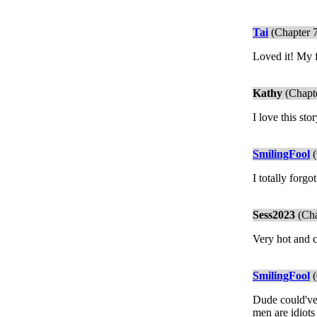
Tai
(Chapter 
Loved it! My f
Kathy
(Chapte
I love this sto
SmilingFool
(
I totally forgo
Sess2023
(Cha
Very hot and c
SmilingFool
(
Dude could've
men are idiots 