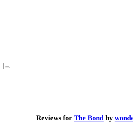
Reviews for
The Bond
by
wond