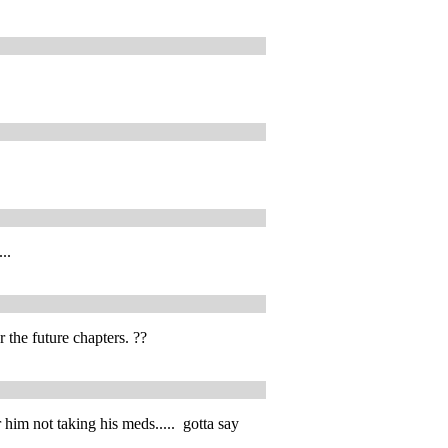
..
r the future chapters. ??
im not taking his meds..... gotta say