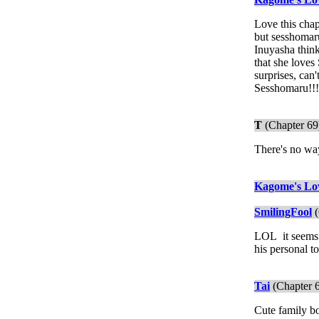
Love this chap
but sesshomaru
Inuyasha think
that she loves
surprises, can'
Sesshomaru!!
T
(Chapter 69
There's no wa
Kagome's Lo
SmilingFool
(
LOL it seems S
his personal to
Tai
(Chapter 
Cute family bo