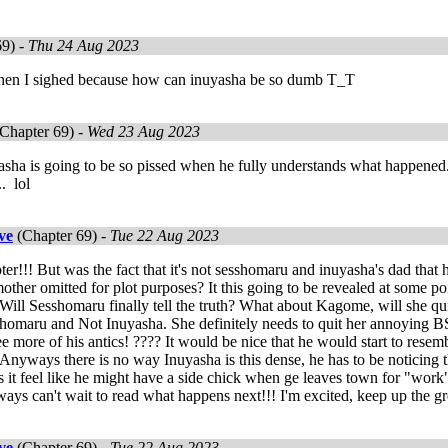
69) -
Thu 24 Aug 2023
Then I sighed because how can inuyasha be so dumb T_T
Chapter 69) -
Wed 23 Aug 2023
ha is going to be so pissed when he fully understands what happened....
. lol
ve
(Chapter 69) -
Tue 22 Aug 2023
ter!!! But was the fact that it's not sesshomaru and inuyasha's dad that 
ther omitted for plot purposes? It this going to be revealed at some poi
Will Sesshomaru finally tell the truth? What about Kagome, will she qu
homaru and Not Inuyasha. She definitely needs to quit her annoying BS. L
see more of his antics! ???? It would be nice that he would start to resem
e. Anyways there is no way Inuyasha is this dense, he has to be noticing 
it feel like he might have a side chick when ge leaves town for "work"
ways can't wait to read what happens next!!! I'm excited, keep up the g
ve
(Chapter 69) -
Tue 22 Aug 2023