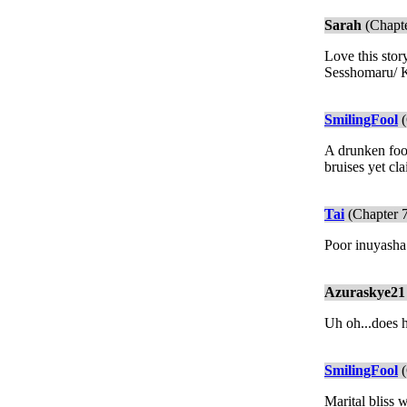
Sarah
(Chapte
Love this stor
Sesshomaru/ K
SmilingFool
(
A drunken fool
bruises yet cl
Tai
(Chapter 
Poor inuyasha
Azuraskye21
Uh oh...does h
SmilingFool
(
Marital bliss w