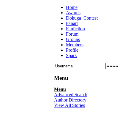
Home
Awards
Dokuga_Contest
Fanart
Fanfiction
Forum
Groups
Members
Profile
Spark
Menu
Menu
Advanced Search
Author Directory
View All Stories