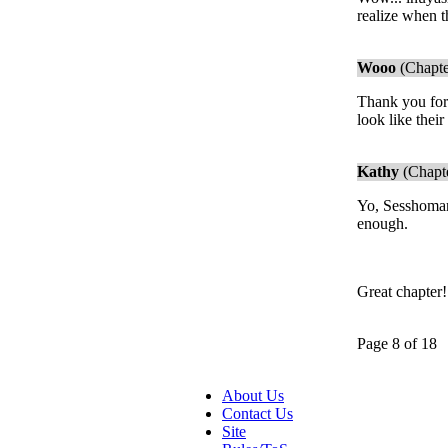
realize when t
Wooo
(Chapte
Thank you for 
look like thei
Kathy
(Chapte
Yo, Sesshomaru
enough.
Great chapter
Page 8 of 18
About Us
Contact Us
Site