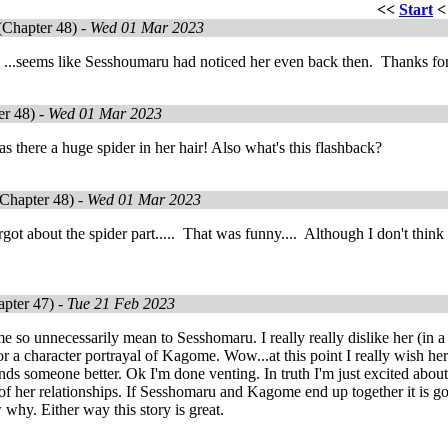
<<
Start
Chapter 48) -
Wed 01 Mar 2023
 ...seems like Sesshoumaru had noticed her even back then. Thanks for
r 48) -
Wed 01 Mar 2023
there a huge spider in her hair! Also what's this flashback?
Chapter 48) -
Wed 01 Mar 2023
orgot about the spider part..... That was funny.... Although I don't thi
pter 47) -
Tue 21 Feb 2023
so unnecessarily mean to Sesshomaru. I really really dislike her (in a g
or a character portrayal of Kagome. Wow...at this point I really wish her
ds someone better. Ok I'm done venting. In truth I'm just excited about
 of her relationships. If Sesshomaru and Kagome end up together it is goi
why. Either way this story is great.