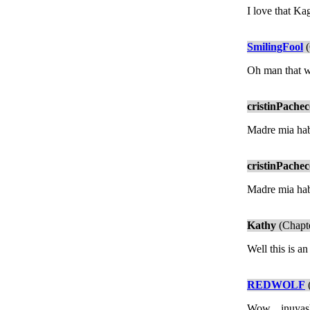
I love that K
SmilingFool
(
Oh man that wa
cristinPache
Madre mia habe
cristinPache
Madre mia habe
Kathy
(Chapte
Well this is an
REDWOLF
(
Wow... inuyash