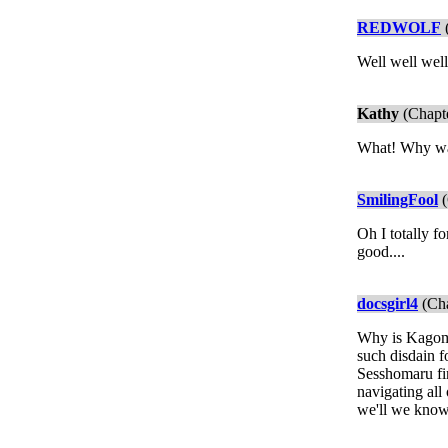
REDWOLF
(
Well well well
Kathy
(Chapte
What! Why was 
SmilingFool
(
Oh I totally f
good....
docsgirl4
(Cha
Why is Kagome 
such disdain f
Sesshomaru fin
navigating all
we'll we know 