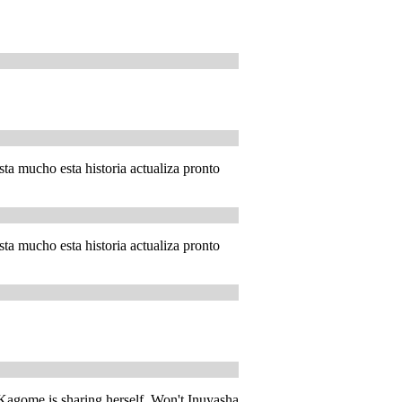
ta mucho esta historia actualiza pronto
ta mucho esta historia actualiza pronto
e Kagome is sharing herself. Won't Inuyasha