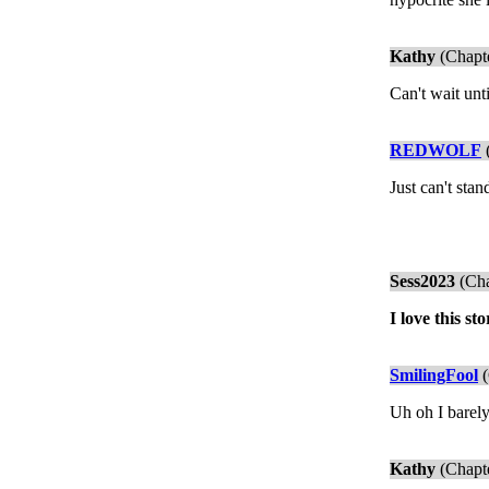
Kathy
(Chapte
Can't wait unt
REDWOLF
(
Just can't sta
Sess2023
(Cha
I love this s
SmilingFool
(
Uh oh I barely
Kathy
(Chapte