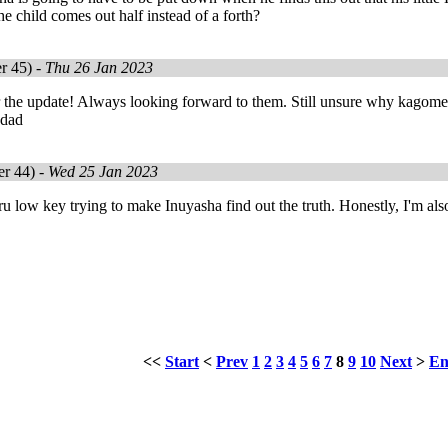
he child comes out half instead of a forth?
r 45) -
Thu 26 Jan 2023
the update! Always looking forward to them. Still unsure why kagome is
r dad
r 44) -
Wed 25 Jan 2023
 low key trying to make Inuyasha find out the truth. Honestly, I'm als
!
<<
Start
<
Prev
1
2
3
4
5
6
7
8
9
10
Next
>
E