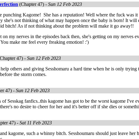
erfection
(Chapter 47) -
Sun 12 Feb 2023
ike punching Kagome! She has a reputation! Well where the fuck was i
hy she's not thinking of what may happen once the baby is born! It will d
id bitch! As if not thinking about the problem will make it go away!!
t on my nerves in the episodes back then, she's getting on my nerves even 
You make me feel every freaking emotion! :')
Chapter 47) -
Sun 12 Feb 2023
help others and giving Sesshomaru a hard time when he is only trying t
 before the storm comes.
er 47) -
Sun 12 Feb 2023
 of Sesskag fanfics..this kagome has got to be the worst kagome I've e
there's no desire to cheer for her and it's better off if she dies or someth
pter 47) -
Sat 11 Feb 2023
 stand kagome, such a whinny bitch. Sesshoumaru should just leave her be
is.