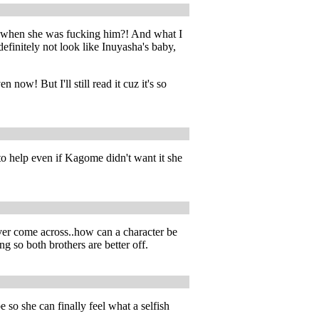
t when she was fucking him?! And what I
efinitely not look like Inuyasha's baby,
now! But I'll still read it cuz it's so
o help even if Kagome didn't want it she
ver come across..how can a character be
ing so both brothers are better off.
 so she can finally feel what a selfish