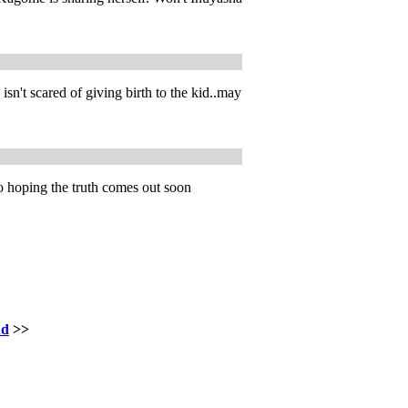
n't scared of giving birth to the kid..may
o hoping the truth comes out soon
nd
>>