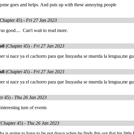
agome goes and helps. And puts up with these annoying people
Chapter 45) -
Fri 27 Jan 2023
s good.... Can't wait to read more.
co8
(Chapter 45) -
Fri 27 Jan 2023
r si nace ya el cachorro para que Inuyasha se muerda la lengua,me gus
co8
(Chapter 45) -
Fri 27 Jan 2023
r si nace ya el cachorro para que Inuyasha se muerda la lengua,me gus
r 45) -
Thu 26 Jan 2023
 interesting turn of events
Chapter 45) -
Thu 26 Jan 2023
a is going to have to be put down when he finds this out that his littl