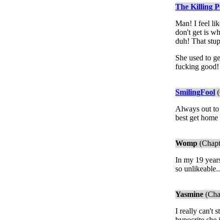
The Killing P
Man! I feel l
don't get is w
duh! That stup
She used to ge
fucking good! 
SmilingFool
(
Always out to 
best get home
Womp
(Chapt
In my 19 years
so unlikeable..
Yasmine
(Cha
I really can't
hypocrite she 