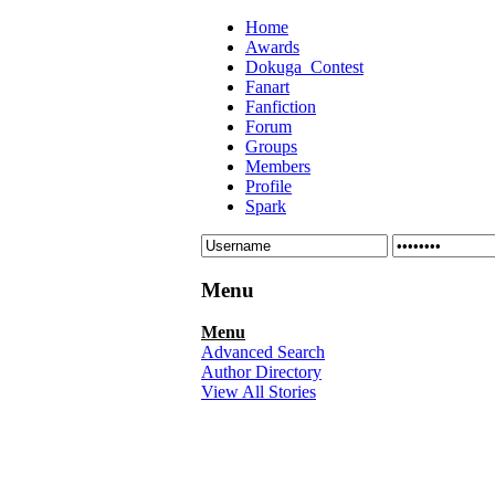
Home
Awards
Dokuga_Contest
Fanart
Fanfiction
Forum
Groups
Members
Profile
Spark
Menu
Menu
Advanced Search
Author Directory
View All Stories