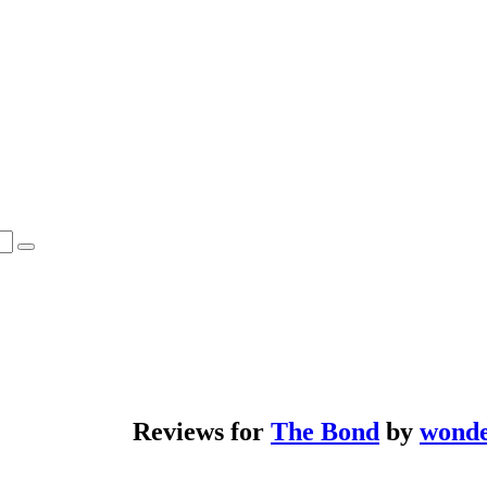
Reviews for
The Bond
by
wond