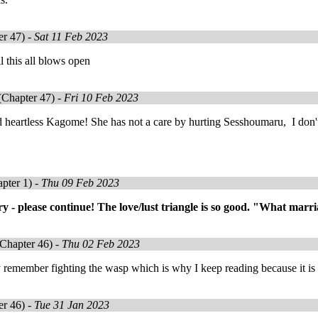
r 47) -
Sat 11 Feb 2023
il this all blows open
Chapter 47) -
Fri 10 Feb 2023
nd heartless Kagome! She has not a care by hurting Sesshoumaru, I don'
pter 1) -
Thu 09 Feb 2023
tory - please continue! The love/lust triangle is so good. "What marr
Chapter 46) -
Thu 02 Feb 2023
 remember fighting the wasp which is why I keep reading because it is 
r 46) -
Tue 31 Jan 2023