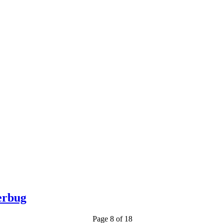
erbug
Page 8 of 18