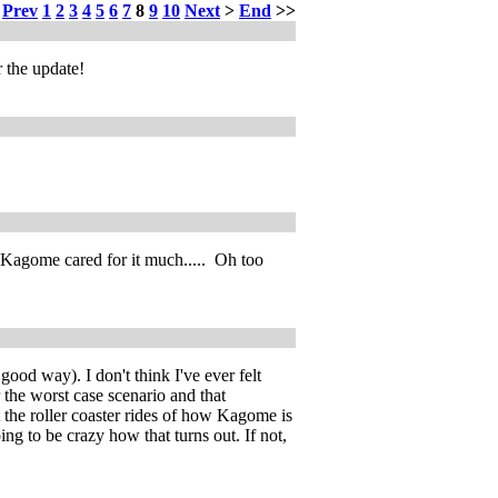
<
Prev
1
2
3
4
5
6
7
8
9
10
Next
>
End
>>
 the update!
nk Kagome cared for it much..... Oh too
ood way). I don't think I've ever felt
 the worst case scenario and that
 the roller coaster rides of how Kagome is
ng to be crazy how that turns out. If not,