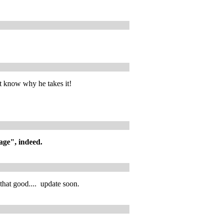
t know why he takes it!
iage", indeed.
that good.... update soon.