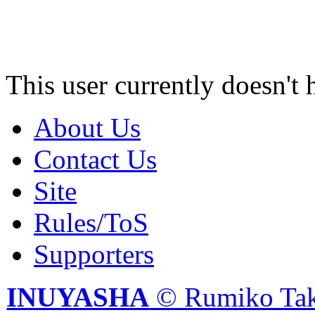
This user currently doesn't 
About Us
Contact Us
Site
Rules/ToS
Supporters
INUYASHA
© Rumiko Tak