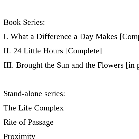
Book Series:
I. What a Difference a Day Makes [Comp
II. 24 Little Hours [Complete]
III. Brought the Sun and the Flowers [in 
Stand-alone series:
The Life Complex
Rite of Passage
Proximity