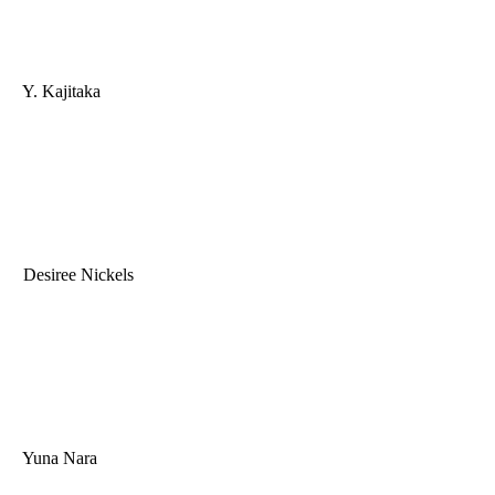
Y. Kajitaka
Desiree Nickels
Yuna Nara