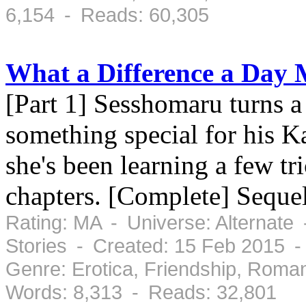
6,154 - Reads: 60,305
What a Difference a Day
[Part 1] Sesshomaru turns 
something special for his K
she's been learning a few tr
chapters. [Complete] Seque
Rating: MA - Universe: Alternate
Stories - Created: 15 Feb 2015 
Genre: Erotica, Friendship, Roma
Words: 8,313 - Reads: 32,801