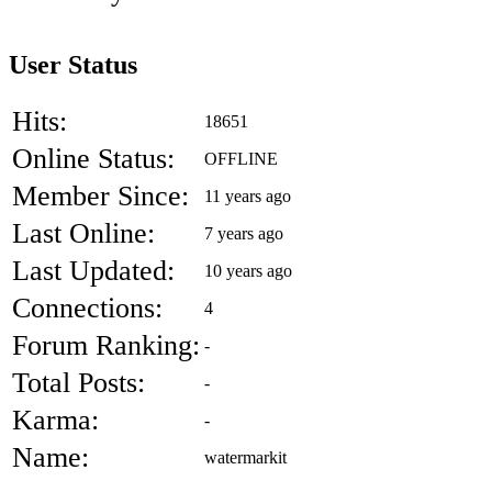
User Status
Hits:
18651
Online Status:
OFFLINE
Member Since:
11 years ago
Last Online:
7 years ago
Last Updated:
10 years ago
Connections:
4
Forum Ranking:
-
Total Posts:
-
Karma:
-
Name:
watermarkit