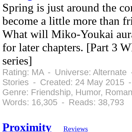
Spring is just around the 
become a little more than fri
What will Miko-Youkai aur
for later chapters. [Part 3
series]
Rating: MA - Universe: Alternate
Stories - Created: 24 May 2015 
Genre: Friendship, Humor, Roman
Words: 16,305 - Reads: 38,793
Proximity
Reviews