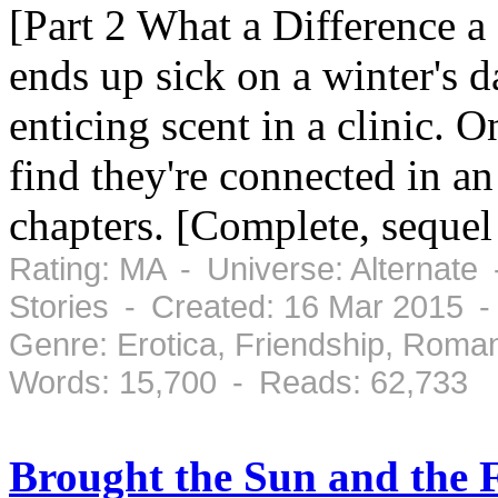
[Part 2 What a Difference 
ends up sick on a winter's
enticing scent in a clinic. 
find they're connected in a
chapters. [Complete, sequel
Rating: MA - Universe: Alternate
Stories - Created: 16 Mar 2015 
Genre: Erotica, Friendship, Roma
Words: 15,700 - Reads: 62,733
Brought the Sun and the 