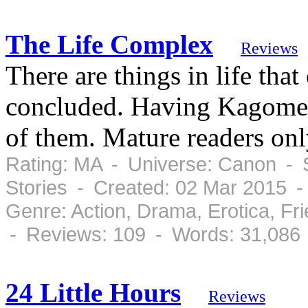
The Life Complex
Reviews
There are things in life th
concluded. Having Kagome 
of them. Mature readers onl
Rating: MA - Universe: Canon - S
Stories - Created: 02 Mar 2015 
Genre: Action, Drama, Erotica, F
- Reviews: 109 - Words: 31,086
24 Little Hours
Reviews