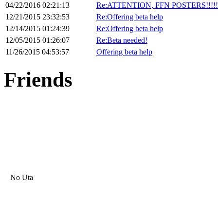
04/22/2016 02:21:13
Re:ATTENTION, FFN POSTERS!!!!!!!!
12/21/2015 23:32:53
Re:Offering beta help
12/14/2015 01:24:39
Re:Offering beta help
12/05/2015 01:26:07
Re:Beta needed!
11/26/2015 04:53:57
Offering beta help
Friends
No Uta