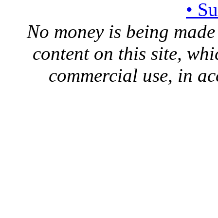
• S
No money is being made 
content on this site, whi
commercial use, in ac