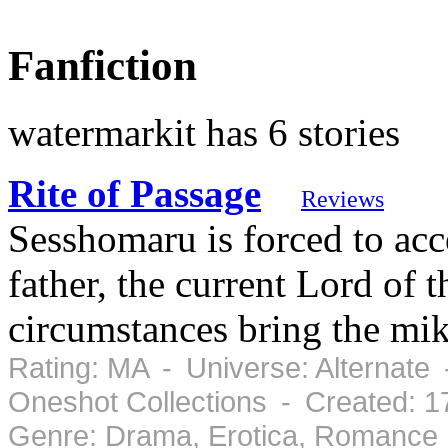
Fanfiction
watermarkit has 6 stories
Rite of Passage
Reviews
Sesshomaru is forced to acc
father, the current Lord of 
circumstances bring the mi
Rating: MA - Universe: Alternate 
Oneshot Collections - Created: 
Genre: Drama, Erotica, Romance 