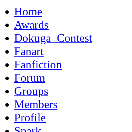
Home
Awards
Dokuga_Contest
Fanart
Fanfiction
Forum
Groups
Members
Profile
Spark