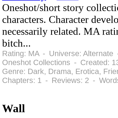
Oneshot/short story collect
characters. Character devel
necessarily related. MA rati
bitch...
Rating: MA - Universe: Alternate 
Oneshot Collections - Created: 1
Genre: Dark, Drama, Erotica, Fri
Chapters: 1 - Reviews: 2 - Word
Wall