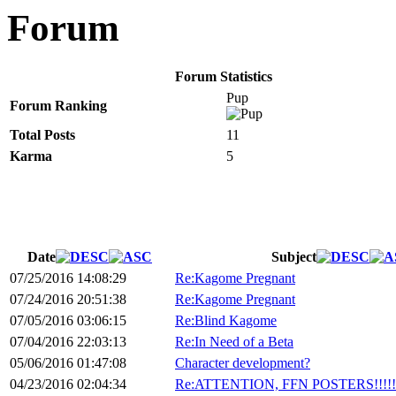
Forum
Forum Statistics
Pup
Forum Ranking
Total Posts
11
Karma
5
Date
Subject
07/25/2016 14:08:29
Re:Kagome Pregnant
07/24/2016 20:51:38
Re:Kagome Pregnant
07/05/2016 03:06:15
Re:Blind Kagome
07/04/2016 22:03:13
Re:In Need of a Beta
05/06/2016 01:47:08
Character development?
04/23/2016 02:04:34
Re:ATTENTION, FFN POSTERS!!!!!!!!