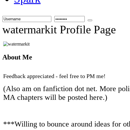
watermarkit Profile Page
About Me
Feedback appreciated - feel free to PM me!
(Also am on fanfiction dot net. More poli
MA chapters will be posted here.)
***Willing to bounce around ideas for ot