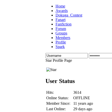
Home
Awards
Dokuga_Contest
Fanart
Fanfiction
Forum
Groups
Members
Profile
Spark
Star Profile Page
User Status
Hits:
3614
Online Status:
OFFLINE
Member Since:
11 years ago
Last Online:
29 days ago