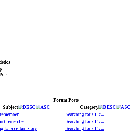
stics
p
Forum Posts
Subject
Category
 remember
Searching for a Fic...
n't remember
Searching for a Fic...
g for a certain story
Searching for a Fic...