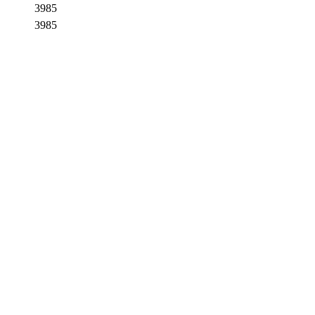
3985
3985