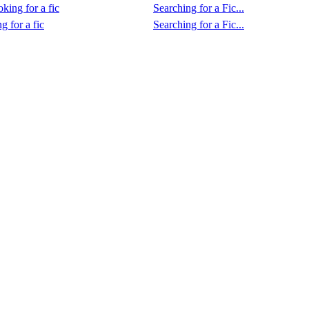
king for a fic
Searching for a Fic...
g for a fic
Searching for a Fic...
.