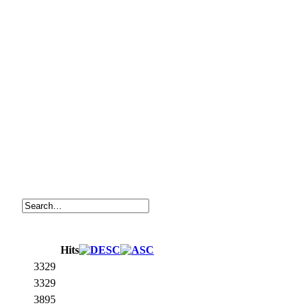
Hits
3329
3329
3895