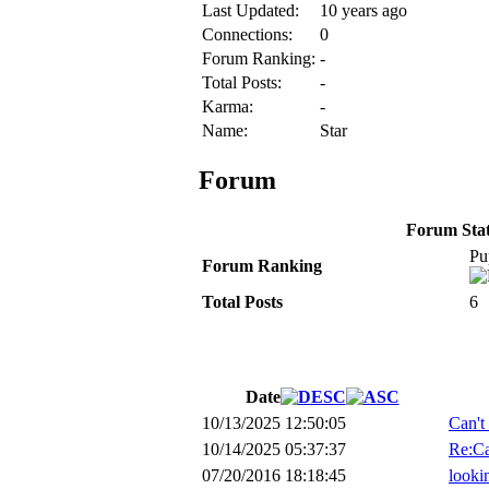
Last Updated:
10 years ago
Connections:
0
Forum Ranking:
-
Total Posts:
-
Karma:
-
Name:
Star
Forum
Forum Stati
Pu
Forum Ranking
Total Posts
6
Date
10/13/2025 12:50:05
Can't
10/14/2025 05:37:37
Re:Ca
07/20/2016 18:18:45
lookin