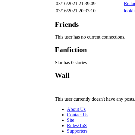
03/16/2021 21:39:09
Re:loo
03/16/2021 20:33:10
lookin
Friends
This user has no current connections.
Fanfiction
Star has 0 stories
Wall
This user currently doesn't have any posts
About Us
Contact Us
Site
Rules/ToS
Supporters