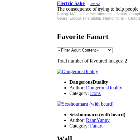
Electric Saké
Reviews
The consequence of trying to help people l
Rating: MA - Universe: Alternate - Status: Com
Genre: Erotica, Friendship, Humor, Kink - Chapt
Favorite Fanart
Total number of favoured images:
2
DangerousDuality
Author:
DangerousDuality
Category:
Icons
Sesshoumaru (with beard)
Author:
RannYunny
Category:
Fanart
Wall