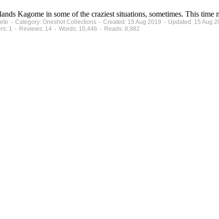
ands Kagome in some of the craziest situations, sometimes. This time mi
plete - Category: Oneshot Collections - Created: 15 Aug 2019 - Updated: 15 Aug 
ers: 1 - Reviews: 14 - Words: 10,446 - Reads: 8,982