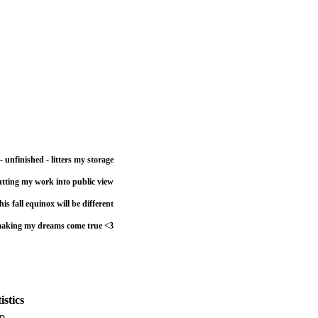
- unfinished - litters my storage
utting my work into public view
his fall equinox will be different
r making my dreams come true <3
stics
p