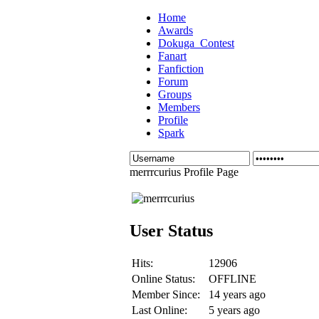
Home
Awards
Dokuga_Contest
Fanart
Fanfiction
Forum
Groups
Members
Profile
Spark
merrrcurius Profile Page
User Status
Hits:
12906
Online Status:
OFFLINE
Member Since:
14 years ago
Last Online:
5 years ago