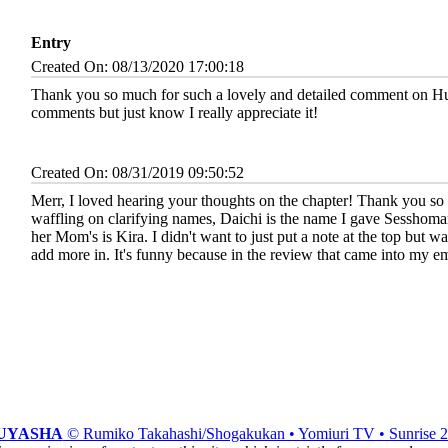
Entry
Created On: 08/13/2020 17:00:18
Thank you so much for such a lovely and detailed comment on Hus
comments but just know I really appreciate it!
Created On: 08/31/2019 09:50:52
Merr, I loved hearing your thoughts on the chapter! Thank you so
waffling on clarifying names, Daichi is the name I gave Sesshomaru'
her Mom's is Kira. I didn't want to just put a note at the top but wa
add more in. It's funny because in the review that came into my em
UYASHA
© Rumiko Takahashi/Shogakukan • Yomiuri TV • Sunrise 