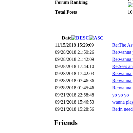
Forum Ranking
Total Posts
10
Date
11/15/2018 15:29:09
Re:The Ast
09/28/2018 21:50:26
Re:wanna p
09/28/2018 21:42:09
Re:wanna p
09/28/2018 17:44:10
Re:Sess an
09/28/2018 17:42:03
Re:wanna p
09/28/2018 07:46:36
Re:wanna p
09/28/2018 01:45:46
Re:wanna p
09/21/2018 22:58:48
yo yo yo
09/21/2018 15:46:53
wanna play
09/21/2018 15:28:56
Re:In need
Friends