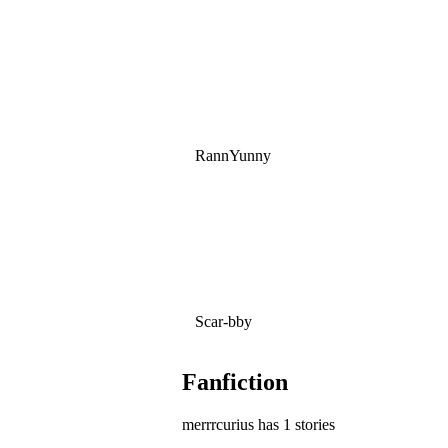
RannYunny
Scar-bby
Fanfiction
merrrcurius has 1 stories