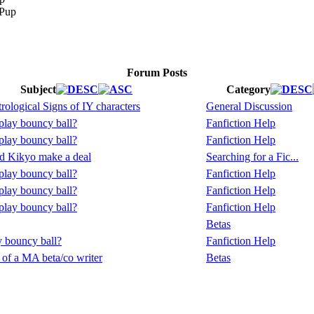
Forum Posts
Subject
Category
rological Signs of IY characters
General Discussion
lay bouncy ball?
Fanfiction Help
lay bouncy ball?
Fanfiction Help
d Kikyo make a deal
Searching for a Fic...
lay bouncy ball?
Fanfiction Help
lay bouncy ball?
Fanfiction Help
lay bouncy ball?
Fanfiction Help
Betas
 bouncy ball?
Fanfiction Help
 of a MA beta/co writer
Betas