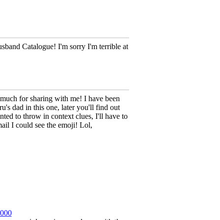
band Catalogue! I'm sorry I'm terrible at
 much for sharing with me! I have been
s dad in this one, later you'll find out
nted to throw in context clues, I'll have to
ail I could see the emoji! Lol,
2000