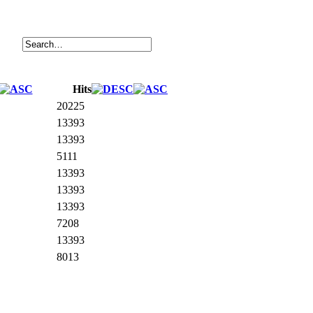
Hits
20225
13393
13393
5111
13393
13393
13393
7208
13393
8013