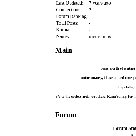
Last Updated:
7 years ago
Connections:
2
Forum Ranking:
-
Total Posts:
-
Karma:
-
Name:
merrrcurius
Main
years worth of writing 
unfortunately, i have a hard time p
hopefully, t
s/o to the coolest artist out there, RannYunny, fo
Forum
Forum Stati
Pu