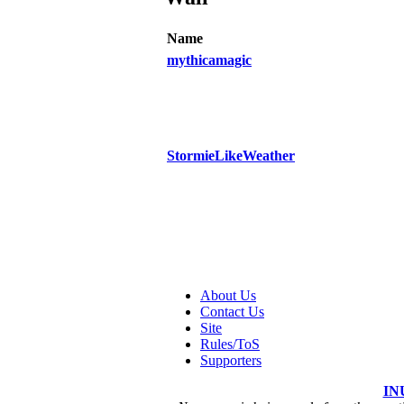
Name
mythicamagic
StormieLikeWeather
About Us
Contact Us
Site
Rules/ToS
Supporters
IN