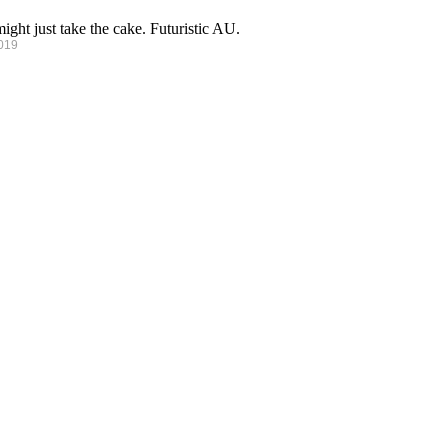
ght just take the cake. Futuristic AU.
2019