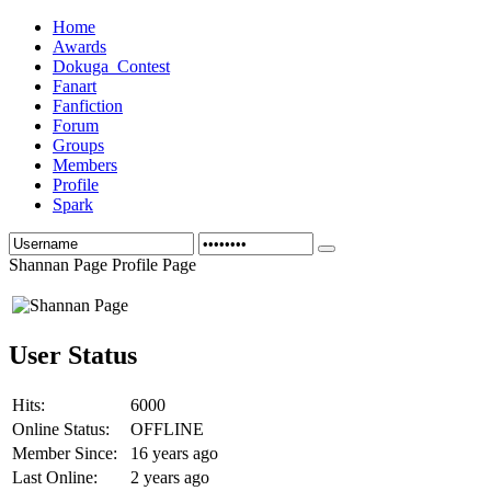
Home
Awards
Dokuga_Contest
Fanart
Fanfiction
Forum
Groups
Members
Profile
Spark
Shannan Page Profile Page
User Status
Hits:
6000
Online Status:
OFFLINE
Member Since:
16 years ago
Last Online:
2 years ago