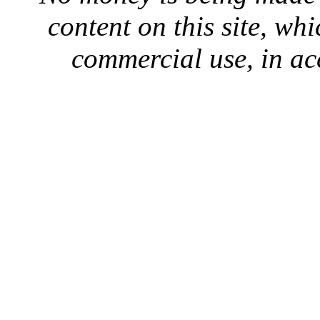
content on this site, whi
commercial use, in ac