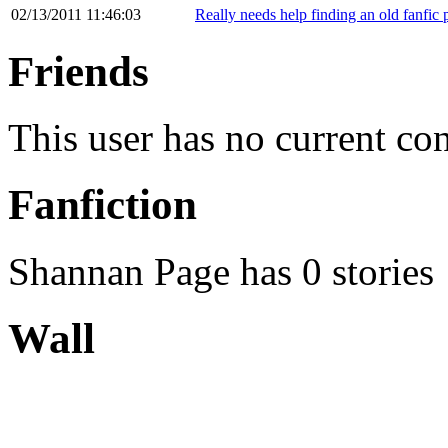
02/13/2011 11:46:03
Really needs help finding an old fanfic 
Friends
This user has no current co
Fanfiction
Shannan Page has 0 stories
Wall