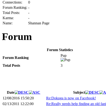
Connections:
0
Forum Ranking:
-
Total Posts:
-
Karma:
-
Name:
Shannan Page
Forum
Forum Statistics
Pup
Forum Ranking
Total Posts
3
Date
Subject
12/08/2016 15:50:20
Re:Dokuga is now on Facebook!
02/13/2011 12:22:00
Re:Really needs help finding an old fanf