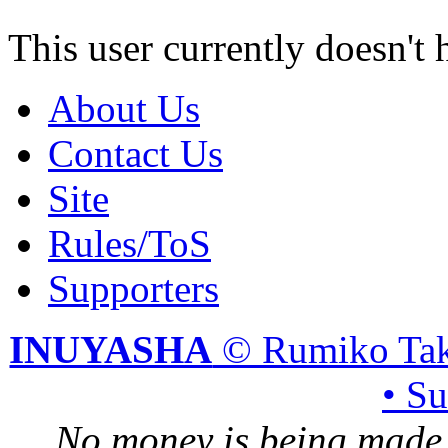
This user currently doesn't 
About Us
Contact Us
Site
Rules/ToS
Supporters
INUYASHA
© Rumiko Tak
• S
No money is being made 