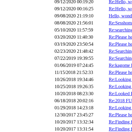
09/12/2020 00:19:20
Re:Hello, w
09/12/2020 00:16:25
Re:Hello, w
09/08/2020 21:19:10
Hello, wond
08/08/2020 21:56:01
Re:Sesshoma
05/10/2020 11:57:59
Re:searching
03/20/2020 11:40:30
Re:Please he
03/19/2020 23:50:54
Re:Please he
02/23/2020 21:48:42
Re:Searching
07/22/2019 19:39:55
Re:Searching
01/06/2019 07:24:45
Re:kagome h
11/15/2018 21:52:33
Re:Please he
10/26/2018 19:34:46
Re:Looking 
10/25/2018 19:26:35
Re:Looking 
10/20/2018 08:23:30
Re:Looked E
06/18/2018 20:02:16
Re:2018 F
01/29/2018 14:23:18
Re:Looking f
12/30/2017 23:45:27
Re:Please he
10/20/2017 13:32:34
Re:Finding f
10/20/2017 13:31:54
Re:Finding f