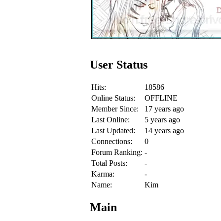
User Status
Hits:
18586
Online Status:
OFFLINE
Member Since:
17 years ago
Last Online:
5 years ago
Last Updated:
14 years ago
Connections:
0
Forum Ranking:
-
Total Posts:
-
Karma:
-
Name:
Kim
Main