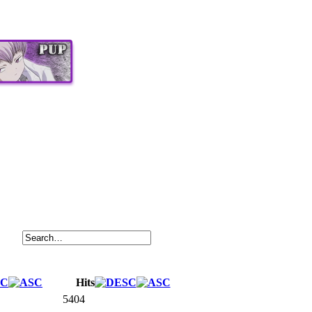
Hits
5404