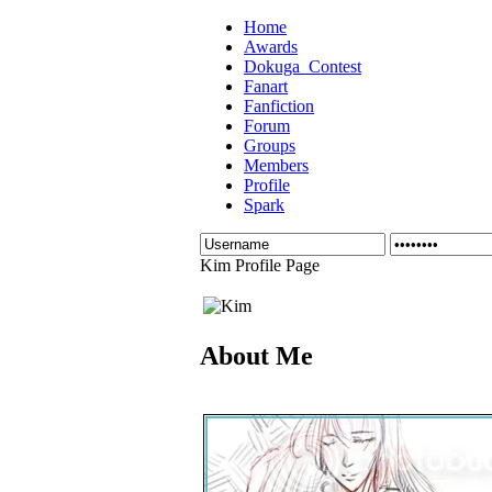
Home
Awards
Dokuga_Contest
Fanart
Fanfiction
Forum
Groups
Members
Profile
Spark
Kim Profile Page
About Me