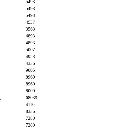
5493
5493
5493
4537
3563
4893
4893
5007
4953
4336
9005
8960
8960
8009
n
68039
4110
8336
7280
7280