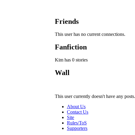
Friends
This user has no current connections.
Fanfiction
Kim has 0 stories
Wall
This user currently doesn't have any posts
About Us
Contact Us
Site
Rules/ToS
Supporters