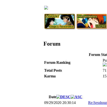
Forum
Forum Stati
Pu
Forum Ranking
Total Posts
71
Karma
15
Date
09/29/2020 20:30:14
Re:Sesshoum