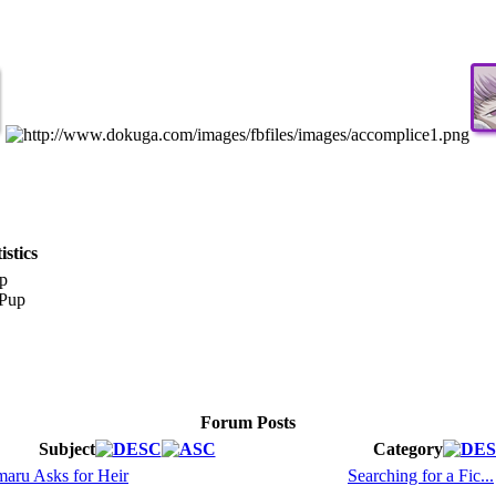
stics
p
Forum Posts
Subject
Category
aru Asks for Heir
Searching for a Fic...