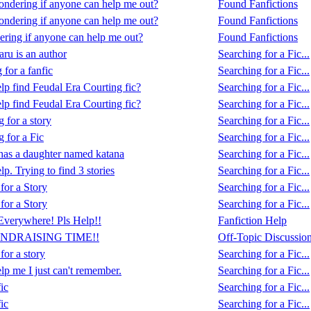
ondering if anyone can help me out?
Found Fanfictions
ondering if anyone can help me out?
Found Fanfictions
ering if anyone can help me out?
Found Fanfictions
ru is an author
Searching for a Fic...
 for a fanfic
Searching for a Fic...
lp find Feudal Era Courting fic?
Searching for a Fic...
lp find Feudal Era Courting fic?
Searching for a Fic...
 for a story
Searching for a Fic...
 for a Fic
Searching for a Fic...
as a daughter named katana
Searching for a Fic...
lp. Trying to find 3 stories
Searching for a Fic...
for a Story
Searching for a Fic...
for a Story
Searching for a Fic...
verywhere! Pls Help!!
Fanfiction Help
UNDRAISING TIME!!
Off-Topic Discussio
or a story
Searching for a Fic...
lp me I just can't remember.
Searching for a Fic...
ic
Searching for a Fic...
ic
Searching for a Fic...