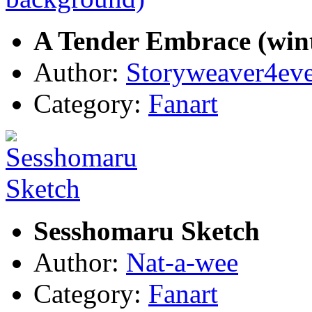
A Tender Embrace (win
Author:
Storyweaver4ev
Category:
Fanart
Sesshomaru Sketch
Author:
Nat-a-wee
Category:
Fanart