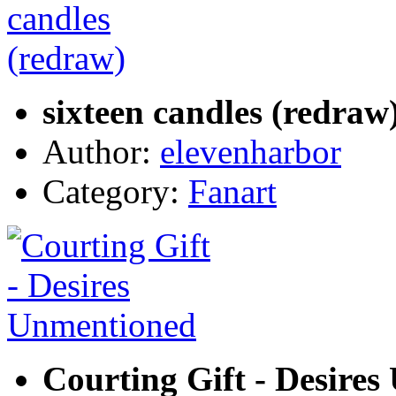
sixteen candles (redraw
Author:
elevenharbor
Category:
Fanart
Courting Gift - Desire