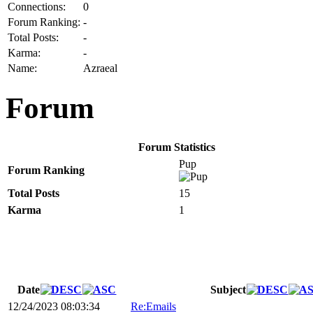
Connections:
0
Forum Ranking:
-
Total Posts:
-
Karma:
-
Name:
Azraeal
Forum
Forum Statistics
Pup
Forum Ranking
Total Posts
15
Karma
1
Date
Subject
12/24/2023 08:03:34
Re:Emails