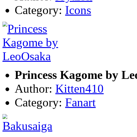
Category:
Icons
Princess Kagome by L
Author:
Kitten410
Category:
Fanart