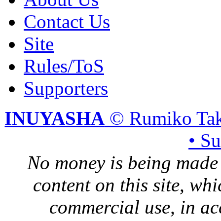
Contact Us
Site
Rules/ToS
Supporters
INUYASHA
© Rumiko Tak
• S
No money is being made 
content on this site, whi
commercial use, in ac