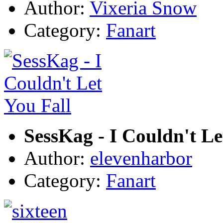
Author:
Vixeria Snow
Category:
Fanart
SessKag - I Couldn't Le
Author:
elevenharbor
Category:
Fanart