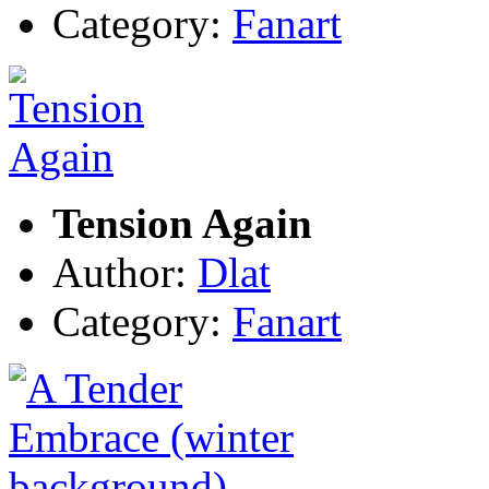
Category:
Fanart
Tension Again
Author:
Dlat
Category:
Fanart