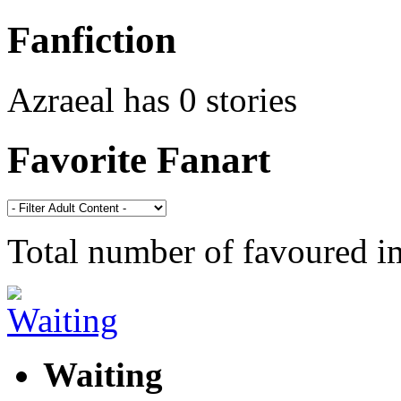
Fanfiction
Azraeal has 0 stories
Favorite Fanart
Total number of favoured 
Waiting