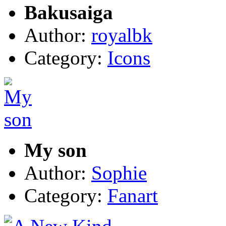
Bakusaiga
Author:
royalbk
Category:
Icons
My son
Author:
Sophie
Category:
Fanart