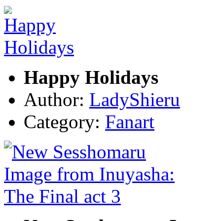
Happy Holidays
Author:
LadyShieru
Category:
Fanart