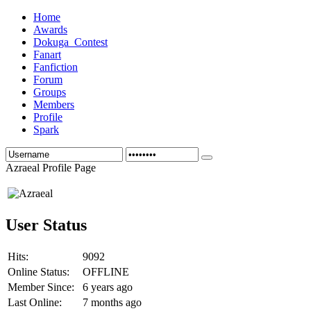
Home
Awards
Dokuga_Contest
Fanart
Fanfiction
Forum
Groups
Members
Profile
Spark
Azraeal Profile Page
User Status
Hits:
9092
Online Status:
OFFLINE
Member Since:
6 years ago
Last Online:
7 months ago