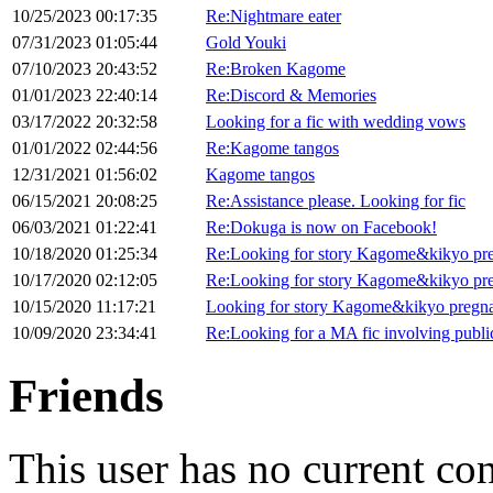
10/25/2023 00:17:35
Re:Nightmare eater
07/31/2023 01:05:44
Gold Youki
07/10/2023 20:43:52
Re:Broken Kagome
01/01/2023 22:40:14
Re:Discord & Memories
03/17/2022 20:32:58
Looking for a fic with wedding vows
01/01/2022 02:44:56
Re:Kagome tangos
12/31/2021 01:56:02
Kagome tangos
06/15/2021 20:08:25
Re:Assistance please. Looking for fic
06/03/2021 01:22:41
Re:Dokuga is now on Facebook!
10/18/2020 01:25:34
Re:Looking for story Kagome&kikyo pr
10/17/2020 02:12:05
Re:Looking for story Kagome&kikyo pr
10/15/2020 11:17:21
Looking for story Kagome&kikyo pregn
10/09/2020 23:34:41
Re:Looking for a MA fic involving publi
Friends
This user has no current co