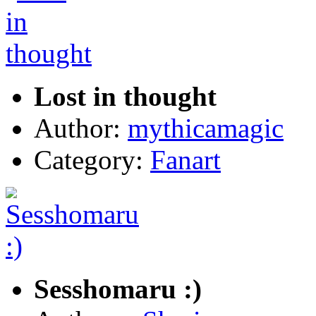
Lost in thought
Author:
mythicamagic
Category:
Fanart
Sesshomaru :)