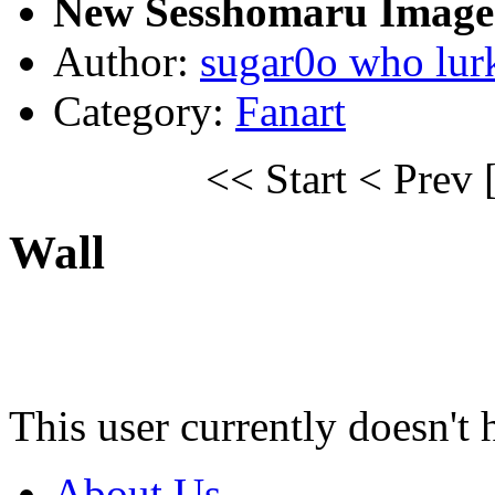
New Sesshomaru Image 
Author:
sugar0o who lur
Category:
Fanart
<< Start
< Prev
Wall
This user currently doesn't 
About Us