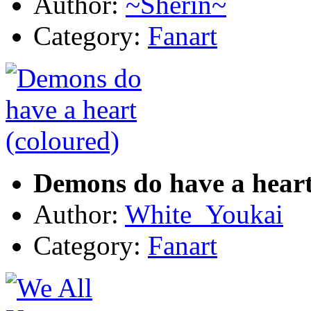
Author:
~Sherin~
Category:
Fanart
Demons do have a heart
Author:
White_Youkai
Category:
Fanart