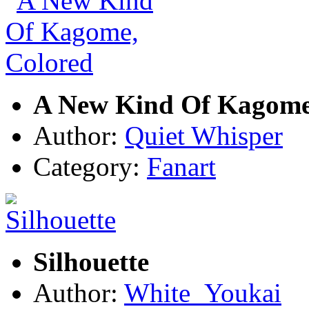
A New Kind Of Kagome
Author:
Quiet Whisper
Category:
Fanart
Silhouette
Author:
White_Youkai