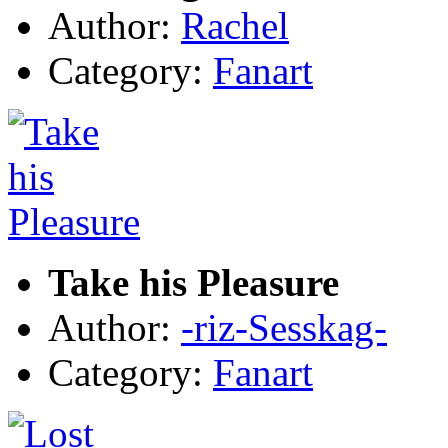
Author:
Rachel
Category:
Fanart
Take his Pleasure
Author:
-riz-Sesskag-
Category:
Fanart