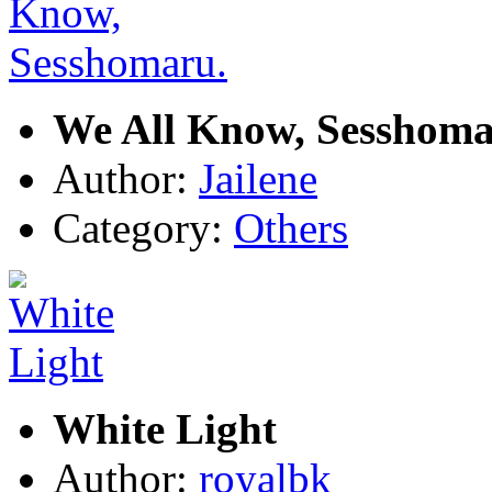
We All Know, Sesshoma
Author:
Jailene
Category:
Others
White Light
Author:
royalbk