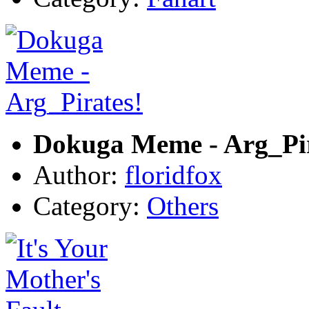
Dokuga Meme - Arg_Pir
Author:
floridfox
Category:
Others