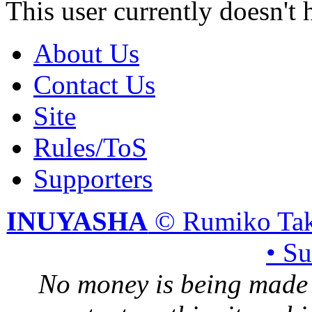
This user currently doesn't 
About Us
Contact Us
Site
Rules/ToS
Supporters
INUYASHA
© Rumiko Tak
• S
No money is being made 