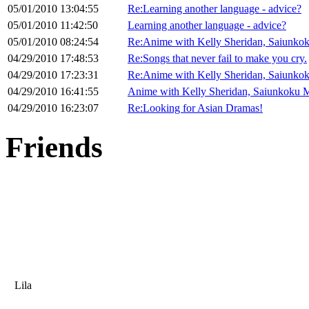
05/01/2010 13:04:55
Re:Learning another language - advice?
05/01/2010 11:42:50
Learning another language - advice?
05/01/2010 08:24:54
Re:Anime with Kelly Sheridan, Saiunko
04/29/2010 17:48:53
Re:Songs that never fail to make you cry.
04/29/2010 17:23:31
Re:Anime with Kelly Sheridan, Saiunko
04/29/2010 16:41:55
Anime with Kelly Sheridan, Saiunkoku M
04/29/2010 16:23:07
Re:Looking for Asian Dramas!
Friends
Lila