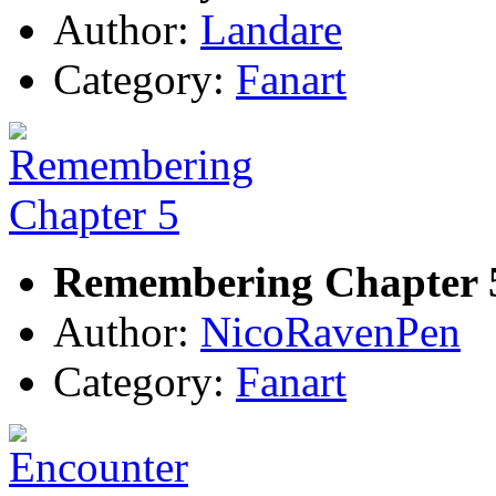
Author:
Landare
Category:
Fanart
Remembering Chapter 
Author:
NicoRavenPen
Category:
Fanart