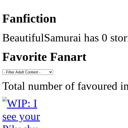
Fanfiction
BeautifulSamurai has 0 stor
Favorite Fanart
Total number of favoured 