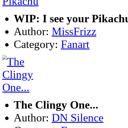
WIP: I see your Pikach
Author:
MissFrizz
Category:
Fanart
The Clingy One...
Author:
DN Silence