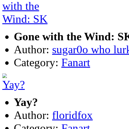
Gone with the Wind: S
Author:
sugar0o who lur
Category:
Fanart
Yay?
Author:
floridfox
Category:
Fanart