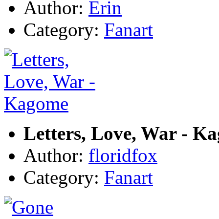
Author:
Erin
Category:
Fanart
Letters, Love, War - K
Author:
floridfox
Category:
Fanart