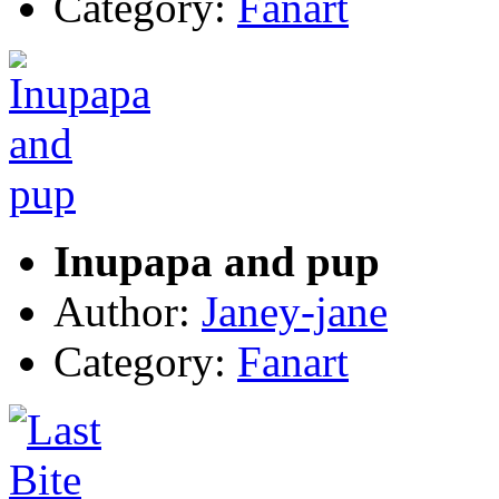
Category:
Fanart
Inupapa and pup
Author:
Janey-jane
Category:
Fanart