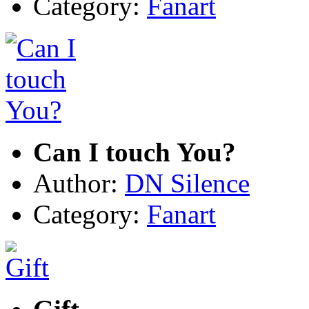
Category:
Fanart
Can I touch You?
Author:
DN Silence
Category:
Fanart