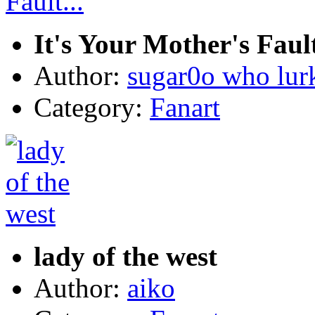
It's Your Mother's Fault
Author:
sugar0o who lur
Category:
Fanart
lady of the west
Author:
aiko