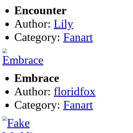
Encounter
Author:
Lily
Category:
Fanart
Embrace
Author:
floridfox
Category:
Fanart