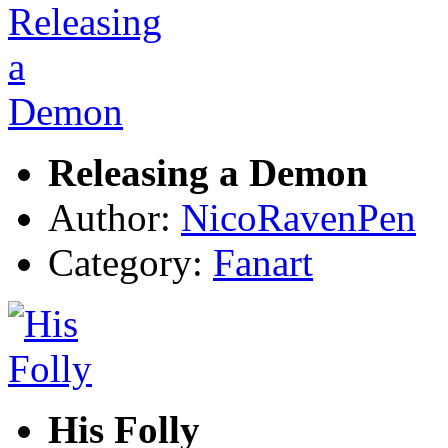
Releasing a Demon
Author:
NicoRavenPen
Category:
Fanart
His Folly