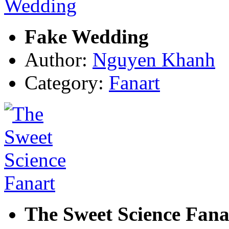
Fake Wedding
Author:
Nguyen Khanh
Category:
Fanart
The Sweet Science Fana