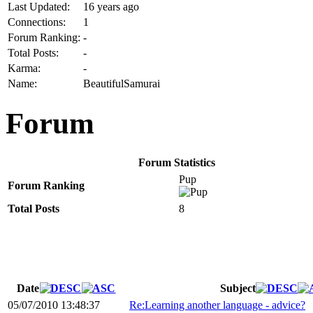
Last Updated:
16 years ago
Connections:
1
Forum Ranking:
-
Total Posts:
-
Karma:
-
Name:
BeautifulSamurai
Forum
Forum Statistics
Pup
Forum Ranking
Total Posts
8
Date
Subject
05/07/2010 13:48:37
Re:Learning another language - advice?