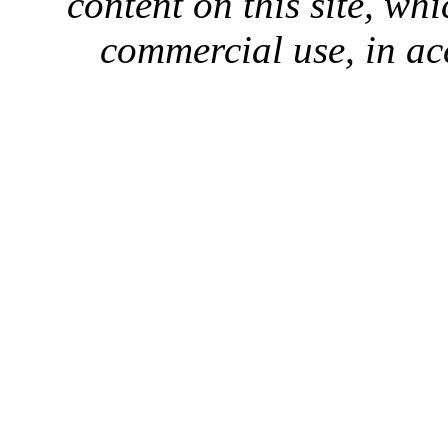
content on this site, whi
commercial use, in ac