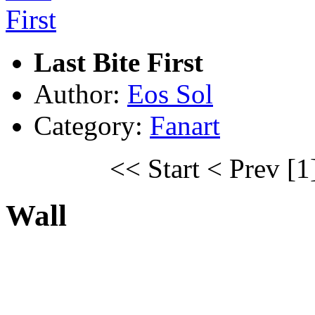
Last Bite First
Author:
Eos Sol
Category:
Fanart
<< Start
< Prev
[1
Wall