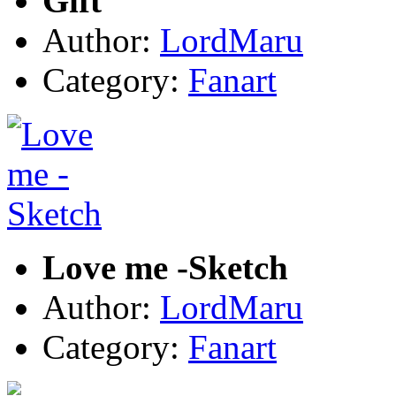
Gift
Author:
LordMaru
Category:
Fanart
Love me -Sketch
Author:
LordMaru
Category:
Fanart