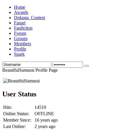
Home
Awards
Dokuga_Contest
Fanart
Fanfiction
Forum
Groups
Members
Profile
Spark
BeautifulSamurai Profile Page
User Status
Hits:
14510
Online Status:
OFFLINE
Member Since:
16 years ago
Last Online:
2 years ago