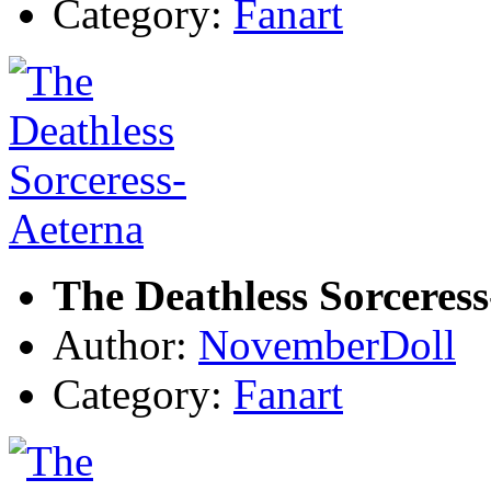
Category:
Fanart
The Deathless Sorceres
Author:
NovemberDoll
Category:
Fanart