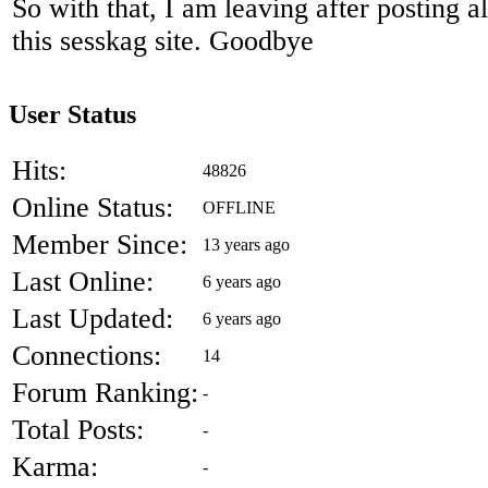
So with that, I am leaving after posting a
this sesskag site. Goodbye
User Status
Hits:
48826
Online Status:
OFFLINE
Member Since:
13 years ago
Last Online:
6 years ago
Last Updated:
6 years ago
Connections:
14
Forum Ranking:
-
Total Posts:
-
Karma:
-