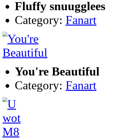
Fluffy snuugglees
Category:
Fanart
You're Beautiful
Category:
Fanart