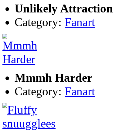
Unlikely Attraction
Category:
Fanart
Mmmh Harder
Category:
Fanart