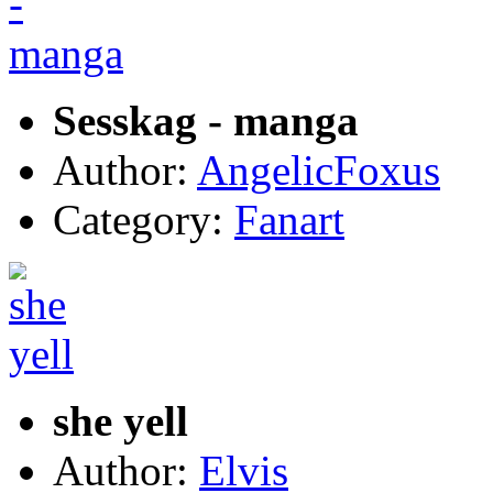
Sesskag - manga
Author:
AngelicFoxus
Category:
Fanart
she yell
Author:
Elvis