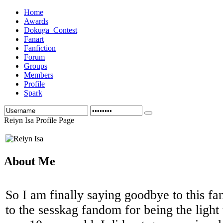
Home
Awards
Dokuga_Contest
Fanart
Fanfiction
Forum
Groups
Members
Profile
Spark
Reiyn Isa Profile Page
About Me
So I am finally saying goodbye to this 
to the sesskag fandom for being the light 