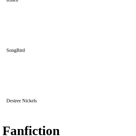
SongBird
Desiree Nickels
Fanfiction