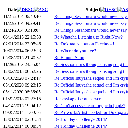
Date
Subject
11/21/2014 06:49:40
Re:Things Sesshomaru would never say.
11/22/2014 09:29:41
Re:Things Sesshomaru would never say.
11/24/2014 05:13:04
Re:Things Sesshomaru would never say.
06/14/2015 22:15:58
Re:Whatcha Listening to Right Now?
02/01/2014 23:05:46
Re:Dokuga is now on Facebook!
10/07/2014 06:23:23
Re:Where do you live?
05/08/2015 21:40:32
Re:Banner Shop
11/28/2013 23:55:04
Re:Sesshomaru's thoughts using song titl
12/02/2013 00:52:26
Re:Sesshomaru's thoughts using song titl
05/10/2020 07:24:17
Re:Official Inuyasha sequel and I'm cryi
05/10/2020 09:23:15
Re:Official Inuyasha sequel and I'm cryi
05/11/2020 06:36:05
Re:Official Inuyasha sequel and I'm cryi
01/22/2018 07:27:15
Re:sesskag discord server
04/14/2015 19:04:12
Re:Can't access site on my pc help plz?
09/25/2014 11:09:16
Re:Artwork/Artist needed for Dokuga a
12/01/2014 02:01:34
Re:Holiday Challenge 2014?
12/02/2014 00:08:34
Re:Holiday Challenge 2014?