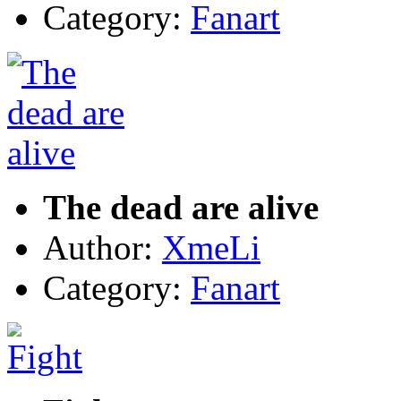
Category:
Fanart
The dead are alive
Author:
XmeLi
Category:
Fanart