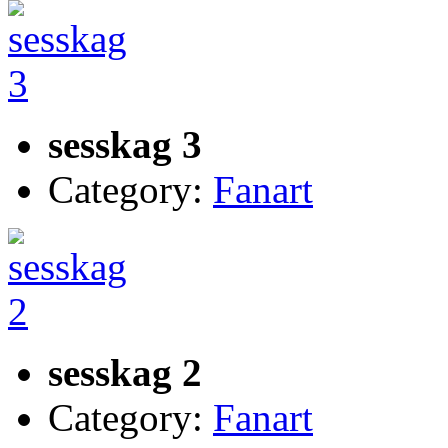
sesskag 3
Category:
Fanart
sesskag 2
Category:
Fanart