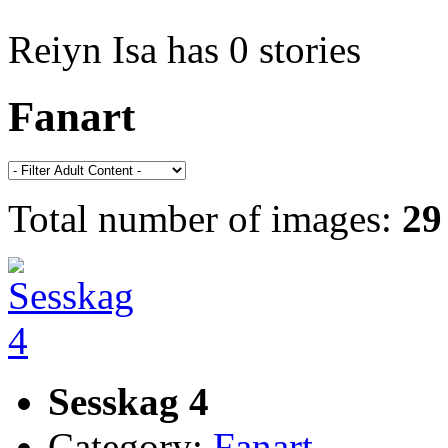
Reiyn Isa has 0 stories
Fanart
Total number of images:
29
Sesskag 4
Category:
Fanart