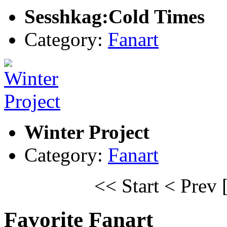
Sesshkag:Cold Times
Category:
Fanart
Winter Project
Category:
Fanart
<< Start
< Prev
Favorite Fanart