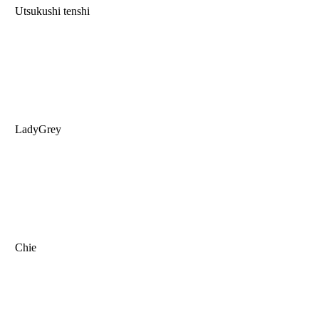
Utsukushi tenshi
LadyGrey
Chie