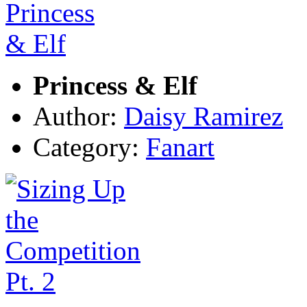
Princess & Elf
Author:
Daisy Ramirez
Category:
Fanart