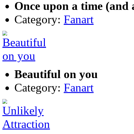
Once upon a time (and a
Category:
Fanart
Beautiful on you
Category:
Fanart