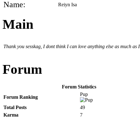
Name:
Reiyn Isa
Main
Thank you sesskag, I dont think I can love anything else as much as I l
Forum
Forum Statistics
Pup
Forum Ranking
Total Posts
49
Karma
7