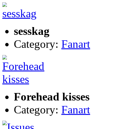
sesskag
Category:
Fanart
Forehead kisses
Category:
Fanart