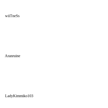
wiiTneSs
Aranruine
LadyKimmiko103