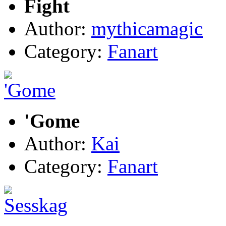
Fight
Author:
mythicamagic
Category:
Fanart
'Gome
Author:
Kai
Category:
Fanart