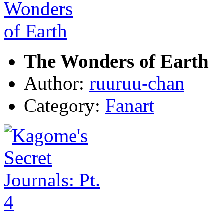
The Wonders of Earth
Author:
ruuruu-chan
Category:
Fanart