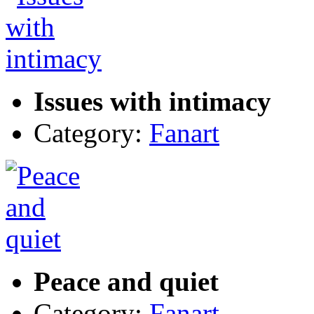
Issues with intimacy
Category:
Fanart
Peace and quiet
Category:
Fanart