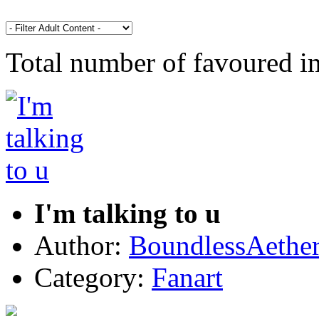
Total number of favoured 
I'm talking to u
Author:
BoundlessAethe
Category:
Fanart