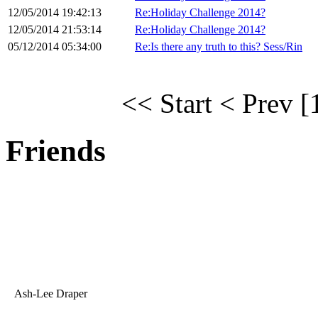
12/05/2014 19:42:13
Re:Holiday Challenge 2014?
12/05/2014 21:53:14
Re:Holiday Challenge 2014?
05/12/2014 05:34:00
Re:Is there any truth to this? Sess/Rin
<< Start
< Prev
[
Friends
Ash-Lee Draper