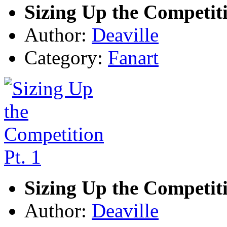
Sizing Up the Competiti
Author:
Deaville
Category:
Fanart
Sizing Up the Competiti
Author:
Deaville