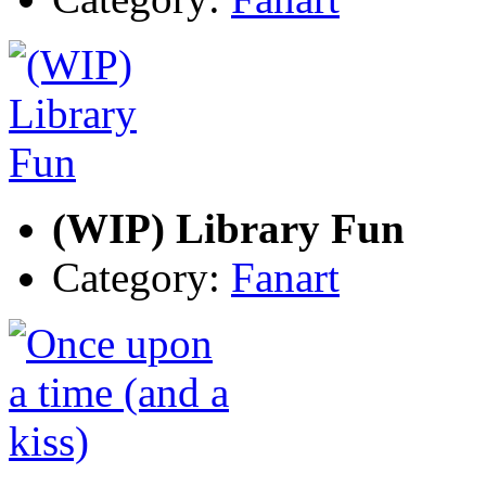
(WIP) Library Fun
Category:
Fanart