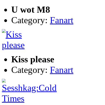
U wot M8
Category:
Fanart
Kiss please
Category:
Fanart