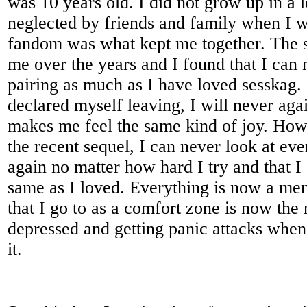
was 10 years old. I did not grow up in a 
neglected by friends and family when I w
fandom was what kept me together. The 
me over the years and I found that I can 
pairing as much as I have loved sesskag.
declared myself leaving, I will never agai
makes me feel the same kind of joy. How
the recent sequel, I can never look at ev
again no matter how hard I try and that I
same as I loved. Everything is now a m
that I go to as a comfort zone is now the
depressed and getting panic attacks when
it.