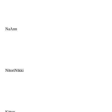
NaAnn
NitoriNikki
Kitten