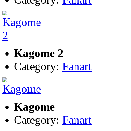
Kagome 2
Category:
Fanart
Kagome
Category:
Fanart