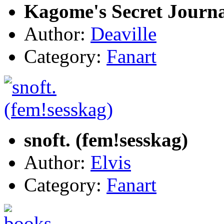
Kagome's Secret Journal
Author:
Deaville
Category:
Fanart
snoft. (fem!sesskag)
Author:
Elvis
Category:
Fanart