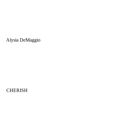
Alysia DeMaggio
CHERISH