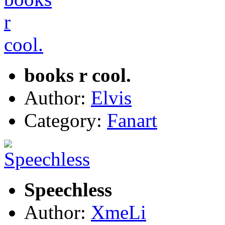
books r cool.
Author:
Elvis
Category:
Fanart
Speechless
Author:
XmeLi