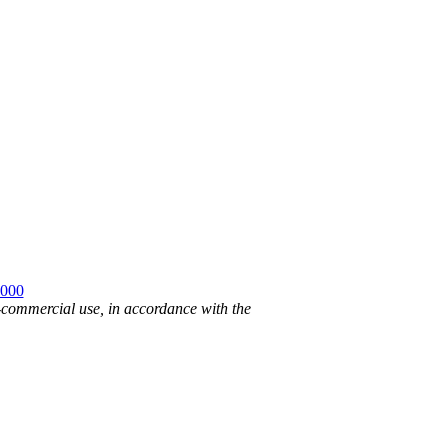
2000
n-commercial use, in accordance with the