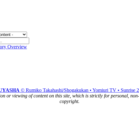
gory Overview
UYASHA
© Rumiko Takahashi/Shogakukan • Yomiuri TV • Sunrise 
n or viewing of content on this site, which is strictly for personal, no
copyright.