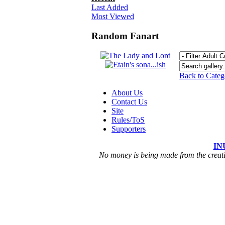
Last Added
Most Viewed
Random Fanart
Back to Cate
About Us
Contact Us
Site
Rules/ToS
Supporters
IN
No money is being made from the creatio