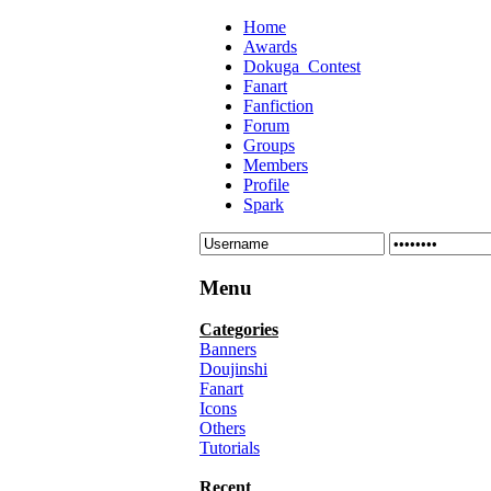
Home
Awards
Dokuga_Contest
Fanart
Fanfiction
Forum
Groups
Members
Profile
Spark
Menu
Categories
Banners
Doujinshi
Fanart
Icons
Others
Tutorials
Recent