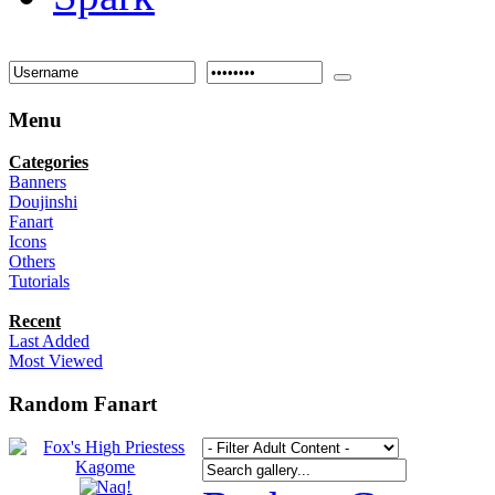
Menu
Categories
Banners
Doujinshi
Fanart
Icons
Others
Tutorials
Recent
Last Added
Most Viewed
Random Fanart