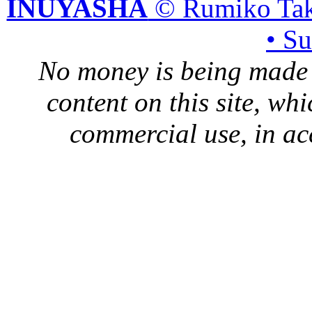
INUYASHA
© Rumiko Tak
• S
No money is being made 
content on this site, whi
commercial use, in ac