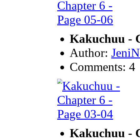
Kakuchuu - C
Author:
JeniN
Comments: 4
Kakuchuu - C