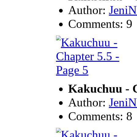
Author:
JeniN
Comments: 9
Kakuchuu - C
Author:
JeniN
Comments: 8