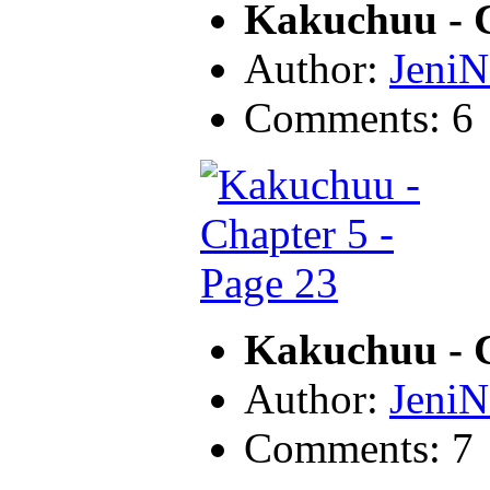
Kakuchuu - C
Author:
JeniN
Comments: 6
Kakuchuu - C
Author:
JeniN
Comments: 7