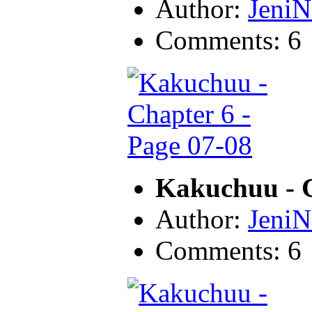
Author:
JeniN
Comments: 6
Kakuchuu - C
Author:
JeniN
Comments: 6