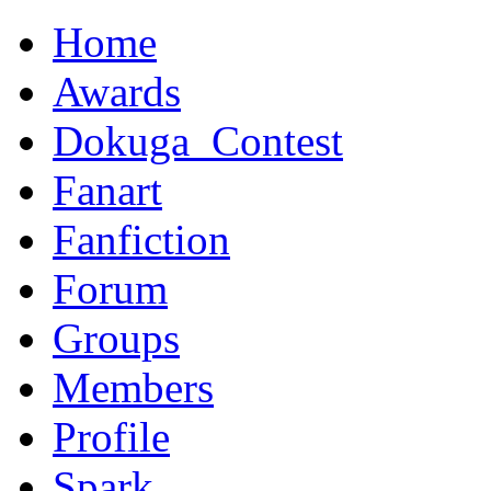
Home
Awards
Dokuga_Contest
Fanart
Fanfiction
Forum
Groups
Members
Profile
Spark