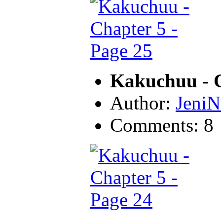
Kakuchuu - C
Author:
JeniN
Comments: 8