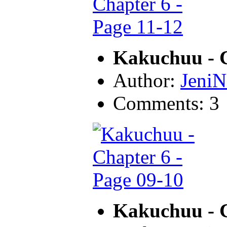
Kakuchuu - C
Author:
JeniN
Comments: 3
Kakuchuu - C