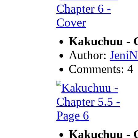
Kakuchuu - C
Author:
JeniN
Comments: 4
Kakuchuu - C