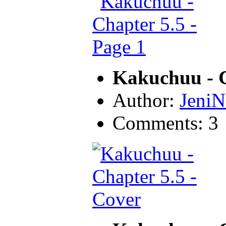
Kakuchuu - C
Author:
JeniN
Comments: 3