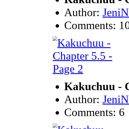
Author:
JeniN
Comments: 1
Kakuchuu - C
Author:
JeniN
Comments: 6