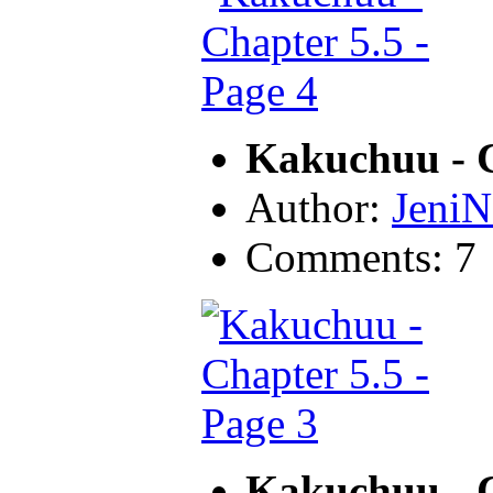
Kakuchuu - C
Author:
JeniN
Comments: 7
Kakuchuu - C