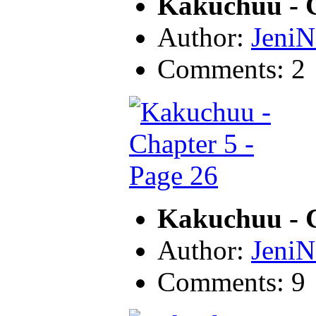
Kakuchuu - C
Author:
JeniN
Comments: 2
Kakuchuu - C
Author:
JeniN
Comments: 9