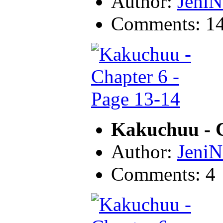
Author:
JeniN
Comments: 1
Kakuchuu - C
Author:
JeniN
Comments: 4