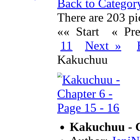
Back to Categor
There are 203 pic
«« Start
« Pr
11
Next »
Kakuchuu
Kakuchuu - C