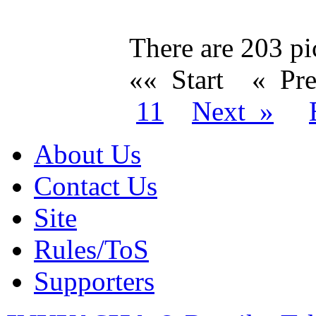
There are 203 pic
«« Start
« Pr
11
Next »
About Us
Contact Us
Site
Rules/ToS
Supporters