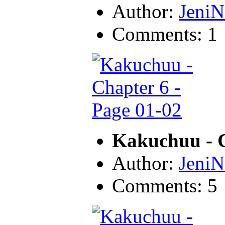
Author:
JeniN
Comments: 1
Kakuchuu - C
Author:
JeniN
Comments: 5